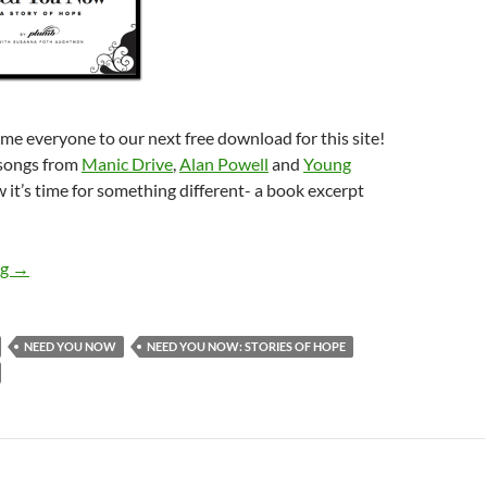
me everyone to our next free download for this site!
 songs from
Manic Drive
,
Alan Powell
and
Young
w it’s time for something different- a book excerpt
Plumb – Need You Now (Book Excerpt)
ng
→
NEED YOU NOW
NEED YOU NOW: STORIES OF HOPE