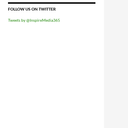
FOLLOW US ON TWITTER
Tweets by @InspireMedia365