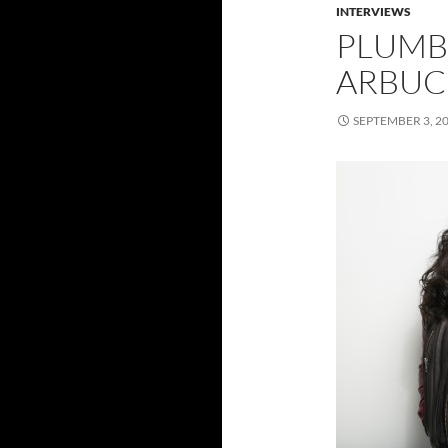
INTERVIEWS
PLUMB 
ARBUCK
SEPTEMBER 3, 2