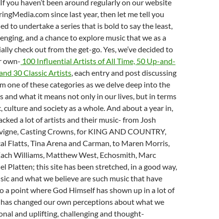
t. If you haven’t been around regularly on our website
ngMedia.com since last year, then let me tell you
ed to undertake a series that is bold to say the least,
enging, and a chance to explore music that we as a
ially check out from the get-go. Yes, we’ve decided to
ur own-
100 Influential Artists of All Time, 50 Up-and-
and 30 Classic Artists
, each entry and post discussing
om one of these categories as we delve deep into the
gs and what it means not only in our lives, but in terms
, culture and society as a whole. And about a year in,
acked a lot of artists and their music- from Josh
Lavigne, Casting Crowns, for KING AND COUNTRY,
al Flatts, Tina Arena and Carman, to Maren Morris,
ach Williams, Matthew West, Echosmith, Marc
l Platten; this site has been stretched, in a good way,
usic and what we believe are such music that have
o a point where God Himself has shown up in a lot of
 has changed our own perceptions about what we
ional and uplifting, challenging and thought-