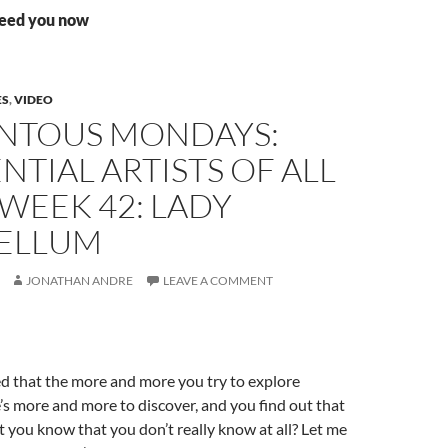
need you now
ES
,
VIDEO
TOUS MONDAYS:
NTIAL ARTISTS OF ALL
 WEEK 42: LADY
ELLUM
JONATHAN ANDRE
LEAVE A COMMENT
d that the more and more you try to explore
s more and more to discover, and you find out that
t you know that you don’t really know at all? Let me