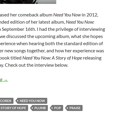
eased her comeback album
Need You Now
in 2012,
nded edition of her latest album,
Need You Now:
 September 16th. I had the privilege of interviewing
as we discussed the upcoming album, what she hopes
xperience when hearing both the standard edition of
er new songs together, and how her experience was
 book titled
Need You Now: A Story of Hope
releasing
y. Check out the interview below.
Plumb (a.k.a. Tiffany Arbuckle Lee)
ng
→
ECORDS
NEED YOU NOW
 STORY OF HOPE
PLUMB
POP
PRAISE