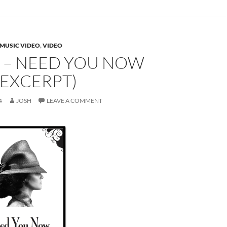
MUSIC VIDEO
,
VIDEO
 – NEED YOU NOW
 EXCERPT)
4
JOSH
LEAVE A COMMENT