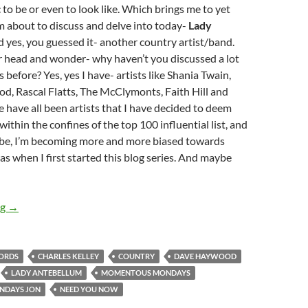
to be or even to look like. Which brings me to yet
’m about to discuss and delve into today-
Lady
d yes, you guessed it- another country artist/band.
r head and wonder- why haven’t you discussed a lot
s before? Yes, yes I have- artists like Shania Twain,
d, Rascal Flatts, The McClymonts, Faith Hill and
have all been artists that I have decided to deem
ithin the confines of the top 100 influential list, and
be, I’m becoming more and more biased towards
as when I first started this blog series. And maybe
MOMENTOUS MONDAYS: INFLUENTIAL ARTISTS OF ALL TIM
ng
→
CORDS
CHARLES KELLEY
COUNTRY
DAVE HAYWOOD
LADY ANTEBELLUM
MOMENTOUS MONDAYS
NDAYS JON
NEED YOU NOW