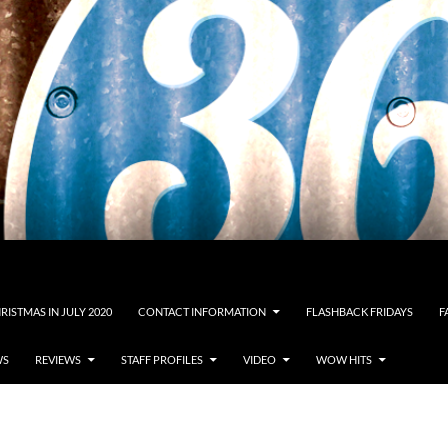
RISTMAS IN JULY 2020
CONTACT INFORMATION
FLASHBACK FRIDAYS
F
WS
REVIEWS
STAFF PROFILES
VIDEO
WOW HITS