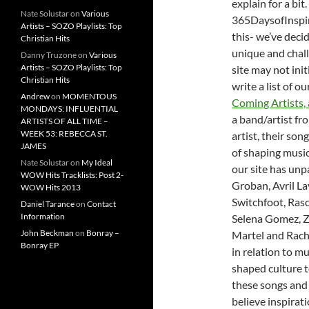
explain for a bi
Nate Solustar
on
Various
365DaysofInspiri
Artists – SOZO Playlists: Top
this- we’ve decid
Christian Hits
unique and chall
Danny Truzone
on
Various
Artists – SOZO Playlists: Top
site may not init
Christian Hits
write a list of o
Andrew
on
MOMENTOUS
Coming Artists, 
MONDAYS: INFLUENTIAL
a band/artist fr
ARTISTS OF ALL TIME –
WEEK 53: REBECCA ST.
artist, their son
JAMES
of shaping music
Nate Solustar
on
My Ideal
our site has unp
WOW Hits Tracklists: Post 2-
Groban, Avril 
WOW Hits 2013
Switchfoot, Rasc
Daniel Tarance
on
Contact
Information
Selena Gomez, Z
John Beckman
on
Bonray –
Martel and Rache
Bonray EP
in relation to m
shaped culture t
these songs and
believe inspirat