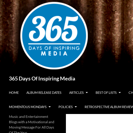
Skip
to
content
Search
365 Days Of Inspiring Media
HOME
ALBUM RELEASE DATES
ARTICLES
BEST OF LISTS
CH
MOMENTOUS MONDAYS
POLICIES
RETROSPECTIVE ALBUM REVIE
Music and Entertainment
Blogs with a Motivational and
Moving Message For All Days
Of The Year