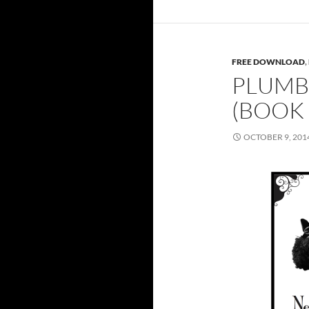
FREE DOWNLOAD
,
PLUMB
(BOOK
OCTOBER 9, 201