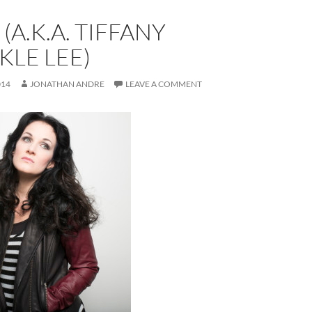
(A.K.A. TIFFANY
LE LEE)
014
JONATHAN ANDRE
LEAVE A COMMENT