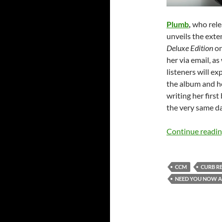
Plumb
,
who rel
unveils the exte
Deluxe Edition
on
her via email, 
listeners will e
the album and h
writing her first
the very same da
Continue readi
CCM
CURB R
NEED YOU NOW A