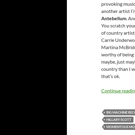
provoking music 
another artist I
Antebellum
. An
You scratch you
of country artist
Carrie Underwoo
Martina McBride 
worthy of being w
maybe, just may
country than I w
that’s ok.
Continue readi
BIG MACHINE RE
HILLARY SCOTT
MOMENTOUS MO