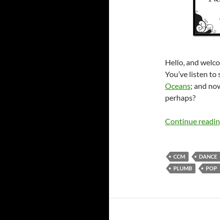
Hello, and welco
You’ve listen to
Oceans
; and no
perhaps?
Continue readi
CCM
DANCE
PLUMB
POP