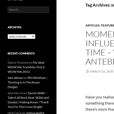
Tag Archives: 
Search
for:
ARTICLES
,
FEATUR
ARCHIVES
MOMEN
Archives
INFLUE
TIME –
RECENT COMMENTS
ANTEB
Danny Truzone
on
My Ideal
WOW Hits Tracklists: Post 2-
MARCH 16, 2020
WOW Hits 2013
Sam altman
on
Phil Wickham –
The King Is In The Room
(Single)
Sam Morris
on
Tauren Wells –
Have you realise
Take It All Back (feat. Skillet and
Davies) / Making Room / Thank
something there’
You For The Cross (Single)
there’s more tha
Nick Corsi
on
Joshua Andre