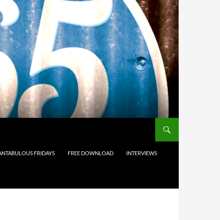
ANTABULOUS FRIDAYS
FREE DOWNLOAD
INTERVIEWS