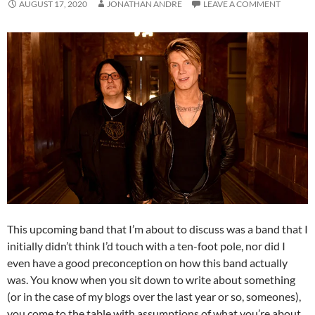
AUGUST 17, 2020
JONATHAN ANDRE
LEAVE A COMMENT
This upcoming band that I’m about to discuss was a band that I
initially didn’t think I’d touch with a ten-foot pole, nor did I
even have a good preconception on how this band actually
was. You know when you sit down to write about something
(or in the case of my blogs over the last year or so, someones),
you come to the table with assumptions of what you’re about