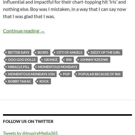
influential and impactful for their chart-topping hit ‘Iris’ and
nothing else. Boy was I mistaken, in a way that I can say now
that I was glad that I was.
MOMENTOUS MONDAYS: INFLUENTIAL ARTI
Continue reading
→
BETTER DAYS
BOXES
CITY OF ANGELS
DIZZY UP THE GIRL
GOO GOO DOLLS
GRUNGE
IRIS
JOHNNY RZEZNIK
MIRACLE PILL
MOMENTOUS MONDAYS
MOMENTOUS MONDAYS JON
POP
POPULAR BECAUSE OF IRIS
ROBBY TAKAC
ROCK
FOLLOW US ON TWITTER
Tweets by @InspireMedia365