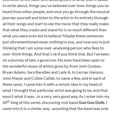
to write about, things you’ve believed over time, things you’ve
heard from other people, and once you go through the musical
journey yourself and listen to the artist in its entirety through
all their songs and start to see the music that they really make,
that what they create and stand for is so much different than
what you were even led to believe? Maybe these sentences
just aforementioned mean nothing to you, and now you’re just
thinking that I am some over-analysing person who likes to
over-think things. And that’s ok if you think that. But I’ve been
on a journey of late, a good one. My eyes have been open to
the wonderful music of artists gone by, from Josh Groban,
Bryan Adams, Sara Bareilles and Lady A, to Lecrae, Hanson,
John Mayer and Colbie Caillat, to name a few, and in each of
these cases, I came into it with a certain idea in my head of
what I thought that particular artist was going to be, and that
wasn’t what it was…in a very, very good way. As I enter into my
th
60
blog of this series, discussing rock band
Goo Goo Dolls
, I
came into it in a similar way- assuming that the band was only