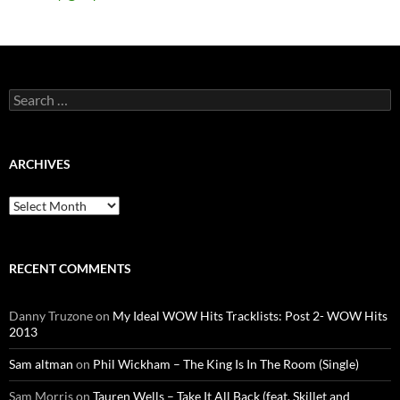
Search
for:
ARCHIVES
Archives
RECENT COMMENTS
Danny Truzone
on
My Ideal WOW Hits Tracklists: Post 2- WOW Hits
2013
Sam altman
on
Phil Wickham – The King Is In The Room (Single)
Sam Morris
on
Tauren Wells – Take It All Back (feat. Skillet and