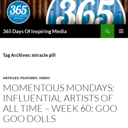
Skip
to
content
Search
365 Days Of Inspiring Media
PRIMAR
MENU
Tag Archives: miracle pill
ARTICLES
,
FEATURES
,
VIDEO
MOMENTOUS MONDAYS:
INFLUENTIAL ARTISTS OF
ALL TIME – WEEK 60: GOO
GOO DOLLS