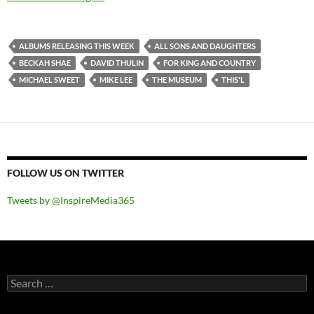
ALBUMS RELEASING THIS WEEK
ALL SONS AND DAUGHTERS
BECKAH SHAE
DAVID THULIN
FOR KING AND COUNTRY
MICHAEL SWEET
MIKE LEE
THE MUSEUM
THIS'L
FOLLOW US ON TWITTER
Tweets by @InspireMedia365
Search
for: