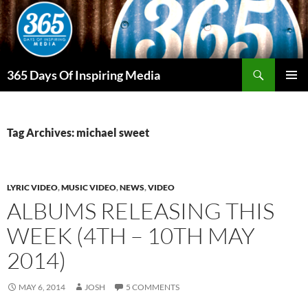
Skip
to
content
Search
365 Days Of Inspiring Media
PRIMAR
MENU
Tag Archives: michael sweet
LYRIC VIDEO
,
MUSIC VIDEO
,
NEWS
,
VIDEO
ALBUMS RELEASING THIS
WEEK (4TH – 10TH MAY
2014)
MAY 6, 2014
JOSH
5 COMMENTS