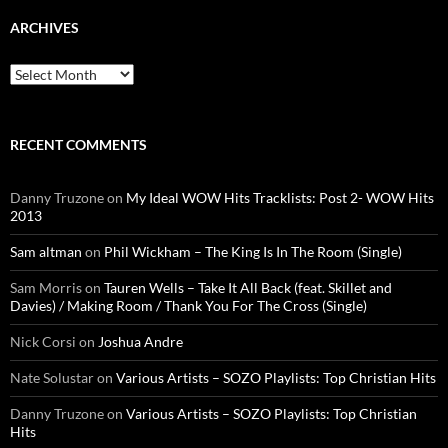
ARCHIVES
Archives
RECENT COMMENTS
Danny Truzone
on
My Ideal WOW Hits Tracklists: Post 2- WOW Hits
2013
Sam altman
on
Phil Wickham – The King Is In The Room (Single)
Sam Morris
on
Tauren Wells – Take It All Back (feat. Skillet and
Davies) / Making Room / Thank You For The Cross (Single)
Nick Corsi
on
Joshua Andre
Nate Solustar
on
Various Artists – SOZO Playlists: Top Christian Hits
Danny Truzone
on
Various Artists – SOZO Playlists: Top Christian
Hits