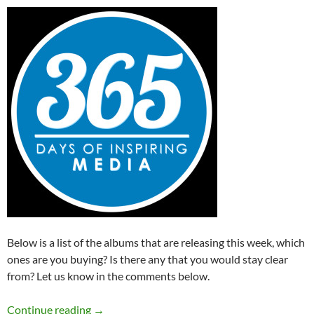
Below is a list of the albums that are releasing this week, which
ones are you buying? Is there any that you would stay clear
from? Let us know in the comments below.
Albums Releasing This Week (4th – 10th May
Continue reading
→