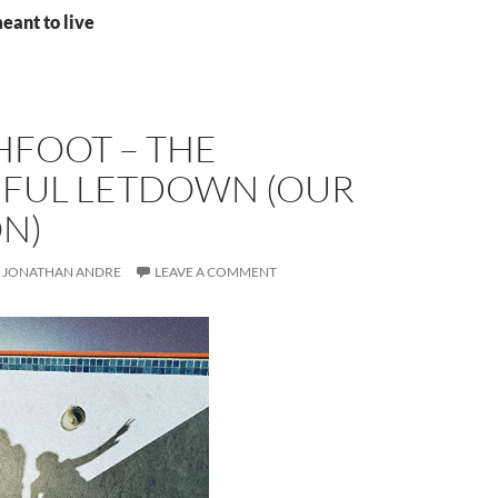
eant to live
HFOOT – THE
IFUL LETDOWN (OUR
ON)
JONATHAN ANDRE
LEAVE A COMMENT