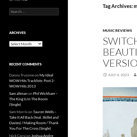
Tag Archives: m
Search
for:
MUSIC REVIEWS
ARCHIVES
SWITC
Archives
BEAUT
VERSI
RECENT COMMENTS
JULY 4, 2023
Danny Truzone
on
My Ideal
WOW Hits Tracklists: Post 2-
WOW Hits 2013
Sam altman
on
Phil Wickham –
The King Is In The Room
(Single)
Sam Morris
on
Tauren Wells –
Take It All Back (feat. Skillet and
Davies) / Making Room / Thank
You For The Cross (Single)
Nick Corsi
on
Joshua Andre