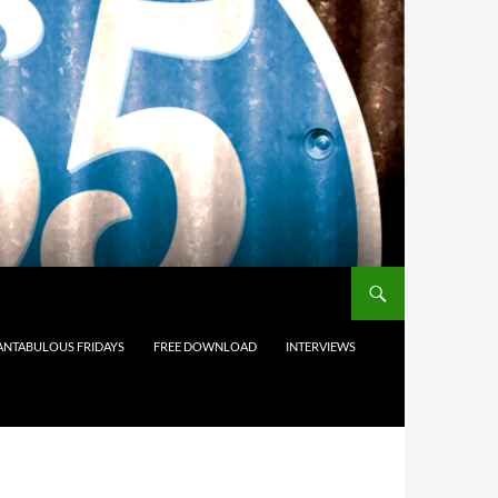
ANTABULOUS FRIDAYS
FREE DOWNLOAD
INTERVIEWS