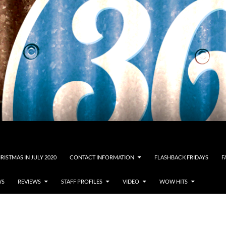
RISTMAS IN JULY 2020
CONTACT INFORMATION
FLASHBACK FRIDAYS
F
WS
REVIEWS
STAFF PROFILES
VIDEO
WOW HITS