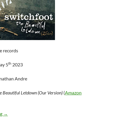
e records
th
ay 5
2023
onathan Andre
e Beautiful Letdown (Our Version)
(
Amazon
Switchfoot – The Beautiful Letdown (Our Version)
ng
→