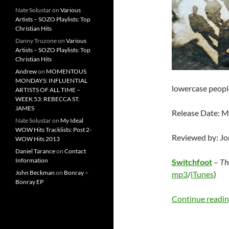
Nate Solustar
on
Various
Artists – SOZO Playlists: Top
Christian Hits
Danny Truzone
on
Various
Artists – SOZO Playlists: Top
Christian Hits
Andrew
on
MOMENTOUS
MONDAYS: INFLUENTIAL
lowercase peopl
ARTISTS OF ALL TIME –
WEEK 53: REBECCA ST.
JAMES
Release Date: M
Nate Solustar
on
My Ideal
WOW Hits Tracklists: Post 2-
Reviewed by: J
WOW Hits 2013
Daniel Tarance
on
Contact
Information
Switchfoot
–
Th
John Beckman
on
Bonray –
mp3
/
iTunes
)
Bonray EP
Continue readi