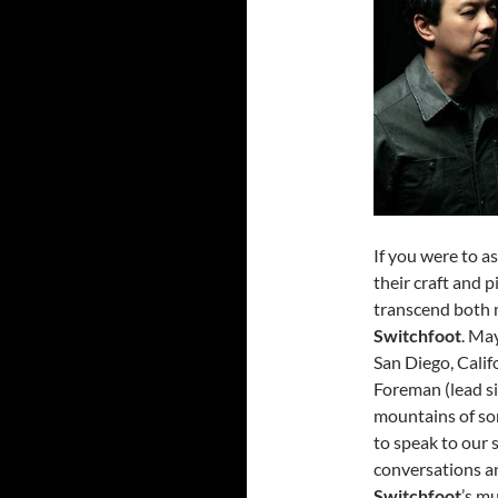
If you were to a
their craft and
transcend both 
Switchfoot
. Ma
San Diego, Calif
Foreman (lead si
mountains of son
to speak to our 
conversations an
Switchfoot
’s mu