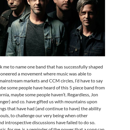
sk me to name one band that has successfully shaped
 pioneered a movement where music was able to
mainstream markets and CCM circles, I’d have to say
ybe some people have heard of this 5 piece band from
ornia, maybe some people haven’t. Regardless, Jon
nger) and co. have gifted us with mountains upon
gs that have had (and continue to have) the ability
souls, to challenge our very being when other
d introspective discussions have failed to do so.
sic, for me, is a reminder of the power that a song can