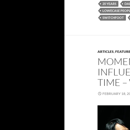
20 YEARS
DA
LOWECASE PEOPL
SWITCHFOOT
ARTICLES
,
FEATUR
MOMEN
INFLUE
TIME –
FEBRUARY 18, 2