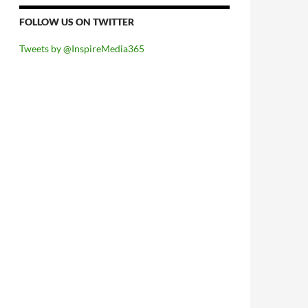
FOLLOW US ON TWITTER
Tweets by @InspireMedia365