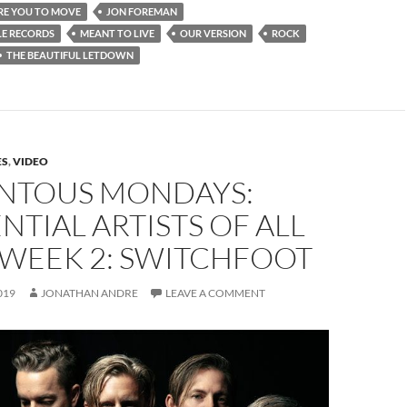
RE YOU TO MOVE
JON FOREMAN
E RECORDS
MEANT TO LIVE
OUR VERSION
ROCK
THE BEAUTIFUL LETDOWN
ES
,
VIDEO
TOUS MONDAYS:
NTIAL ARTISTS OF ALL
 WEEK 2: SWITCHFOOT
019
JONATHAN ANDRE
LEAVE A COMMENT