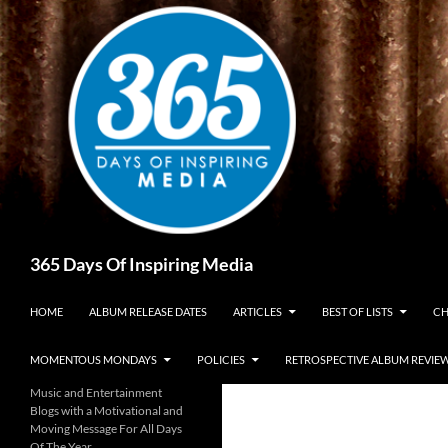
Skip
to
content
Search
365 Days Of Inspiring Media
HOME
ALBUM RELEASE DATES
ARTICLES
BEST OF LISTS
CH
MOMENTOUS MONDAYS
POLICIES
RETROSPECTIVE ALBUM REVIE
Music and Entertainment
Blogs with a Motivational and
Moving Message For All Days
Of The Year