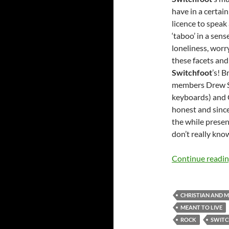
have in a certai
licence to speak
‘taboo’ in a sens
loneliness, worry
these facets and 
Switchfoot
’s! 
members Drew Shi
keyboards) and 
honest and since
the while presen
don’t really know
Continue readi
CHRISTIAN AND 
MEANT TO LIVE
ROCK
SWIT