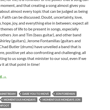
n moment, and that creating a song almost gives you
 about almost every topic that can be judged as being
e. Faith can be discussed. Doubt, uncertainty, love,
, hope, joy, and everything else in between; expect all
themes of life to be present in songs, especially
Brothers Jon and Tim (bass guitar), and other band
rley (guitars), Jerome Fontamillas (guitars and
Chad Butler (drums) have unveiled a band that is
re, positive yet also confronting and challenging, all
ting to us songs that minister to our soul, even if we
 it at that point in time!
MOMENTOUS MONDAYS: Influential Artists of All Time – Week
ng
→
MAINSTREAM
DARE YOU TO MOVE
JON FOREMAN
MOMENTOUS MONDAYS
MOMENTOUS MONDAYS JON
CHFOOT