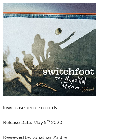
lowercase people records
th
Release Date: May 5
2023
Reviewed by: Jonathan Andre