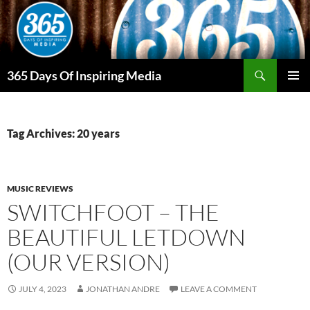
Skip
to
content
Search
365 Days Of Inspiring Media
PRIMAR
MENU
Tag Archives: 20 years
MUSIC REVIEWS
SWITCHFOOT – THE
BEAUTIFUL LETDOWN
(OUR VERSION)
JULY 4, 2023
JONATHAN ANDRE
LEAVE A COMMENT