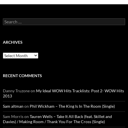
Search
for:
ARCHIVES
Archives
RECENT COMMENTS
Danny Truzone
on
My Ideal WOW Hits Tracklists: Post 2- WOW Hits
2013
Sam altman
on
Phil Wickham – The King Is In The Room (Single)
Sam Morris
on
Tauren Wells – Take It All Back (feat. Skillet and
Davies) / Making Room / Thank You For The Cross (Single)