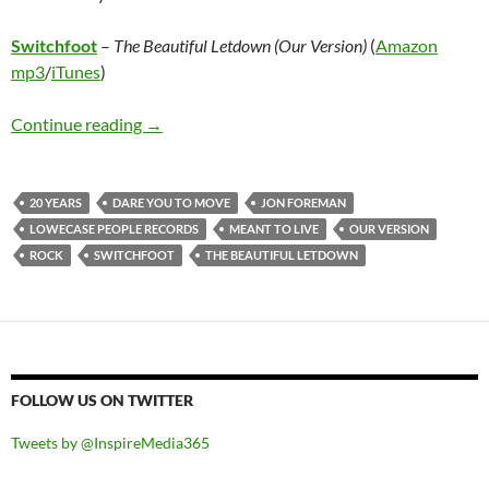
Switchfoot
–
The Beautiful Letdown (Our Version)
(
Amazon
mp3
/
iTunes
)
Switchfoot – The Beautiful Letdown (Our Vers
Continue reading
→
20 YEARS
DARE YOU TO MOVE
JON FOREMAN
LOWECASE PEOPLE RECORDS
MEANT TO LIVE
OUR VERSION
ROCK
SWITCHFOOT
THE BEAUTIFUL LETDOWN
FOLLOW US ON TWITTER
Tweets by @InspireMedia365