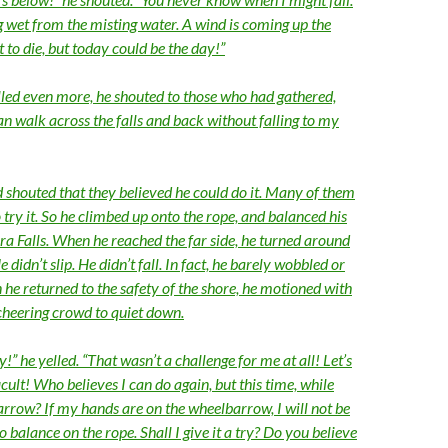
ng wet from the misting water. A wind is coming up the
t to die, but today could be the day!”
led even more, he shouted to those who had gathered,
an walk across the falls and back without falling to my
 shouted that they believed he could do it. Many of them
try it. So he climbed up onto the rope, and balanced his
a Falls. When he reached the far side, he turned around
didn’t slip. He didn’t fall. In fact, he barely wobbled or
he returned to the safety of the shore, he motioned with
 cheering crowd to quiet down.
!” he yelled. “That wasn’t a challenge for me at all! Let’s
cult! Who believes I can do again, but this time, while
rrow? If my hands are on the wheelbarrow, I will not be
o balance on the rope. Shall I give it a try? Do you believe