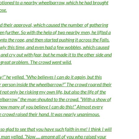
motioned to a nearby wheelbarrow, which he had brought
ose.
 their approval, which caused the number of gathering
en further. So with the help of two nearby men, he lifted a
o the rope, and then started pushing it across the Falls.
ly this time, and even had a few wobbles, which caused
and cry out with fear, but he made it to the other side and
 great problem. The crowd went wild.
!” he yelled. “Who believes I can do it again, but this
r person inside the wheelbarrow?” The crowd roared their
 not only be risking my own life, but also the life of the
elbarrow,” the man shouted to the crowd. “With a show of
 how many of you believe I can do this!” Almost every
ge crowd raised their hand. It was nearly unanimous.
o glad to see that you have such faith in me! I think I will
the man yelled. “Now … among all of you who raised your