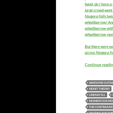
hand, do I have a
large crowd went 
Niagara Falls twi
wheelbarrow! And 
wheelbarrow with 
wheelbarrow, none
But there were no
across Niagara Fa
Continue readi
AWESOME GUITAR
HEART THEORY
LINDSAY ELL
MOMENTOUS MO
THE CONTINUUM 
WAITING FOR TH