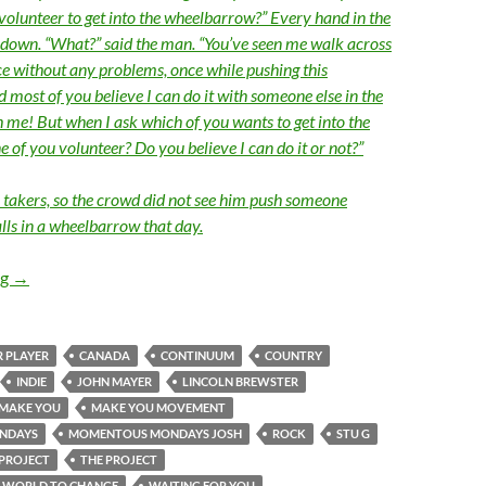
 volunteer to get into the wheelbarrow?” Every hand in the
down. “What?” said the man. “You’ve seen me walk across
ce without any problems, once while pushing this
most of you believe I can do it with someone else in the
me! But when I ask which of you wants to get into the
 of you volunteer? Do you believe I can do it or not?”
 takers, so the crowd did not see him push someone
lls in a wheelbarrow that day.
Momentous Mondays: Influential artists of the next 5-10 years 
ng
→
 PLAYER
CANADA
CONTINUUM
COUNTRY
INDIE
JOHN MAYER
LINCOLN BREWSTER
MAKE YOU
MAKE YOU MOVEMENT
NDAYS
MOMENTOUS MONDAYS JOSH
ROCK
STU G
PROJECT
THE PROJECT
E WORLD TO CHANGE
WAITING FOR YOU