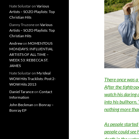
Nate Solustar
on
Various
Artists – SOZO Playlists: Top
Christian Hits
Danny Truzone
on
Various
Artists – SOZO Playlists: Top
Christian Hits
Andrew
on
MOMENTOUS
MONDAYS: INFLUENTIAL
ARTISTS OF ALL TIME –
WEEK 53: REBECCA ST.
JAMES
Nate Solustar
on
My Ideal
WOW Hits Tracklists: Post 2-
There once was a 
WOW Hits 2013
After the tightrop
Daniel Tarance
on
Contact
watch his daring 
Information
into his bullhorn
John Beckman
on
Bonray –
nothing more than 
Bonray EP
As people started
people could see h
death in the wate