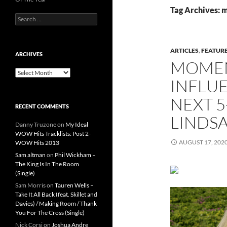
Tag Archives:
Search
for:
ARTICLES
,
FEATUR
ARCHIVES
MOMEN
Archives
INFLUE
NEXT 5
RECENT COMMENTS
LINDSA
Danny Truzone
on
My Ideal
WOW Hits Tracklists: Post 2-
AUGUST 17, 202
WOW Hits 2013
Sam altman
on
Phil Wickham –
The King Is In The Room
(Single)
Sam Morris
on
Tauren Wells –
Take It All Back (feat. Skillet and
Davies) / Making Room / Thank
You For The Cross (Single)
Nick Corsi
on
Joshua Andre