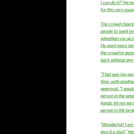
I can do it?” He 
for this very purp
The crowd cheered
people to swell ev
wheelbarrow up ont
He went more slow
the crowd to gasp 
back without any
“That was too easy
time, with anothe
approval. “I would
person in the whe
hands, let me see
person in the lar
“Wonderful! I am s
give it a shot!” 