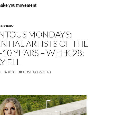
 make you movement
ES
,
VIDEO
TOUS MONDAYS:
NTIAL ARTISTS OF THE
-10 YEARS – WEEK 28:
Y ELL
0
JOSH
LEAVE A COMMENT