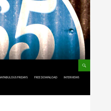
ANTABULOUS FRIDAYS
FREE DOWNLOAD
INTERVIEWS