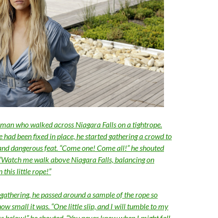
man who walked across Niagara Falls on a tightrope.
e had been fixed in place, he started gathering a crowd to
and dangerous feat. “Come one! Come all!” he shouted
. “Watch me walk above Niagara Falls, balancing on
this little rope!”
 gathering, he passed around a sample of the rope so
ow small it was. “One little slip, and I will tumble to my
rs below!” he shouted. “You never know when I might fall.