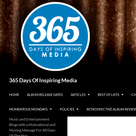
Skip
to
content
Search
365 Days Of Inspiring Media
HOME
ALBUM RELEASE DATES
ARTICLES
BEST OF LISTS
CH
MOMENTOUS MONDAYS
POLICIES
RETROSPECTIVE ALBUM REVIE
Music and Entertainment
Blogs with a Motivational and
Moving Message For All Days
Of The Year