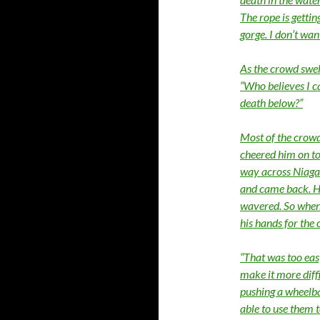
The rope is getti
gorge. I don’t wan
As the crowd swel
“Who believes I c
death below?”
Most of the crowd
cheered him on to 
way across Niagar
and came back. He 
wavered. So when 
his hands for the
“That was too easy
make it more diffi
pushing a wheelba
able to use them t