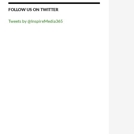
FOLLOW US ON TWITTER
Tweets by @InspireMedia365