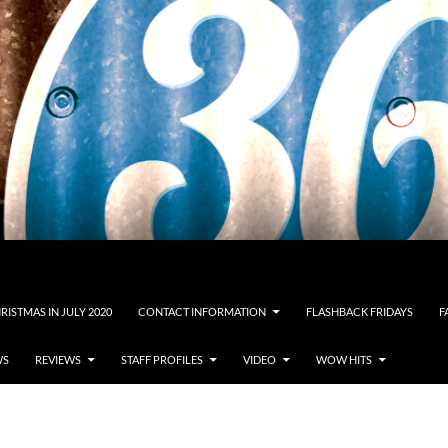
RISTMAS IN JULY 2020
CONTACT INFORMATION
FLASHBACK FRIDAYS
F
WS
REVIEWS
STAFF PROFILES
VIDEO
WOW HITS