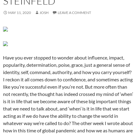
STEINFELD
MAY 11, 2020
JOSH
LEAVE A COMMENT
Have you ever stopped to wonder about influence, impact,
popularity, determination, poise, grace, just a general sense of
identity, self, command, authority, and how you carry yourself?
I reckon it all comes down to confidence, and sometimes acting
like you’re successful even if you’re not. But more often than
not recently, the thought has indeed crossed my mind of ‘when’
is it in life that we become aware of these big important things
that we need to talk about, and ‘when’ is it in life that we start
acting as if we do have the ability to change the world in
whatever way we’re called to do? The other week I wrote about
how in this time of global pandemic and how we as humans are