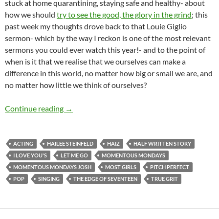
stuck at home quarantining, staying safe and healthy- about
how we should
try to see the good, the glory in the grind
; this
past week my thoughts drove back to that Louie Giglio
sermon- which by the way I reckon is one of the most relevant
sermons you could ever watch this year!- and to the point of
when is it that we realise that we ourselves can make a
difference in this world, no matter how big or small we are, and
no matter how little we think of ourselves?
Momentous Mondays: Influential artists of the
Continue reading
→
ACTING
HAILEE STEINFELD
HAIZ
HALF WRITTEN STORY
I LOVE YOU'S
LET ME GO
MOMENTOUS MONDAYS
MOMENTOUS MONDAYS JOSH
MOST GIRLS
PITCH PERFECT
POP
SINGING
THE EDGE OF SEVENTEEN
TRUE GRIT