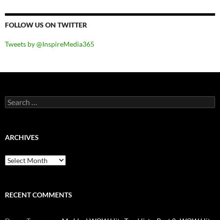
FOLLOW US ON TWITTER
Tweets by @InspireMedia365
Search
for:
ARCHIVES
Archives
RECENT COMMENTS