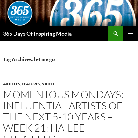
Skip
to
content
Search
365 Days Of Inspiring Media
PRIMAR
MENU
Tag Archives: let me go
ARTICLES
,
FEATURES
,
VIDEO
MOMENTOUS MONDAYS:
INFLUENTIAL ARTISTS OF
THE NEXT 5-10 YEARS –
WEEK 21: HAILEE