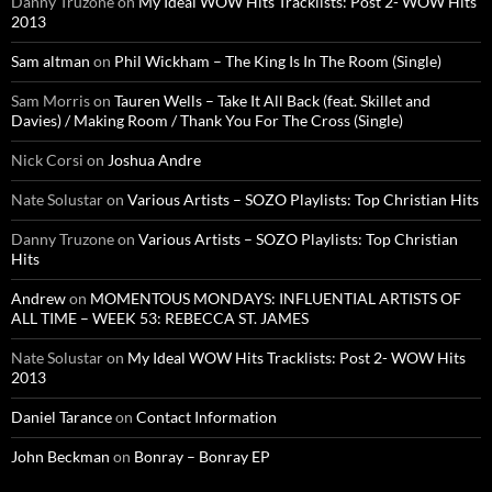
Danny Truzone
on
My Ideal WOW Hits Tracklists: Post 2- WOW Hits
2013
Sam altman
on
Phil Wickham – The King Is In The Room (Single)
Sam Morris
on
Tauren Wells – Take It All Back (feat. Skillet and
Davies) / Making Room / Thank You For The Cross (Single)
Nick Corsi
on
Joshua Andre
Nate Solustar
on
Various Artists – SOZO Playlists: Top Christian Hits
Danny Truzone
on
Various Artists – SOZO Playlists: Top Christian
Hits
Andrew
on
MOMENTOUS MONDAYS: INFLUENTIAL ARTISTS OF
ALL TIME – WEEK 53: REBECCA ST. JAMES
Nate Solustar
on
My Ideal WOW Hits Tracklists: Post 2- WOW Hits
2013
Daniel Tarance
on
Contact Information
John Beckman
on
Bonray – Bonray EP