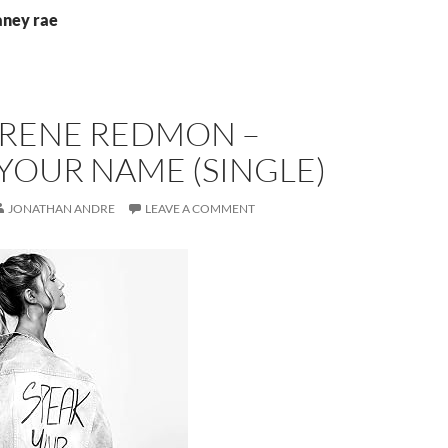
aney rae
 RENE REDMON –
YOUR NAME (SINGLE)
JONATHAN ANDRE
LEAVE A COMMENT