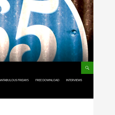
ANTABULOUS FRIDAYS
FREE DOWNLOAD
INTERVIEWS