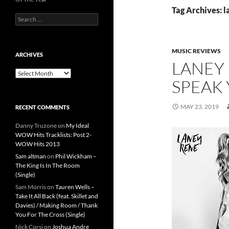
Tag Archives: l
Search
for:
MUSIC REVIEWS
ARCHIVES
LANEY
Archives
SPEAK 
MAY 23, 2019
RECENT COMMENTS
Danny Truzone
on
My Ideal
WOW Hits Tracklists: Post 2-
WOW Hits 2013
Sam altman
on
Phil Wickham –
The King Is In The Room
(Single)
Sam Morris
on
Tauren Wells –
Take It All Back (feat. Skillet and
Davies) / Making Room / Thank
You For The Cross (Single)
Nick Corsi
on
Joshua Andre