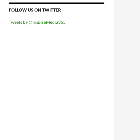
FOLLOW US ON TWITTER
Tweets by @InspireMedia365