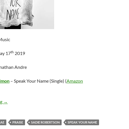
Music
th
ay 17
2019
onathan Andre
dmon
– Speak Your Name (Single) (
Amazon
Laney Rene Redmon – Speak Your Name (Single)
ng
→
RAE
PRAISE
SADIE ROBERTSON
SPEAK YOUR NAME