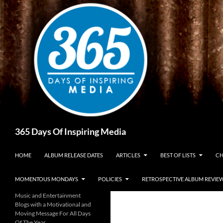
Skip
to
content
Search
365 Days Of Inspiring Media
HOME
ALBUM RELEASE DATES
ARTICLES
BEST OF LISTS
CH
MOMENTOUS MONDAYS
POLICIES
RETROSPECTIVE ALBUM REVIE
Music and Entertainment
Blogs with a Motivational and
Moving Message For All Days
Of The Year