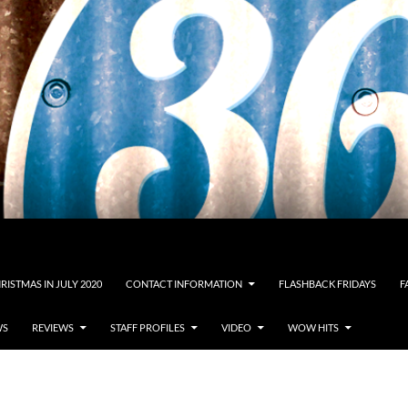
RISTMAS IN JULY 2020
CONTACT INFORMATION
FLASHBACK FRIDAYS
F
WS
REVIEWS
STAFF PROFILES
VIDEO
WOW HITS