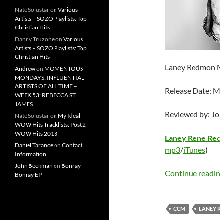
Nate Solustar
on
Various
Artists – SOZO Playlists: Top
Christian Hits
Danny Truzone
on
Various
Artists – SOZO Playlists: Top
Christian Hits
Laney Redmon 
Andrew
on
MOMENTOUS
MONDAYS: INFLUENTIAL
ARTISTS OF ALL TIME –
Release Date: M
WEEK 53: REBECCA ST.
JAMES
Reviewed by: J
Nate Solustar
on
My Ideal
WOW Hits Tracklists: Post 2-
WOW Hits 2013
Laney Rene Re
Daniel Tarance
on
Contact
mp3
/
iTunes
)
Information
John Beckman
on
Bonray –
Continue readi
Bonray EP
CCM
LANEY 