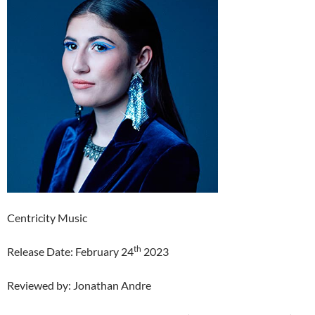
Centricity Music
th
Release Date: February 24
2023
Reviewed by: Jonathan Andre