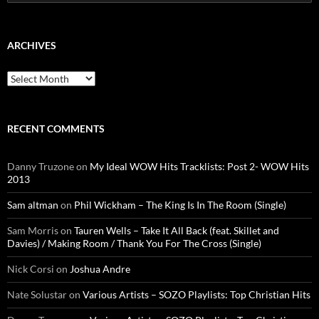
for:
ARCHIVES
Archives
RECENT COMMENTS
Danny Truzone
on
My Ideal WOW Hits Tracklists: Post 2- WOW Hits
2013
Sam altman
on
Phil Wickham – The King Is In The Room (Single)
Sam Morris
on
Tauren Wells – Take It All Back (feat. Skillet and
Davies) / Making Room / Thank You For The Cross (Single)
Nick Corsi
on
Joshua Andre
Nate Solustar
on
Various Artists – SOZO Playlists: Top Christian Hits