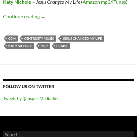
Katy Nichole
–
Jesus Changed My Life
(
Amazon mp3
/
iTunes
)
Katy Nichole – Jesus Changed My Life
Continue reading
→
CCM
CENTRICITY MUSIC
JESUS CHANGED MY LIFE
KATY NICHOLE
POP
PRAISE
FOLLOW US ON TWITTER
Tweets by @InspireMedia365
Search