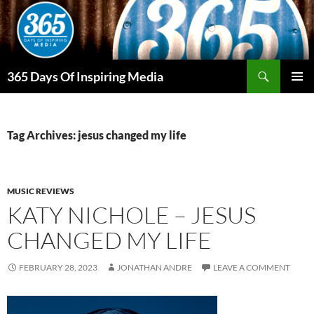
Skip
to
content
Search
365 Days Of Inspiring Media
PRIMAR
MENU
Tag Archives: jesus changed my life
MUSIC REVIEWS
KATY NICHOLE – JESUS
CHANGED MY LIFE
FEBRUARY 28, 2023
JONATHAN ANDRE
LEAVE A COMMENT