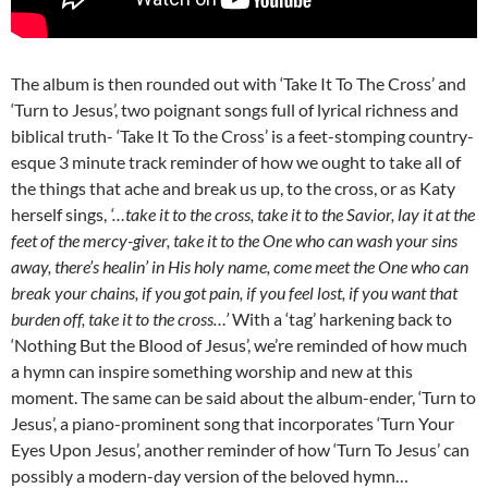
The album is then rounded out with ‘Take It To The Cross’ and
‘Turn to Jesus’, two poignant songs full of lyrical richness and
biblical truth- ‘Take It To the Cross’ is a feet-stomping country-
esque 3 minute track reminder of how we ought to take all of
the things that ache and break us up, to the cross, or as Katy
herself sings,
‘…take it to the cross, take it to the Savior, lay it at the
feet of the mercy-giver, take it to the One who can wash your sins
away, there’s healin’ in His holy name, come meet the One who can
break your chains, if you got pain, if you feel lost, if you want that
burden off, take it to the cross…’
With a ‘tag’ harkening back to
‘Nothing But the Blood of Jesus’, we’re reminded of how much
a hymn can inspire something worship and new at this
moment. The same can be said about the album-ender, ‘Turn to
Jesus’, a piano-prominent song that incorporates ‘Turn Your
Eyes Upon Jesus’, another reminder of how ‘Turn To Jesus’ can
possibly a modern-day version of the beloved hymn…