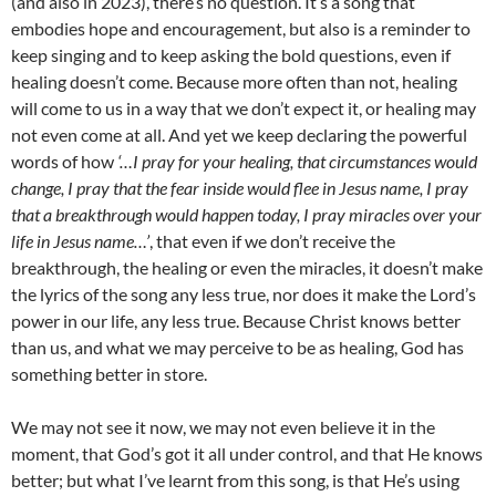
(and also in 2023), there’s no question. It’s a song that
embodies hope and encouragement, but also is a reminder to
keep singing and to keep asking the bold questions, even if
healing doesn’t come. Because more often than not, healing
will come to us in a way that we don’t expect it, or healing may
not even come at all. And yet we keep declaring the powerful
words of how
‘…I pray for your healing, that circumstances would
change, I pray that the fear inside would flee in Jesus name, I pray
that a breakthrough would happen today, I pray miracles over your
life in Jesus name…’
, that even if we don’t receive the
breakthrough, the healing or even the miracles, it doesn’t make
the lyrics of the song any less true, nor does it make the Lord’s
power in our life, any less true. Because Christ knows better
than us, and what we may perceive to be as healing, God has
something better in store.
We may not see it now, we may not even believe it in the
moment, that God’s got it all under control, and that He knows
better; but what I’ve learnt from this song, is that He’s using