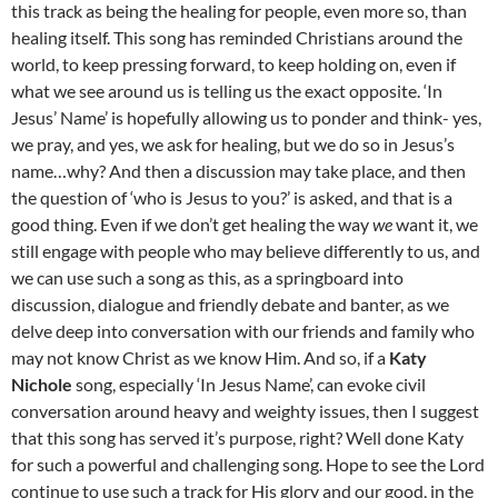
this track as being the healing for people, even more so, than
healing itself. This song has reminded Christians around the
world, to keep pressing forward, to keep holding on, even if
what we see around us is telling us the exact opposite. ‘In
Jesus’ Name’ is hopefully allowing us to ponder and think- yes,
we pray, and yes, we ask for healing, but we do so in Jesus’s
name…why? And then a discussion may take place, and then
the question of ‘who is Jesus to you?’ is asked, and that is a
good thing. Even if we don’t get healing the way
we
want it, we
still engage with people who may believe differently to us, and
we can use such a song as this, as a springboard into
discussion, dialogue and friendly debate and banter, as we
delve deep into conversation with our friends and family who
may not know Christ as we know Him. And so, if a
Katy
Nichole
song, especially ‘In Jesus Name’, can evoke civil
conversation around heavy and weighty issues, then I suggest
that this song has served it’s purpose, right? Well done Katy
for such a powerful and challenging song. Hope to see the Lord
continue to use such a track for His glory and our good, in the