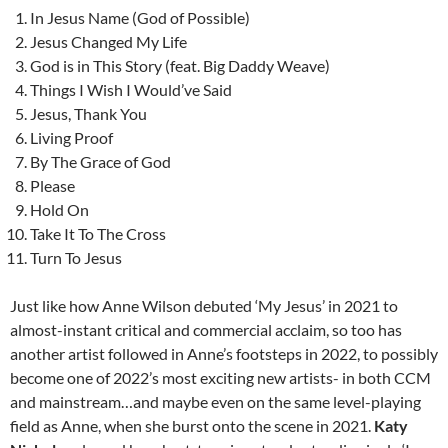
In Jesus Name (God of Possible)
Jesus Changed My Life
God is in This Story (feat. Big Daddy Weave)
Things I Wish I Would’ve Said
Jesus, Thank You
Living Proof
By The Grace of God
Please
Hold On
Take It To The Cross
Turn To Jesus
Just like how Anne Wilson debuted ‘My Jesus’ in 2021 to
almost-instant critical and commercial acclaim, so too has
another artist followed in Anne’s footsteps in 2022, to possibly
become one of 2022’s most exciting new artists- in both CCM
and mainstream…and maybe even on the same level-playing
field as Anne, when she burst onto the scene in 2021.
Katy