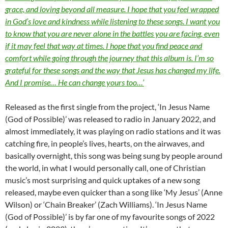
grace, and loving beyond all measure. I hope that you feel wrapped
in God’s love and kindness while listening to these songs. I want you
to know that you are never alone in the battles you are facing, even
if it may feel that way at times. I hope that you find peace and
comfort while going through the journey that this album is. I’m so
grateful for these songs and the way that Jesus has changed my life.
And I promise… He can change yours too…’
Released as the first single from the project, ‘In Jesus Name
(God of Possible)’ was released to radio in January 2022, and
almost immediately, it was playing on radio stations and it was
catching fire, in people’s lives, hearts, on the airwaves, and
basically overnight, this song was being sung by people around
the world, in what I would personally call, one of Christian
music’s most surprising and quick uptakes of a new song
released, maybe even quicker than a song like ‘My Jesus’ (Anne
Wilson) or ‘Chain Breaker’ (Zach Williams). ‘In Jesus Name
(God of Possible)’ is by far one of my favourite songs of 2022