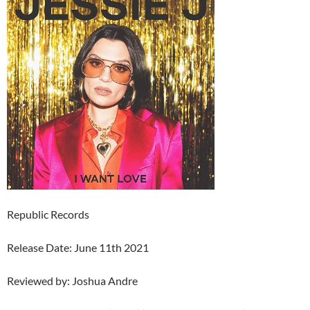
Republic Records
Release Date: June 11th 2021
Reviewed by: Joshua Andre