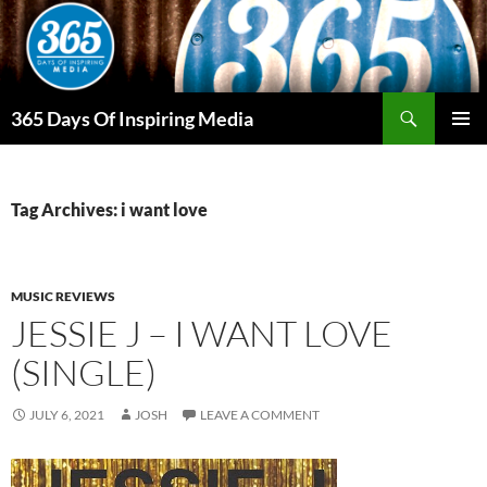
Skip
to
content
Search
365 Days Of Inspiring Media
PRIMAR
MENU
Tag Archives: i want love
MUSIC REVIEWS
JESSIE J – I WANT LOVE
(SINGLE)
JULY 6, 2021
JOSH
LEAVE A COMMENT