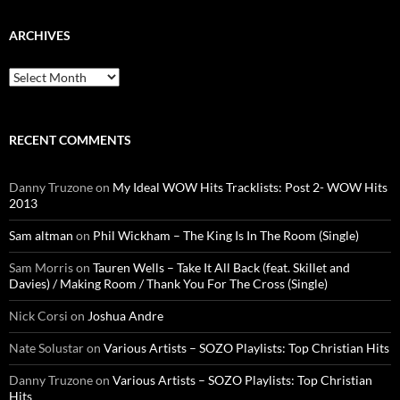
ARCHIVES
Archives
RECENT COMMENTS
Danny Truzone
on
My Ideal WOW Hits Tracklists: Post 2- WOW Hits
2013
Sam altman
on
Phil Wickham – The King Is In The Room (Single)
Sam Morris
on
Tauren Wells – Take It All Back (feat. Skillet and
Davies) / Making Room / Thank You For The Cross (Single)
Nick Corsi
on
Joshua Andre
Nate Solustar
on
Various Artists – SOZO Playlists: Top Christian Hits
Danny Truzone
on
Various Artists – SOZO Playlists: Top Christian
Hits