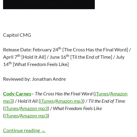
Capitol CMG
th
Release Date: February 24
[The Cross Has the Final Word] /
th
th
April 7
[Hold It All] / June 16
[Til the End of Time] / July
th
14
[What Freedom Feels Like]
Reviewed by: Jonathan Andre
Cody Carnes
–
The Cross Has the Final Word
(
iTunes
/
Amazon
mp3
) /
Hold It All
(
iTunes
/
Amazon mp3
) /
Til the End of Time
(
iTunes
/
Amazon mp3
) /
What Freedom Feels Like
(
iTunes
/
Amazon mp3
)
Cody Carnes – The Cross Has the Final Word/H
Continue reading
→