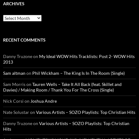
ARCHIVES
Archives
RECENT COMMENTS
Danny Truzone
on
My Ideal WOW Hits Tracklists: Post 2- WOW Hits
2013
Sam altman
on
Phil Wickham – The King Is In The Room (Single)
Sam Morris
on
Tauren Wells – Take It All Back (feat. Skillet and
Davies) / Making Room / Thank You For The Cross (Single)
Nick Corsi
on
Joshua Andre
Nate Solustar
on
Various Artists – SOZO Playlists: Top Christian Hits
Danny Truzone
on
Various Artists – SOZO Playlists: Top Christian
Hits