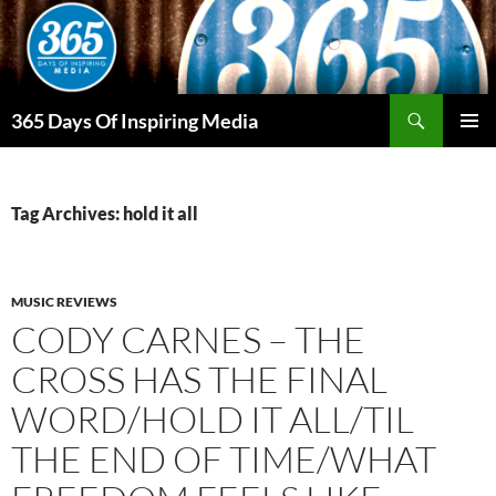
Skip
to
content
Search
365 Days Of Inspiring Media
PRIMAR
MENU
Tag Archives: hold it all
MUSIC REVIEWS
CODY CARNES – THE
CROSS HAS THE FINAL
WORD/HOLD IT ALL/TIL
THE END OF TIME/WHAT