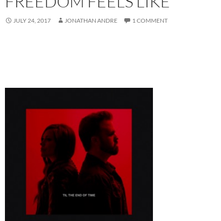
FREEDOM FEELS LIKE
JULY 24, 2017
JONATHAN ANDRE
1 COMMENT