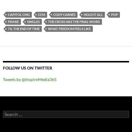
CAPITOL CMG
CCM
CODY CARNES
HOLD IT ALL
POP
PRAISE
SINGLES
THE CROSS HAS THE FINAL WORD
TIL THE END OF TIME
WHAT FREEDOM FEELS LIKE
FOLLOW US ON TWITTER
Tweets by @InspireMedia365
Search
for: