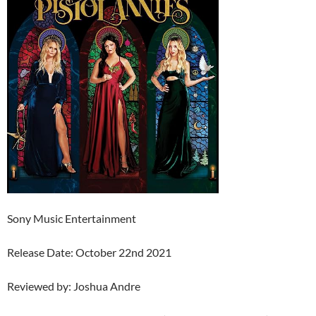
Sony Music Entertainment
Release Date: October 22nd 2021
Reviewed by: Joshua Andre