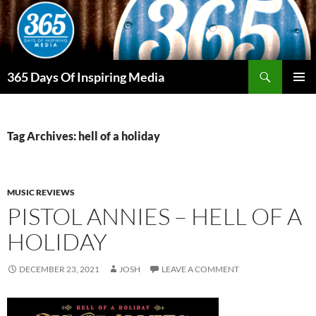
Skip
to
content
Search
365 Days Of Inspiring Media
PRIMAR
MENU
Tag Archives: hell of a holiday
MUSIC REVIEWS
PISTOL ANNIES – HELL OF A
HOLIDAY
DECEMBER 23, 2021
JOSH
LEAVE A COMMENT