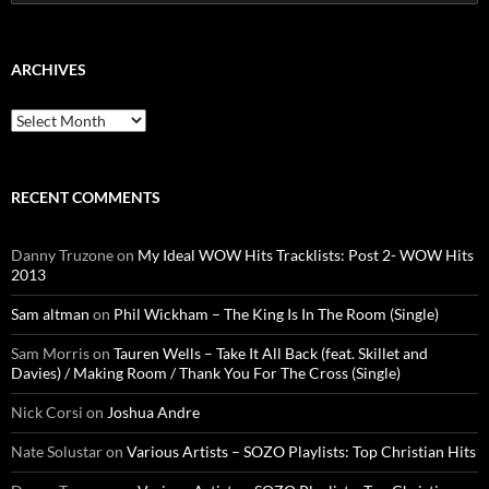
for:
ARCHIVES
Archives
RECENT COMMENTS
Danny Truzone
on
My Ideal WOW Hits Tracklists: Post 2- WOW Hits
2013
Sam altman
on
Phil Wickham – The King Is In The Room (Single)
Sam Morris
on
Tauren Wells – Take It All Back (feat. Skillet and
Davies) / Making Room / Thank You For The Cross (Single)
Nick Corsi
on
Joshua Andre
Nate Solustar
on
Various Artists – SOZO Playlists: Top Christian Hits