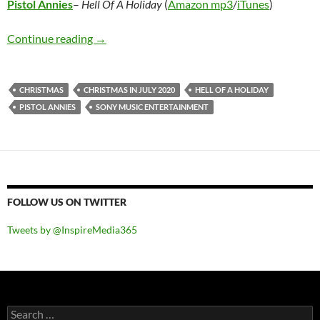
Pistol Annies
–
Hell Of A Holiday
(
Amazon mp3
/
iTunes
)
Pistol Annies – Hell Of A Holiday
Continue reading
→
CHRISTMAS
CHRISTMAS IN JULY 2020
HELL OF A HOLIDAY
PISTOL ANNIES
SONY MUSIC ENTERTAINMENT
FOLLOW US ON TWITTER
Tweets by @InspireMedia365
Search