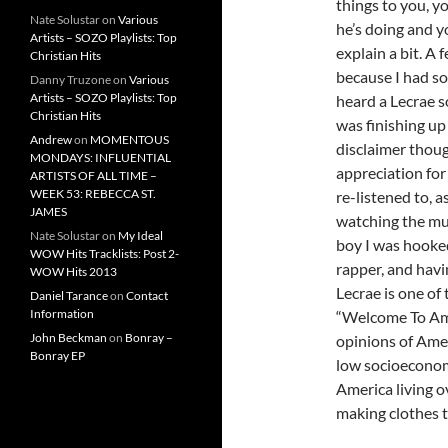
things to you, y
Nate Solustar
on
Various
he’s doing and yo
Artists – SOZO Playlists: Top
explain a bit. A
Christian Hits
because I had so
Danny Truzone
on
Various
Artists – SOZO Playlists: Top
heard a Lecrae s
Christian Hits
was finishing up
Andrew
on
MOMENTOUS
disclaimer though
MONDAYS: INFLUENTIAL
appreciation for
ARTISTS OF ALL TIME –
WEEK 53: REBECCA ST.
re-listened to, a
JAMES
watching the mus
Nate Solustar
on
My Ideal
boy I was hooked
WOW Hits Tracklists: Post 2-
rapper, and havi
WOW Hits 2013
Lecrae is one of
Daniel Tarance
on
Contact
Information
“Welcome To Amer
John Beckman
on
Bonray –
opinions of Amer
Bonray EP
low socioeconom
America living o
making clothes t