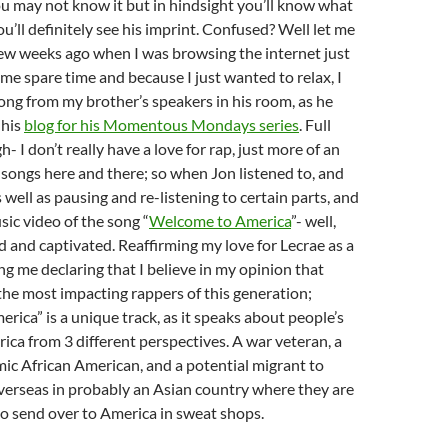
ou may not know it but in hindsight you’ll know what
u’ll definitely see his imprint. Confused? Well let me
 few weeks ago when I was browsing the internet just
me spare time and because I just wanted to relax, I
ong from my brother’s speakers in his room, as he
 his
blog for his Momentous Mondays series
. Full
- I don’t really have a love for rap, just more of an
 songs here and there; so when Jon listened to, and
s well as pausing and re-listening to certain parts, and
ic video of the song “
Welcome to America
”- well,
 and captivated. Reaffirming my love for Lecrae as a
ng me declaring that I believe in my opinion that
 the most impacting rappers of this generation;
ica” is a unique track, as it speaks about people’s
ica from 3 different perspectives. A war veteran, a
ic African American, and a potential migrant to
verseas in probably an Asian country where they are
o send over to America in sweat shops.