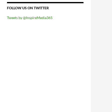
FOLLOW US ON TWITTER
Tweets by @InspireMedia365