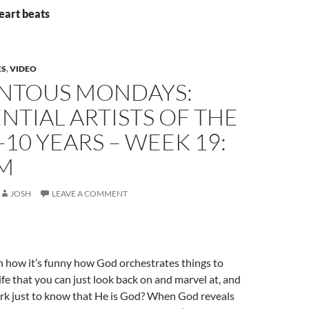
eart beats
ES
,
VIDEO
TOUS MONDAYS:
NTIAL ARTISTS OF THE
-10 YEARS – WEEK 19:
IM
JOSH
LEAVE A COMMENT
n how it’s funny how God orchestrates things to
ife that you can just look back on and marvel at, and
rk just to know that He is God? When God reveals