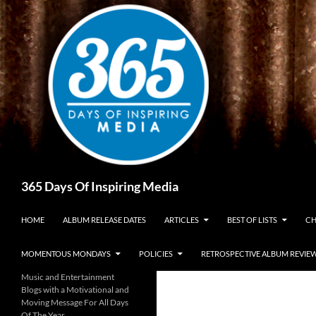
Skip
to
content
Search
365 Days Of Inspiring Media
HOME
ALBUM RELEASE DATES
ARTICLES
BEST OF LISTS
CH
MOMENTOUS MONDAYS
POLICIES
RETROSPECTIVE ALBUM REVIE
Music and Entertainment
Blogs with a Motivational and
Moving Message For All Days
Of The Year