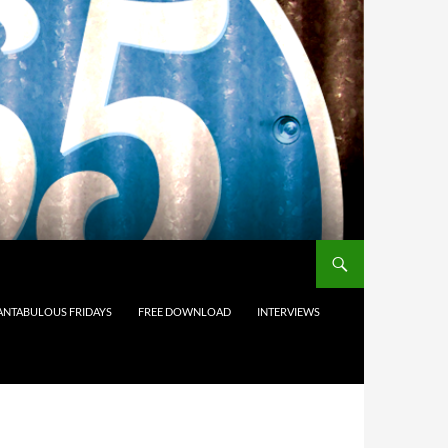
ANTABULOUS FRIDAYS
FREE DOWNLOAD
INTERVIEWS