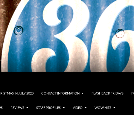
RISTMAS IN JULY 2020
CONTACT INFORMATION
FLASHBACK FRIDAYS
F
WS
REVIEWS
STAFF PROFILES
VIDEO
WOW HITS