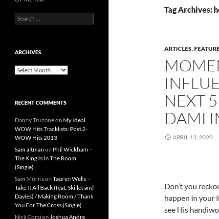
Tag Archives: h
Search
for:
ARTICLES
,
FEATUR
ARCHIVES
MOMEN
Archives
INFLUE
NEXT 5
RECENT COMMENTS
DAMI 
Danny Truzone
on
My Ideal
WOW Hits Tracklists: Post 2-
APRIL 13, 2020
WOW Hits 2013
Sam altman
on
Phil Wickham –
The King Is In The Room
(Single)
Sam Morris
on
Tauren Wells –
Don’t you recko
Take It All Back (feat. Skillet and
Davies) / Making Room / Thank
happen in your l
You For The Cross (Single)
see His handiwo
Nick Corsi
on
Joshua Andre