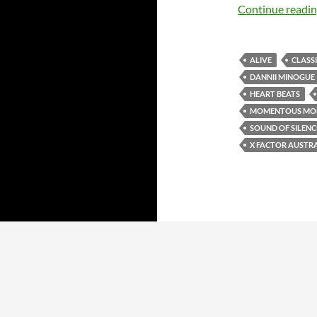
Continue readi
ALIVE
CLASS
DANNII MINOGUE
HEART BEATS
MOMENTOUS MO
SOUND OF SILENC
X FACTOR AUSTR