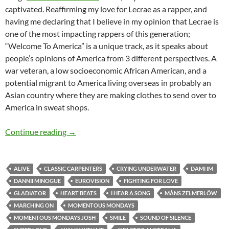
captivated. Reaffirming my love for Lecrae as a rapper, and
having me declaring that I believe in my opinion that Lecrae is
one of the most impacting rappers of this generation;
“Welcome To America” is a unique track, as it speaks about
people’s opinions of America from 3 different perspectives. A
war veteran, a low socioeconomic African American, and a
potential migrant to America living overseas in probably an
Asian country where they are making clothes to send over to
America in sweat shops.
Momentous Mondays: Influential artists of th
Continue reading
→
ALIVE
CLASSIC CARPENTERS
CRYING UNDERWATER
DAMI IM
DANNII MINOGUE
EUROVISION
FIGHTING FOR LOVE
GLADIATOR
HEART BEATS
I HEAR A SONG
MÅNS ZELMERLÖW
MARCHING ON
MOMENTOUS MONDAYS
MOMENTOUS MONDAYS JOSH
SMILE
SOUND OF SILENCE