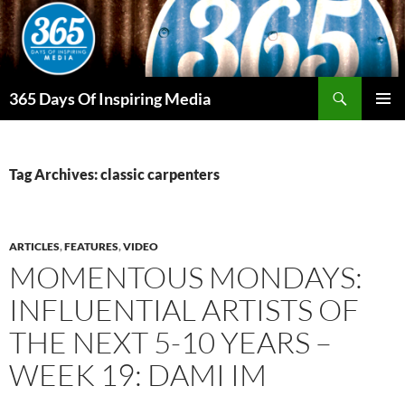
Skip
to
content
Search
365 Days Of Inspiring Media
PRIMAR
MENU
Tag Archives: classic carpenters
ARTICLES
,
FEATURES
,
VIDEO
MOMENTOUS MONDAYS:
INFLUENTIAL ARTISTS OF
THE NEXT 5-10 YEARS –
WEEK 19: DAMI IM