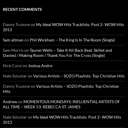
RECENT COMMENTS
Danny Truzone
on
My Ideal WOW Hits Tracklists: Post 2- WOW Hits
2013
Sam altman
on
Phil Wickham – The King Is In The Room (Single)
Sam Morris
on
Tauren Wells – Take It All Back (feat. Skillet and
Davies) / Making Room / Thank You For The Cross (Single)
Nick Corsi
on
Joshua Andre
Nate Solustar
on
Various Artists – SOZO Playlists: Top Christian Hits
Danny Truzone
on
Various Artists – SOZO Playlists: Top Christian
Hits
Andrew
on
MOMENTOUS MONDAYS: INFLUENTIAL ARTISTS OF
ALL TIME – WEEK 53: REBECCA ST. JAMES
Nate Solustar
on
My Ideal WOW Hits Tracklists: Post 2- WOW Hits
2013