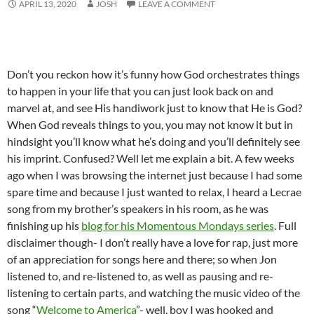
APRIL 13, 2020
JOSH
LEAVE A COMMENT
Don’t you reckon how it’s funny how God orchestrates things
to happen in your life that you can just look back on and
marvel at, and see His handiwork just to know that He is God?
When God reveals things to you, you may not know it but in
hindsight you’ll know what he’s doing and you’ll definitely see
his imprint. Confused? Well let me explain a bit. A few weeks
ago when I was browsing the internet just because I had some
spare time and because I just wanted to relax, I heard a Lecrae
song from my brother’s speakers in his room, as he was
finishing up his
blog for his Momentous Mondays series
. Full
disclaimer though- I don’t really have a love for rap, just more
of an appreciation for songs here and there; so when Jon
listened to, and re-listened to, as well as pausing and re-
listening to certain parts, and watching the music video of the
song “
Welcome to America
”- well, boy I was hooked and