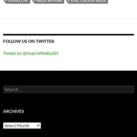
SUPER LOVE
WALK WITH ME
X FACTOR AUSTRALIA
FOLLOW US ON TWITTER
Tweets by @InspireMedia365
Search
for:
ARCHIVES
Archives