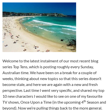
Welcome to the latest instalment of our most recent blog
series Top Tens, which is posting roughly every Sunday,
Australian time. We have been on a break for a couple of
weeks, thinking about new topics so that this series doesn’t
become stale, and here we are again with a new and fresh
perspective. Last time I went very specific, and shared my top
10 new characters I would like to see on one of my favourite
th
TV shows, Once Upon a Time (in the upcoming 4
Season and
beyond). Now we’re pulling things back to the more general.