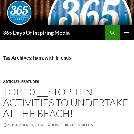
Skip
to
content
Search
365 Days Of Inspiring Media
PRIMAR
MENU
Tag Archives: hang with friends
ARTICLES
,
FEATURES
TOP 10 ___: TOP TEN
ACTIVITIES TO UNDERTAKE
AT THE BEACH!
SEPTEMBER 21, 2014
JOSH
2 COMMENTS