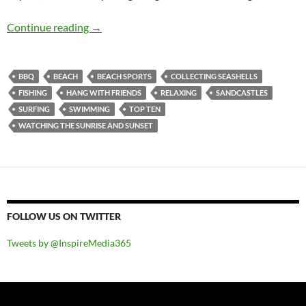
Top 10 ___: Top Ten Activities To Undertake At
Continue reading
→
BBQ
BEACH
BEACH SPORTS
COLLECTING SEASHELLS
FISHING
HANG WITH FRIENDS
RELAXING
SANDCASTLES
SURFING
SWIMMING
TOP TEN
WATCHING THE SUNRISE AND SUNSET
FOLLOW US ON TWITTER
Tweets by @InspireMedia365