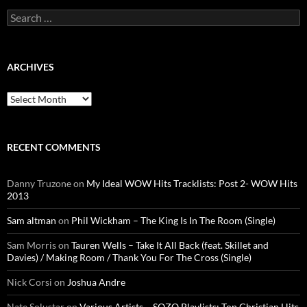
Search
for:
ARCHIVES
Archives
RECENT COMMENTS
Danny Truzone
on
My Ideal WOW Hits Tracklists: Post 2- WOW Hits
2013
Sam altman
on
Phil Wickham – The King Is In The Room (Single)
Sam Morris
on
Tauren Wells – Take It All Back (feat. Skillet and
Davies) / Making Room / Thank You For The Cross (Single)
Nick Corsi
on
Joshua Andre
Nate Solustar
on
Various Artists – SOZO Playlists: Top Christian Hits