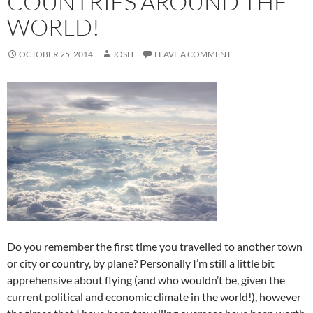
COUNTRIES AROUND THE
WORLD!
OCTOBER 25, 2014
JOSH
LEAVE A COMMENT
Do you remember the first time you travelled to another town
or city or country, by plane? Personally I’m still a little bit
apprehensive about flying (and who wouldn’t be, given the
current political and economic climate in the world!), however