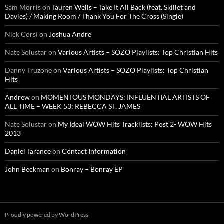
Sam Morris
on
Tauren Wells – Take It All Back (feat. Skillet and
Davies) / Making Room / Thank You For The Cross (Single)
Nick Corsi
on
Joshua Andre
Nate Solustar
on
Various Artists – SOZO Playlists: Top Christian Hits
Danny Truzone
on
Various Artists – SOZO Playlists: Top Christian
Hits
Andrew
on
MOMENTOUS MONDAYS: INFLUENTIAL ARTISTS OF
ALL TIME – WEEK 53: REBECCA ST. JAMES
Nate Solustar
on
My Ideal WOW Hits Tracklists: Post 2- WOW Hits
2013
Daniel Tarance
on
Contact Information
John Beckman
on
Bonray – Bonray EP
Proudly powered by WordPress