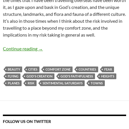
the times that I have been travelling overseas have been worth
it, as I gaze upon and bask in God’s creation, and the unique
structure, landmarks, and flora and fauna of a different culture.
It’s also in those times when I think about the risk involved in
travelling to a place beyond my comfort zone, and the
implications in my risk taking in general as well.
Sentimental Saturdays: Travelling Overseas,
Continue reading
→
BEAUTY
CITIES
COMFORT ZONE
COUNTRIES
FEAR
FLYING
GOD'S CREATION
GOD'S FAITHFULNESS
HEIGHTS
PLANES
RISK
SENTIMENTAL SATURDAYS
TOWNS
FOLLOW US ON TWITTER