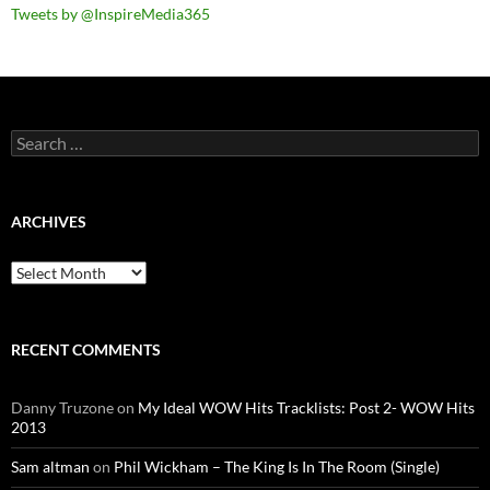
Tweets by @InspireMedia365
Search
for:
ARCHIVES
Archives
RECENT COMMENTS
Danny Truzone
on
My Ideal WOW Hits Tracklists: Post 2- WOW Hits
2013
Sam altman
on
Phil Wickham – The King Is In The Room (Single)