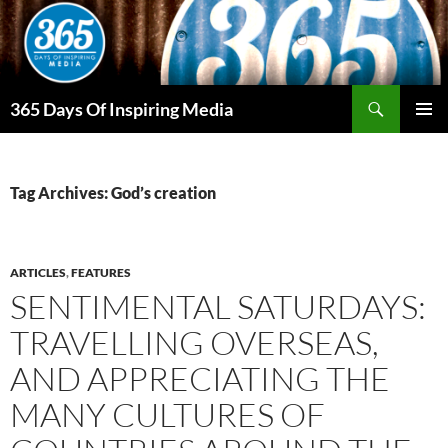
Skip
to
content
Search
365 Days Of Inspiring Media
PRIMAR
MENU
Tag Archives: God’s creation
ARTICLES
,
FEATURES
SENTIMENTAL SATURDAYS:
TRAVELLING OVERSEAS,
AND APPRECIATING THE
MANY CULTURES OF