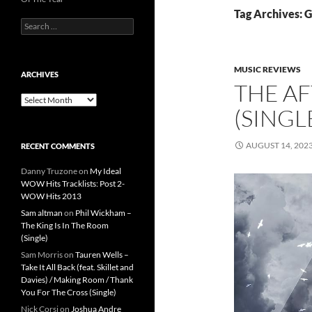
Tag Archives: G
Search
for:
MUSIC REVIEWS
ARCHIVES
THE AF
Archives
(SINGL
AUGUST 14, 202
RECENT COMMENTS
Danny Truzone
on
My Ideal
WOW Hits Tracklists: Post 2-
WOW Hits 2013
Sam altman
on
Phil Wickham –
The King Is In The Room
(Single)
Sam Morris
on
Tauren Wells –
Take It All Back (feat. Skillet and
Davies) / Making Room / Thank
You For The Cross (Single)
Nick Corsi
on
Joshua Andre