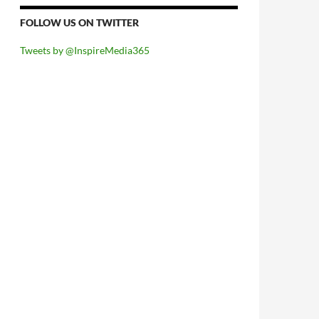
FOLLOW US ON TWITTER
Tweets by @InspireMedia365