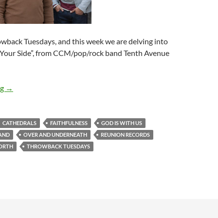
rowback Tuesdays, and this week we are delving into
y Your Side”, from CCM/pop/rock band Tenth Avenue
Throwback Tuesdays – Tenth Avenue North’s “By Your Side”!
ng
→
CATHEDRALS
FAITHFULNESS
GOD IS WITH US
LAND
OVER AND UNDERNEATH
REUNION RECORDS
ORTH
THROWBACK TUESDAYS