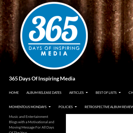
Skip
to
content
Search
365 Days Of Inspiring Media
HOME
ALBUM RELEASE DATES
ARTICLES
BEST OF LISTS
CH
MOMENTOUS MONDAYS
POLICIES
RETROSPECTIVE ALBUM REVIE
Music and Entertainment
Blogs with a Motivational and
Moving Message For All Days
Of The Year