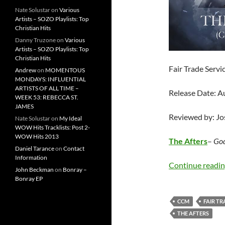
Nate Solustar
on
Various
Artists – SOZO Playlists: Top
Christian Hits
Danny Truzone
on
Various
Artists – SOZO Playlists: Top
Christian Hits
Fair Trade Servi
Andrew
on
MOMENTOUS
MONDAYS: INFLUENTIAL
ARTISTS OF ALL TIME –
Release Date: A
WEEK 53: REBECCA ST.
JAMES
Reviewed by: J
Nate Solustar
on
My Ideal
WOW Hits Tracklists: Post 2-
WOW Hits 2013
The Afters
–
God
Daniel Tarance
on
Contact
Information
Continue readi
John Beckman
on
Bonray –
Bonray EP
CCM
FAIR TR
THE AFTERS