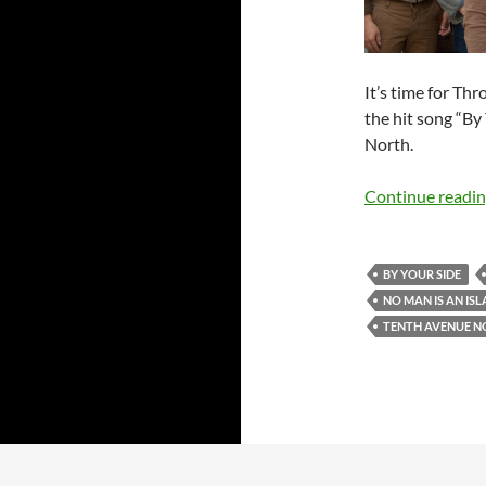
It’s time for Th
the hit song “B
North.
Continue readi
BY YOUR SIDE
NO MAN IS AN IS
TENTH AVENUE N