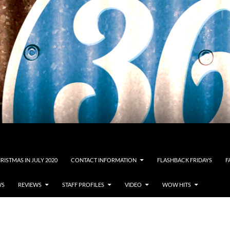
RISTMAS IN JULY 2020
CONTACT INFORMATION
FLASHBACK FRIDAYS
F
WS
REVIEWS
STAFF PROFILES
VIDEO
WOW HITS