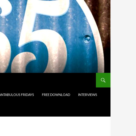
ANTABULOUS FRIDAYS
FREE DOWNLOAD
INTERVIEWS