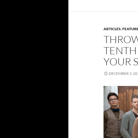
ARTICLES
,
FEATUR
THROW
TENTH 
YOUR S
DECEMBER 3, 20