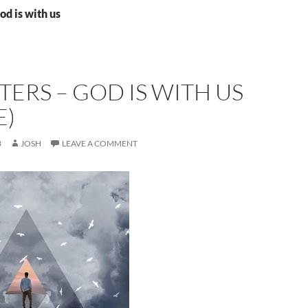
od is with us
TERS – GOD IS WITH US
E)
3
JOSH
LEAVE A COMMENT