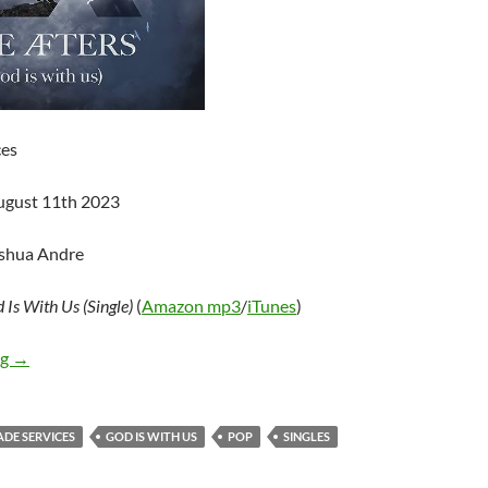
ces
ugust 11th 2023
oshua Andre
 Is With Us (Single)
(
Amazon mp3
/
iTunes
)
The Afters – God Is With Us (Single)
ng
→
ADE SERVICES
GOD IS WITH US
POP
SINGLES