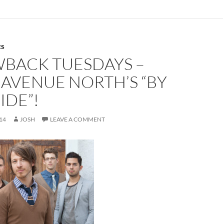
ES
BACK TUESDAYS –
AVENUE NORTH’S “BY
IDE”!
14
JOSH
LEAVE A COMMENT