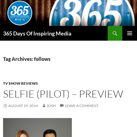
Skip
to
content
Search
365 Days Of Inspiring Media
PRIMAR
MENU
Tag Archives: follows
TV SHOW REVIEWS
SELFIE (PILOT) – PREVIEW
AUGUST 19, 2014
JOSH
LEAVE A COMMENT