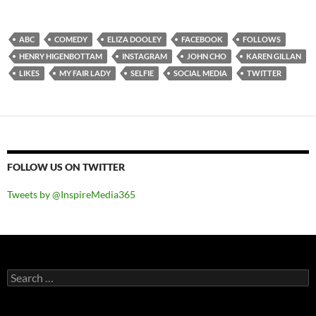
ABC
COMEDY
ELIZA DOOLEY
FACEBOOK
FOLLOWS
HENRY HIGENBOTTAM
INSTAGRAM
JOHN CHO
KAREN GILLAN
LIKES
MY FAIR LADY
SELFIE
SOCIAL MEDIA
TWITTER
FOLLOW US ON TWITTER
Tweets by @InspireMedia365
Search
for: