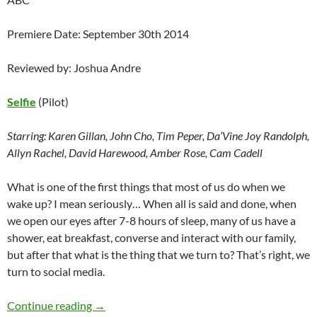
Premiere Date: September 30th 2014
Reviewed by: Joshua Andre
Selfie
(Pilot)
Starring:
Karen Gillan, John Cho, Tim Peper, Da’Vine Joy Randolph,
Allyn Rachel, David Harewood, Amber Rose, Cam Cadell
What is one of the first things that most of us do when we
wake up? I mean seriously… When all is said and done, when
we open our eyes after 7-8 hours of sleep, many of us have a
shower, eat breakfast, converse and interact with our family,
but after that what is the thing that we turn to? That’s right, we
turn to social media.
Selfie (Pilot) – Preview
Continue reading
→