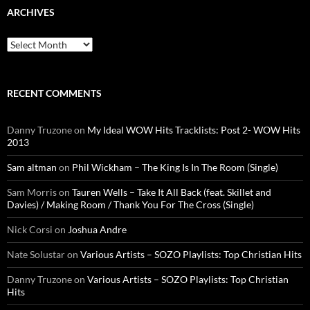
ARCHIVES
Archives
RECENT COMMENTS
Danny Truzone
on
My Ideal WOW Hits Tracklists: Post 2- WOW Hits
2013
Sam altman
on
Phil Wickham – The King Is In The Room (Single)
Sam Morris
on
Tauren Wells – Take It All Back (feat. Skillet and
Davies) / Making Room / Thank You For The Cross (Single)
Nick Corsi
on
Joshua Andre
Nate Solustar
on
Various Artists – SOZO Playlists: Top Christian Hits
Danny Truzone
on
Various Artists – SOZO Playlists: Top Christian
Hits