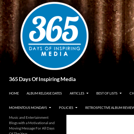
Skip
to
content
Search
365 Days Of Inspiring Media
HOME
ALBUM RELEASE DATES
ARTICLES
BEST OF LISTS
CH
MOMENTOUS MONDAYS
POLICIES
RETROSPECTIVE ALBUM REVIE
Music and Entertainment
Blogs with a Motivational and
Moving Message For All Days
Of The Year