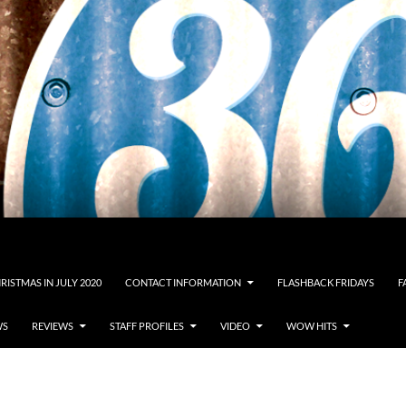
RISTMAS IN JULY 2020
CONTACT INFORMATION
FLASHBACK FRIDAYS
F
WS
REVIEWS
STAFF PROFILES
VIDEO
WOW HITS