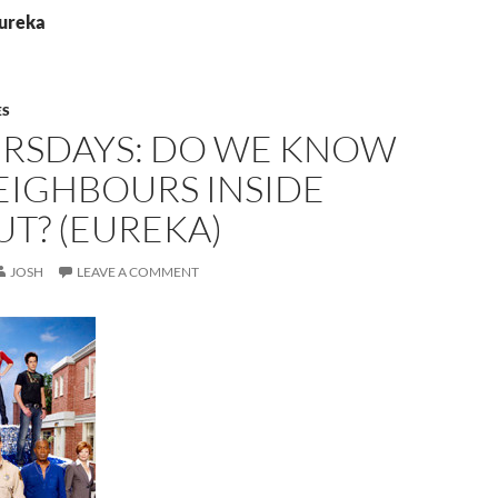
Eureka
ES
URSDAYS: DO WE KNOW
EIGHBOURS INSIDE
T? (EUREKA)
JOSH
LEAVE A COMMENT