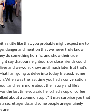
ith a title like that, you probably might expect me to
nger danger and mention that we never truly know
ey do something horrific, and show their true
ight say that our neighbours or close friends could
 lives and we won’t know until much later. But that’s
what I am going to delve into today. Instead, let me
on. When was the last time you had a conversation
our, and learn more about their story and life’s
s the last time you said hello, had a cup of coffee
alked about a common topic? It may surprise you that
s a secret agenda, and some people are genuinely
y are.