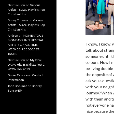
Nate Solustar
on
Various
Artists – SOZO Playlists: Top
Christian Hits
Danny Truzone
on
Various
Artists – SOZO Playlists: Top
Christian Hits
Andrew
on
MOMENTOUS
MONDAYS: INFLUENTIAL
I know, I know, w
ARTISTS OF ALL TIME –
WEEK 53: REBECCA ST.
talk about stra
JAMES
someone until th
Nate Solustar
on
My Ideal
colours. How I m
WOW Hits Tracklists: Post 2-
be living double
WOW Hits 2013
the opposite of 
Daniel Tarance
on
Contact
Information
ask you a questi
John Beckman
on
Bonray –
with your neighb
Bonray EP
journey? When wa
with them and t
not everyone ha
nice because the