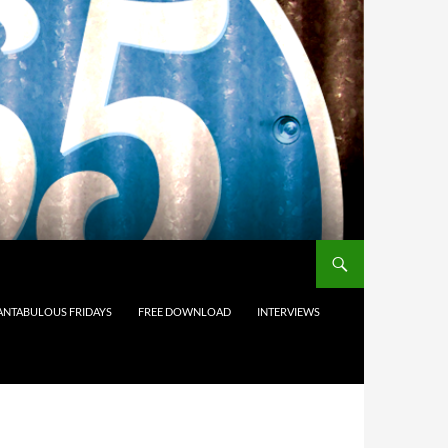
ANTABULOUS FRIDAYS
FREE DOWNLOAD
INTERVIEWS