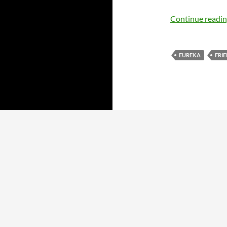
Continue readi
EUREKA
FRI