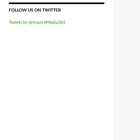
FOLLOW US ON TWITTER
Tweets by @InspireMedia365