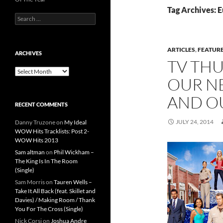
Tag Archives: 
Search
for:
ARTICLES
,
FEATUR
ARCHIVES
TV TH
Archives
OUR N
AND OU
RECENT COMMENTS
JULY 24, 2014
Danny Truzone
on
My Ideal
WOW Hits Tracklists: Post 2-
WOW Hits 2013
Sam altman
on
Phil Wickham –
The King Is In The Room
(Single)
Sam Morris
on
Tauren Wells –
Take It All Back (feat. Skillet and
Davies) / Making Room / Thank
You For The Cross (Single)
Nick Corsi
on
Joshua Andre