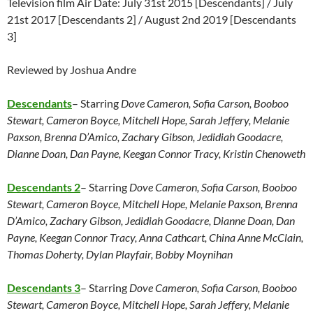
Television film Air Date: July 31st 2015 [Descendants] / July
21st 2017 [Descendants 2] / August 2nd 2019 [Descendants
3]
Reviewed by Joshua Andre
Descendants
– Starring
Dove Cameron, Sofia Carson, Booboo
Stewart, Cameron Boyce, Mitchell Hope, Sarah Jeffery, Melanie
Paxson, Brenna D’Amico, Zachary Gibson, Jedidiah Goodacre,
Dianne Doan, Dan Payne, Keegan Connor Tracy, Kristin Chenoweth
Descendants 2
– Starring
Dove Cameron, Sofia Carson, Booboo
Stewart, Cameron Boyce, Mitchell Hope, Melanie Paxson, Brenna
D’Amico, Zachary Gibson, Jedidiah Goodacre, Dianne Doan, Dan
Payne, Keegan Connor Tracy, Anna Cathcart, China Anne McClain,
Thomas Doherty, Dylan Playfair, Bobby Moynihan
Descendants 3
– Starring
Dove Cameron, Sofia Carson, Booboo
Stewart, Cameron Boyce, Mitchell Hope, Sarah Jeffery, Melanie