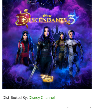
Distributed By:
Disney Channel