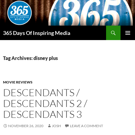
Skip
to
content
Search
365 Days Of Inspiring Media
PRIMAR
MENU
Tag Archives: disney plus
MOVIE REVIEWS
DESCENDANTS /
DESCENDANTS 2 /
DESCENDANTS 3
NOVEMBER 26, 2020
JOSH
LEAVE A COMMENT