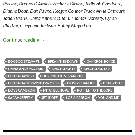
Paxson, Brenna D’Amico, Zachary Gibson, Jedidiah Goodacre,
Dianne Doan, Dan Payne, Keegan Connor Tracy, Anna Cathcart,
Jadah Marie, China Anne McClain, Thomas Doherty, Dylan
Playfair, Cheyenne Jackson, Bobby Moynihan
Descendants / Descendants 2 / Descendants 
Continue reading
→
BOOBOO STEWART
BREAK THIS DOWN
CAMERON BOYCE
CHINA ANNE MCCLAIN
DESCENDANTS
DESCENDANTS 2
DESCENDANTS 3
DESCENDANTS FRANCHISE
DESCENDANTS WICKED WORLD
DINSEY CHANNEL
DISNEY PLUS
DOVE CAMERON
MITCHELL HOPE
ROTTEN TO THE CORE
SARAH JEFFERY
SET IT OFF
SOFIA CARSON
YOU AND ME