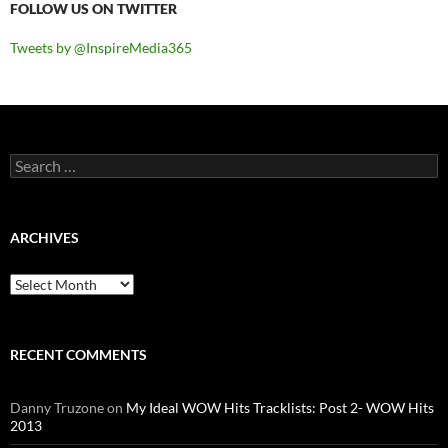
FOLLOW US ON TWITTER
Tweets by @InspireMedia365
Search
for:
ARCHIVES
Archives
RECENT COMMENTS
Danny Truzone
on
My Ideal WOW Hits Tracklists: Post 2- WOW Hits
2013