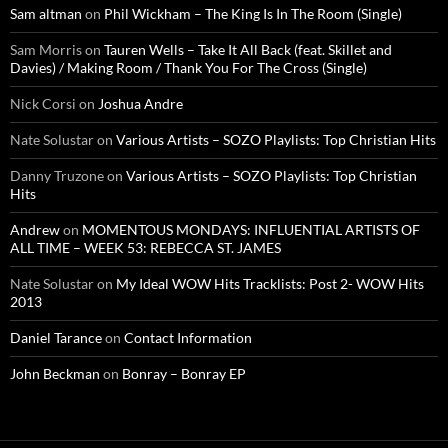
Sam altman
on
Phil Wickham – The King Is In The Room (Single)
Sam Morris
on
Tauren Wells – Take It All Back (feat. Skillet and
Davies) / Making Room / Thank You For The Cross (Single)
Nick Corsi
on
Joshua Andre
Nate Solustar
on
Various Artists – SOZO Playlists: Top Christian Hits
Danny Truzone
on
Various Artists – SOZO Playlists: Top Christian
Hits
Andrew
on
MOMENTOUS MONDAYS: INFLUENTIAL ARTISTS OF
ALL TIME – WEEK 53: REBECCA ST. JAMES
Nate Solustar
on
My Ideal WOW Hits Tracklists: Post 2- WOW Hits
2013
Daniel Tarance
on
Contact Information
John Beckman
on
Bonray – Bonray EP