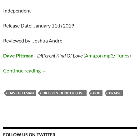
Independent
Release Date: January 11th 2019
Reviewed by: Joshua Andre
Dave Pittman
–
Different Kind Of Love
(
Amazon mp3
/
iTunes
)
Dave Pittman – Different Kind Of Love
Continue reading
→
DAVE PITTMAN
DIFFERENT KIND OF LOVE
POP
PRAISE
FOLLOW US ON TWITTER