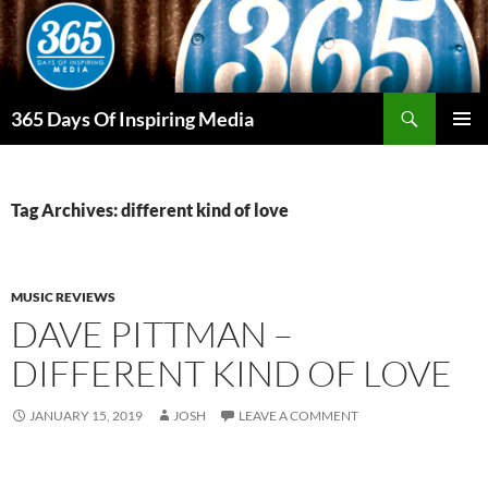
Skip
to
content
Search
365 Days Of Inspiring Media
PRIMAR
MENU
Tag Archives: different kind of love
MUSIC REVIEWS
DAVE PITTMAN –
DIFFERENT KIND OF LOVE
JANUARY 15, 2019
JOSH
LEAVE A COMMENT