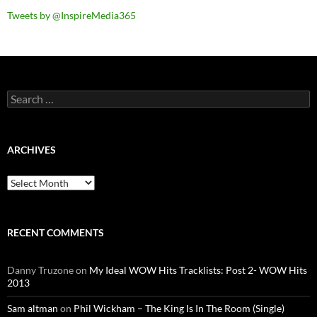
Tweets by @InspireMedia365
Search
for:
ARCHIVES
Archives
RECENT COMMENTS
Danny Truzone
on
My Ideal WOW Hits Tracklists: Post 2- WOW Hits
2013
Sam altman
on
Phil Wickham – The King Is In The Room (Single)