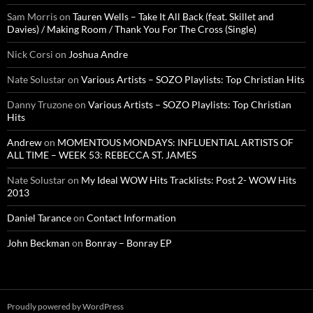
Sam Morris
on
Tauren Wells – Take It All Back (feat. Skillet and
Davies) / Making Room / Thank You For The Cross (Single)
Nick Corsi
on
Joshua Andre
Nate Solustar
on
Various Artists – SOZO Playlists: Top Christian Hits
Danny Truzone
on
Various Artists – SOZO Playlists: Top Christian
Hits
Andrew
on
MOMENTOUS MONDAYS: INFLUENTIAL ARTISTS OF
ALL TIME – WEEK 53: REBECCA ST. JAMES
Nate Solustar
on
My Ideal WOW Hits Tracklists: Post 2- WOW Hits
2013
Daniel Tarance
on
Contact Information
John Beckman
on
Bonray – Bonray EP
Proudly powered by WordPress