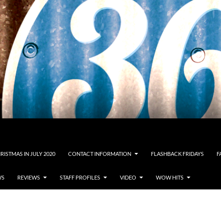
RISTMAS IN JULY 2020
CONTACT INFORMATION
FLASHBACK FRIDAYS
F
WS
REVIEWS
STAFF PROFILES
VIDEO
WOW HITS