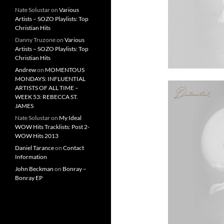
Nate Solustar
on
Various
Artists – SOZO Playlists: Top
Christian Hits
Danny Truzone
on
Various
Artists – SOZO Playlists: Top
Christian Hits
Andrew
on
MOMENTOUS
MONDAYS: INFLUENTIAL
ARTISTS OF ALL TIME –
WEEK 53: REBECCA ST.
JAMES
Nate Solustar
on
My Ideal
WOW Hits Tracklists: Post 2-
WOW Hits 2013
Daniel Tarance
on
Contact
Information
John Beckman
on
Bonray –
Bonray EP