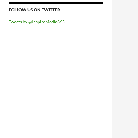
FOLLOW US ON TWITTER
Tweets by @InspireMedia365