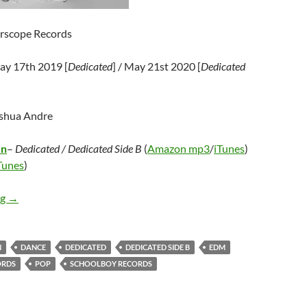
erscope Records
ay 17th 2019 [
Dedicated
] / May 21st 2020 [
Dedicated
oshua Andre
en
–
Dedicated / Dedicated Side B
(
Amazon mp3
/
iTunes
)
Tunes
)
Carly Rae Jepsen – Dedicated / Dedicated Side B
ng
→
N
DANCE
DEDICATED
DEDICATED SIDE B
EDM
ORDS
POP
SCHOOLBOY RECORDS