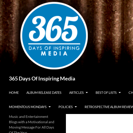
Skip
to
content
Search
365 Days Of Inspiring Media
HOME
ALBUM RELEASE DATES
ARTICLES
BEST OF LISTS
CH
MOMENTOUS MONDAYS
POLICIES
RETROSPECTIVE ALBUM REVIE
Music and Entertainment
Blogs with a Motivational and
Moving Message For All Days
Of The Year