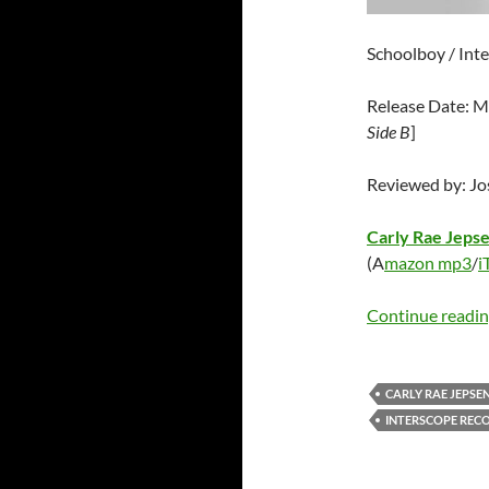
Schoolboy / Int
Release Date: M
Side B
]
Reviewed by: J
Carly Rae Jeps
(A
mazon mp3
/
i
Continue readi
CARLY RAE JEPSE
INTERSCOPE REC