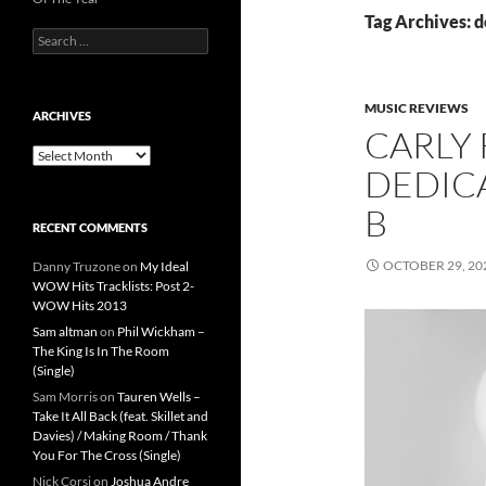
Tag Archives: d
Search
for:
MUSIC REVIEWS
ARCHIVES
CARLY 
Archives
DEDICA
B
RECENT COMMENTS
OCTOBER 29, 20
Danny Truzone
on
My Ideal
WOW Hits Tracklists: Post 2-
WOW Hits 2013
Sam altman
on
Phil Wickham –
The King Is In The Room
(Single)
Sam Morris
on
Tauren Wells –
Take It All Back (feat. Skillet and
Davies) / Making Room / Thank
You For The Cross (Single)
Nick Corsi
on
Joshua Andre