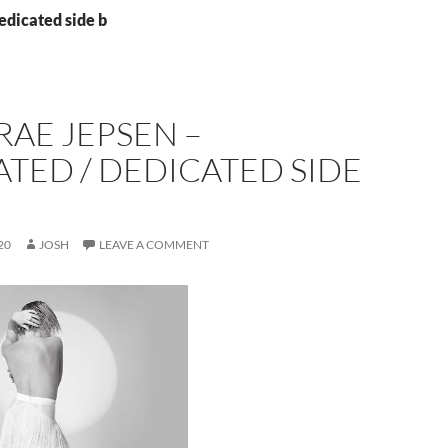
edicated side b
RAE JEPSEN –
TED / DEDICATED SIDE
20
JOSH
LEAVE A COMMENT