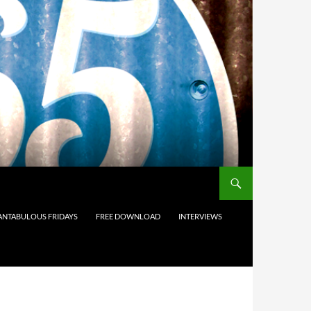
ANTABULOUS FRIDAYS
FREE DOWNLOAD
INTERVIEWS