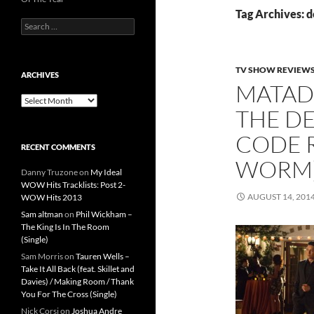
Tag Archives: 
Search
for:
TV SHOW REVIEW
ARCHIVES
MATAD
Archives
THE DE
CODE 
RECENT COMMENTS
WORM
Danny Truzone
on
My Ideal
WOW Hits Tracklists: Post 2-
AUGUST 14, 201
WOW Hits 2013
Sam altman
on
Phil Wickham –
The King Is In The Room
(Single)
Sam Morris
on
Tauren Wells –
Take It All Back (feat. Skillet and
Davies) / Making Room / Thank
You For The Cross (Single)
Nick Corsi
on
Joshua Andre