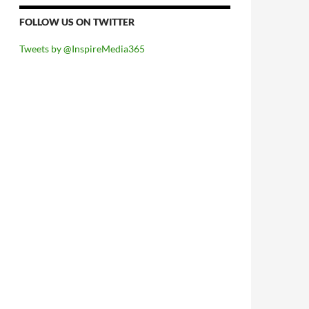
FOLLOW US ON TWITTER
Tweets by @InspireMedia365