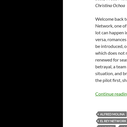
Christina Ochoa
Welcome back to 
Network, one of 
lot can happen 
versa, romances
be introduced, o
which does not r
renewed for seas
betrayal, a team
situation, and br
the pilot first, s
Continue readi
ALFRED MOLINA
EL REY NETWORK