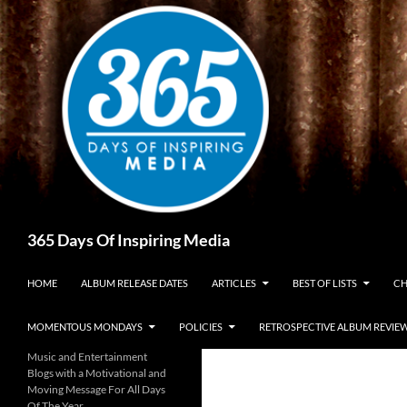
Skip
to
content
Search
365 Days Of Inspiring Media
HOME
ALBUM RELEASE DATES
ARTICLES
BEST OF LISTS
CH
MOMENTOUS MONDAYS
POLICIES
RETROSPECTIVE ALBUM REVIE
Music and Entertainment
Blogs with a Motivational and
Moving Message For All Days
Of The Year