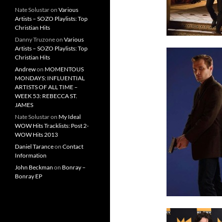
Nate Solustar
on
Various
Artists – SOZO Playlists: Top
Christian Hits
Danny Truzone
on
Various
Artists – SOZO Playlists: Top
Christian Hits
Andrew
on
MOMENTOUS
MONDAYS: INFLUENTIAL
ARTISTS OF ALL TIME –
WEEK 53: REBECCA ST.
JAMES
Nate Solustar
on
My Ideal
WOW Hits Tracklists: Post 2-
WOW Hits 2013
Daniel Tarance
on
Contact
Information
John Beckman
on
Bonray –
Bonray EP