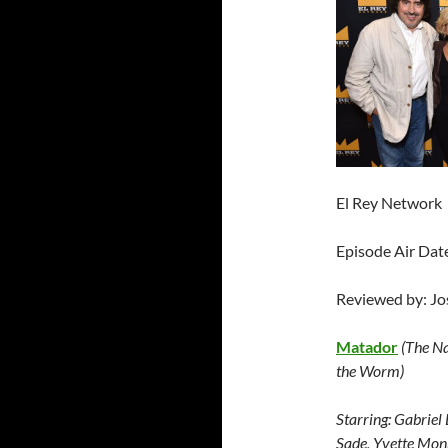
El Rey Network
Episode Air Date
Reviewed by: J
Matador
(The Na
the Worm)
Starring:
Gabriel 
Sade, Yvette Monr