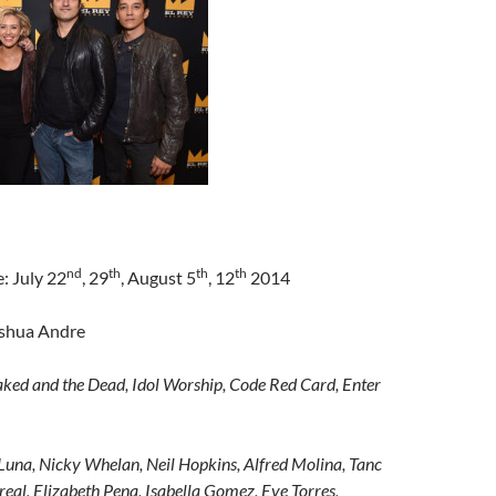
nd
th
th
th
: July 22
, 29
, August 5
, 12
2014
oshua Andre
ked and the Dead, Idol Worship, Code Red Card, Enter
Luna, Nicky Whelan, Neil Hopkins, Alfred Molina, Tanc
eal, Elizabeth Pena, Isabella Gomez, Eve Torres,