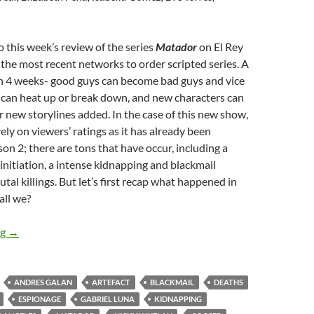
this week’s review of the series
Matador
on El Rey
the most recent networks to order scripted series. A
in 4 weeks- good guys can become bad guys and vice
 can heat up or break down, and new characters can
r new storylines added. In the case of this new show,
ely on viewers’ ratings as it has already been
on 2; there are tons that have occur, including a
 initiation, a intense kidnapping and blackmail
utal killings. But let’s first recap what happened in
hall we?
Matador (The Naked and the Dead, Idol Worship, Code Red Car
ng
→
ANDRES GALAN
ARTEFACT
BLACKMAIL
DEATHS
ESPIONAGE
GABRIEL LUNA
KIDNAPPING