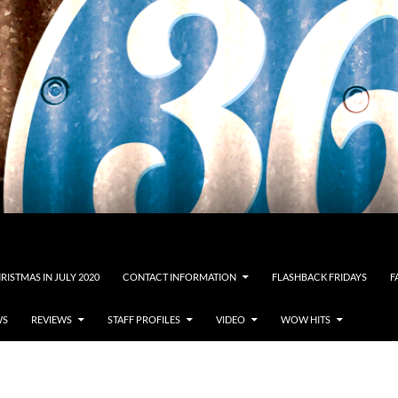
RISTMAS IN JULY 2020
CONTACT INFORMATION
FLASHBACK FRIDAYS
F
WS
REVIEWS
STAFF PROFILES
VIDEO
WOW HITS