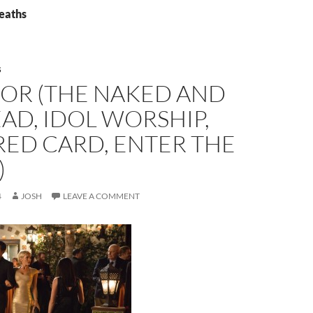
deaths
S
OR (THE NAKED AND
AD, IDOL WORSHIP,
RED CARD, ENTER THE
)
4
JOSH
LEAVE A COMMENT