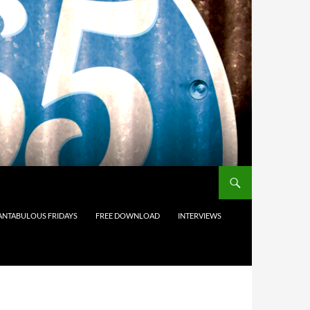
ANTABULOUS FRIDAYS
FREE DOWNLOAD
INTERVIEWS