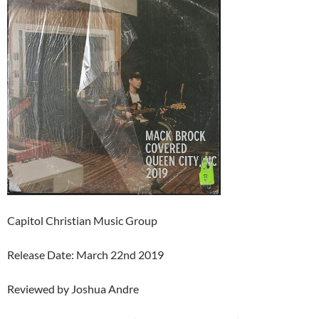
Capitol Christian Music Group
Release Date: March 22nd 2019
Reviewed by Joshua Andre