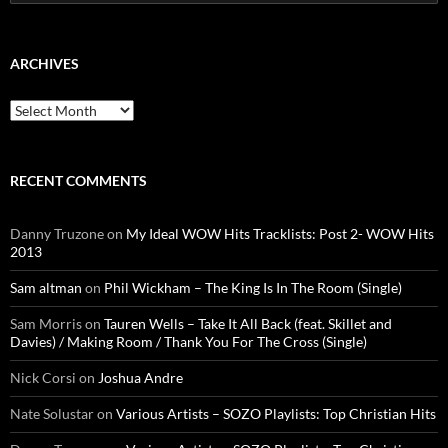
for:
ARCHIVES
Archives
RECENT COMMENTS
Danny Truzone
on
My Ideal WOW Hits Tracklists: Post 2- WOW Hits
2013
Sam altman
on
Phil Wickham – The King Is In The Room (Single)
Sam Morris
on
Tauren Wells – Take It All Back (feat. Skillet and
Davies) / Making Room / Thank You For The Cross (Single)
Nick Corsi
on
Joshua Andre
Nate Solustar
on
Various Artists – SOZO Playlists: Top Christian Hits