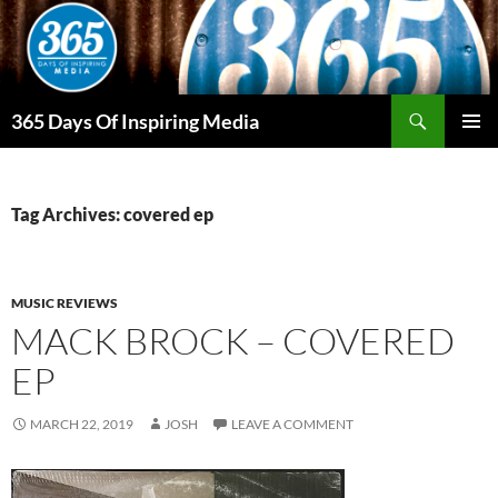
Skip
to
content
Search
365 Days Of Inspiring Media
PRIMAR
MENU
Tag Archives: covered ep
MUSIC REVIEWS
MACK BROCK – COVERED
EP
MARCH 22, 2019
JOSH
LEAVE A COMMENT