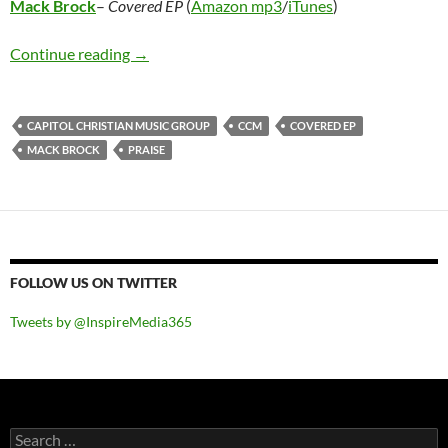
Mack Brock
–
Covered EP
(
Amazon mp3
/
iTunes
)
Mack Brock – Covered EP
Continue reading
→
CAPITOL CHRISTIAN MUSIC GROUP
CCM
COVERED EP
MACK BROCK
PRAISE
FOLLOW US ON TWITTER
Tweets by @InspireMedia365
Search