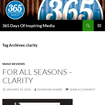
Skip
to
content
Search
365 Days Of Inspiring Media
PRIMAR
MENU
Tag Archives: clarity
MUSIC REVIEWS
FOR ALL SEASONS –
CLARITY
JANUARY 23, 2018
JONATHAN ANDRE
LEAVE A COMMENT