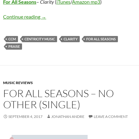
For All Seasons
–
Clarity
(
iTunes
/
Amazon mp3
)
For All Seasons – Clarity
Continue reading
→
CCM
CENTRICITY MUSIC
CLARITY
FOR ALL SEASONS
PRAISE
MUSIC REVIEWS
FOR ALL SEASONS – NO
OTHER (SINGLE)
SEPTEMBER 4, 2017
JONATHAN ANDRE
LEAVE A COMMENT