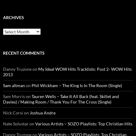
ARCHIVES
Archives
RECENT COMMENTS
Danny Truzone
on
My Ideal WOW Hits Tracklists: Post 2- WOW Hits
2013
Sam altman
on
Phil Wickham – The King Is In The Room (Single)
Sam Morris
on
Tauren Wells – Take It All Back (feat. Skillet and
Davies) / Making Room / Thank You For The Cross (Single)
Nick Corsi
on
Joshua Andre
Nate Solustar
on
Various Artists – SOZO Playlists: Top Christian Hits
Danny Truzone
on
Various Artists – SOZO Playlists: Top Christian