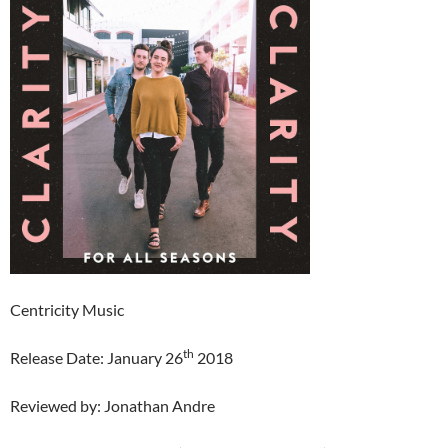
Centricity Music
th
Release Date: January 26
2018
Reviewed by: Jonathan Andre