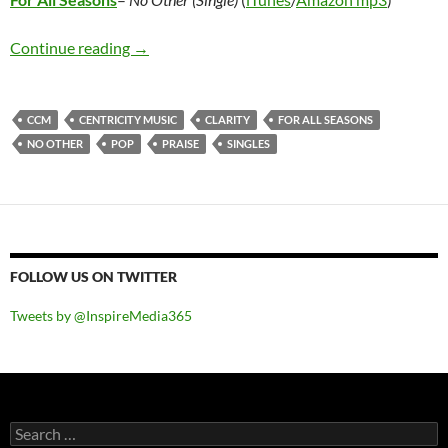
For All Seasons – No Other (Single)
Continue reading
→
CCM
CENTRICITY MUSIC
CLARITY
FOR ALL SEASONS
NO OTHER
POP
PRAISE
SINGLES
FOLLOW US ON TWITTER
Tweets by @InspireMedia365
Search
for: