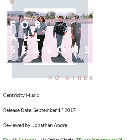
Centricity Music
st
Release Date: September 1
2017
Reviewed by: Jonathan Andre
For All Seasons
–
No Other (Single)
(
iTunes
/
Amazon mp3
)