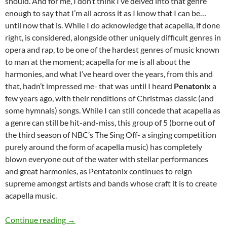
should. And for me, I don’t think I’ve delved into that genre
enough to say that I’m all across it as I know that I can be…
until now that is. While I do acknowledge that acapella, if done
right, is considered, alongside other uniquely difficult genres in
opera and rap, to be one of the hardest genres of music known
to man at the moment; acapella for me is all about the
harmonies, and what I’ve heard over the years, from this and
that, hadn’t impressed me- that was until I heard
Penatonix
a
few years ago, with their renditions of Christmas classic (and
some hymnals) songs. While I can still concede that acapella as
a genre can still be hit-and-miss, this group of 5 (borne out of
the third season of NBC’s The Sing Off- a singing competition
purely around the form of acapella music) has completely
blown everyone out of the water with stellar performances
and great harmonies, as Pentatonix continues to reign
supreme amongst artists and bands whose craft it is to create
acapella music.
MOMENTOUS MONDAYS: INFLUENTIAL ARTI
Continue reading
→