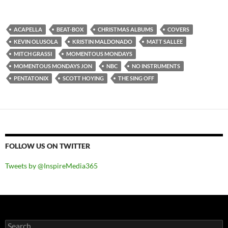
ACAPELLA
BEAT-BOX
CHRISTMAS ALBUMS
COVERS
KEVIN OLUSOLA
KRISTIN MALDONADO
MATT SALLEE
MITCH GRASSI
MOMENTOUS MONDAYS
MOMENTOUS MONDAYS JON
NBC
NO INSTRUMENTS
PENTATONIX
SCOTT HOYING
THE SING OFF
FOLLOW US ON TWITTER
Tweets by @InspireMedia365
Search