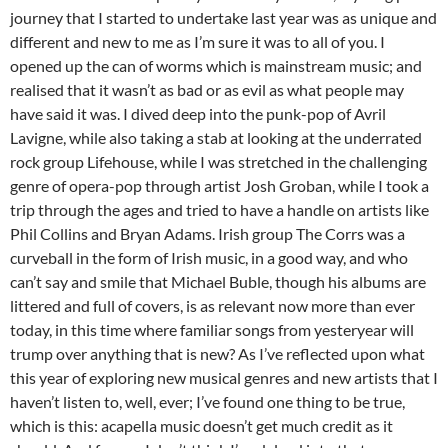
journey that I started to undertake last year was as unique and
different and new to me as I’m sure it was to all of you. I
opened up the can of worms which is mainstream music; and
realised that it wasn’t as bad or as evil as what people may
have said it was. I dived deep into the punk-pop of Avril
Lavigne, while also taking a stab at looking at the underrated
rock group Lifehouse, while I was stretched in the challenging
genre of opera-pop through artist Josh Groban, while I took a
trip through the ages and tried to have a handle on artists like
Phil Collins and Bryan Adams. Irish group The Corrs was a
curveball in the form of Irish music, in a good way, and who
can’t say and smile that Michael Buble, though his albums are
littered and full of covers, is as relevant now more than ever
today, in this time where familiar songs from yesteryear will
trump over anything that is new? As I’ve reflected upon what
this year of exploring new musical genres and new artists that I
haven’t listen to, well, ever; I’ve found one thing to be true,
which is this: acapella music doesn’t get much credit as it