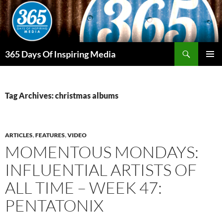
Skip
to
content
Search
365 Days Of Inspiring Media
PRIMAR
MENU
Tag Archives: christmas albums
ARTICLES
,
FEATURES
,
VIDEO
MOMENTOUS MONDAYS:
INFLUENTIAL ARTISTS OF
ALL TIME – WEEK 47:
PENTATONIX