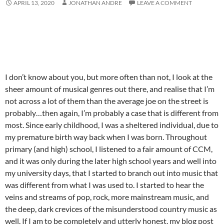
APRIL 13, 2020
JONATHAN ANDRE
LEAVE A COMMENT
I don’t know about you, but more often than not, I look at the
sheer amount of musical genres out there, and realise that I’m
not across a lot of them than the average joe on the street is
probably…then again, I’m probably a case that is different from
most. Since early childhood, I was a sheltered individual, due to
my premature birth way back when I was born. Throughout
primary (and high) school, I listened to a fair amount of CCM,
and it was only during the later high school years and well into
my university days, that I started to branch out into music that
was different from what I was used to. I started to hear the
veins and streams of pop, rock, more mainstream music, and
the deep, dark crevices of the misunderstood country music as
well. If I am to be completely and utterly honest, my blog post