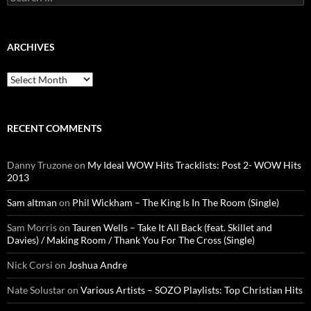
for:
ARCHIVES
Archives
RECENT COMMENTS
Danny Truzone
on
My Ideal WOW Hits Tracklists: Post 2- WOW Hits
2013
Sam altman
on
Phil Wickham – The King Is In The Room (Single)
Sam Morris
on
Tauren Wells – Take It All Back (feat. Skillet and
Davies) / Making Room / Thank You For The Cross (Single)
Nick Corsi
on
Joshua Andre
Nate Solustar
on
Various Artists – SOZO Playlists: Top Christian Hits