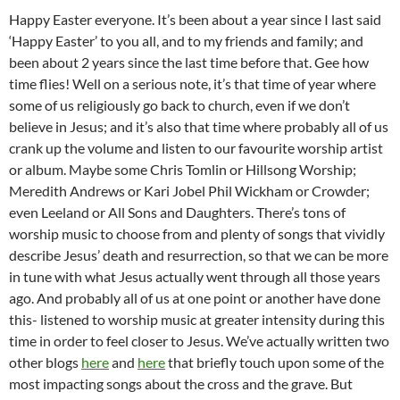
Happy Easter everyone. It’s been about a year since I last said
‘Happy Easter’ to you all, and to my friends and family; and
been about 2 years since the last time before that. Gee how
time flies! Well on a serious note, it’s that time of year where
some of us religiously go back to church, even if we don’t
believe in Jesus; and it’s also that time where probably all of us
crank up the volume and listen to our favourite worship artist
or album. Maybe some Chris Tomlin or Hillsong Worship;
Meredith Andrews or Kari Jobel Phil Wickham or Crowder;
even Leeland or All Sons and Daughters. There’s tons of
worship music to choose from and plenty of songs that vividly
describe Jesus’ death and resurrection, so that we can be more
in tune with what Jesus actually went through all those years
ago. And probably all of us at one point or another have done
this- listened to worship music at greater intensity during this
time in order to feel closer to Jesus. We’ve actually written two
other blogs
here
and
here
that briefly touch upon some of the
most impacting songs about the cross and the grave. But