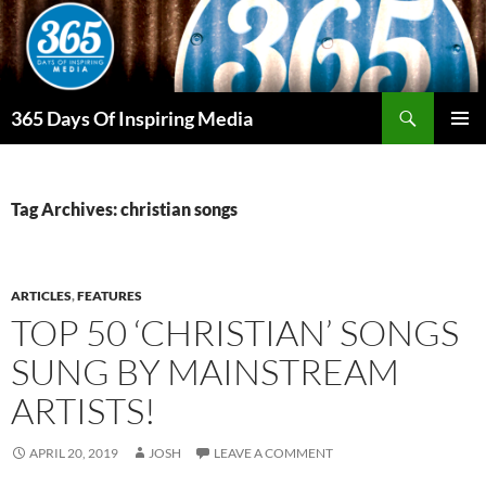
Skip
to
content
Search
365 Days Of Inspiring Media
PRIMAR
MENU
Tag Archives: christian songs
ARTICLES
,
FEATURES
TOP 50 ‘CHRISTIAN’ SONGS
SUNG BY MAINSTREAM
ARTISTS!
APRIL 20, 2019
JOSH
LEAVE A COMMENT