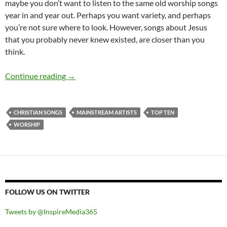
maybe you don’t want to listen to the same old worship songs
year in and year out. Perhaps you want variety, and perhaps
you’re not sure where to look. However, songs about Jesus
that you probably never knew existed, are closer than you
think.
Top 50 ‘Christian’ songs sung by mainstream ar
Continue reading
→
CHRISTIAN SONGS
MAINSTREAM ARTISTS
TOP TEN
WORSHIP
FOLLOW US ON TWITTER
Tweets by @InspireMedia365