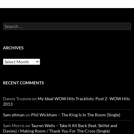
Search
for:
ARCHIVES
Archives
RECENT COMMENTS
Danny Truzone
on
My Ideal WOW Hits Tracklists: Post 2- WOW Hits
2013
Sam altman
on
Phil Wickham – The King Is In The Room (Single)
Sam Morris
on
Tauren Wells – Take It All Back (feat. Skillet and
Davies) / Making Room / Thank You For The Cross (Single)