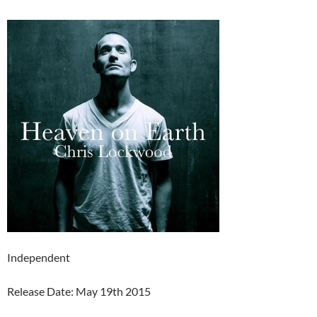
Independent
Release Date: May 19th 2015