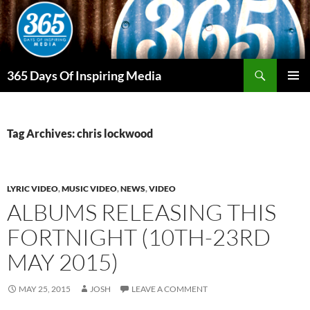
Skip
to
content
Search
365 Days Of Inspiring Media
PRIMAR
MENU
Tag Archives: chris lockwood
LYRIC VIDEO
,
MUSIC VIDEO
,
NEWS
,
VIDEO
ALBUMS RELEASING THIS
FORTNIGHT (10TH-23RD
MAY 2015)
MAY 25, 2015
JOSH
LEAVE A COMMENT