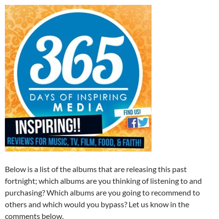
Below is a list of the albums that are releasing this past
fortnight; which albums are you thinking of listening to and
purchasing? Which albums are you going to recommend to
others and which would you bypass? Let us know in the
comments below.