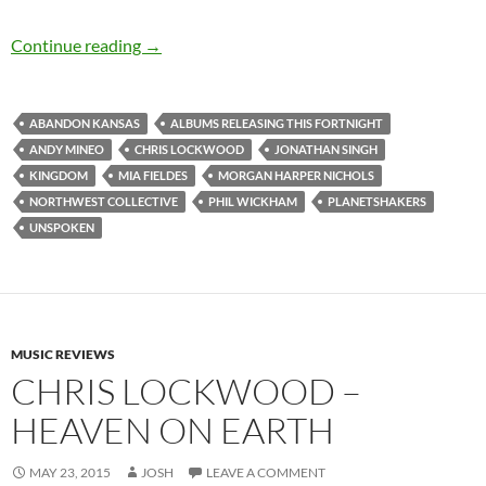
Albums Releasing this Fortnight (10th-23rd 
Continue reading
→
ABANDON KANSAS
ALBUMS RELEASING THIS FORTNIGHT
ANDY MINEO
CHRIS LOCKWOOD
JONATHAN SINGH
KINGDOM
MIA FIELDES
MORGAN HARPER NICHOLS
NORTHWEST COLLECTIVE
PHIL WICKHAM
PLANETSHAKERS
UNSPOKEN
MUSIC REVIEWS
CHRIS LOCKWOOD –
HEAVEN ON EARTH
MAY 23, 2015
JOSH
LEAVE A COMMENT