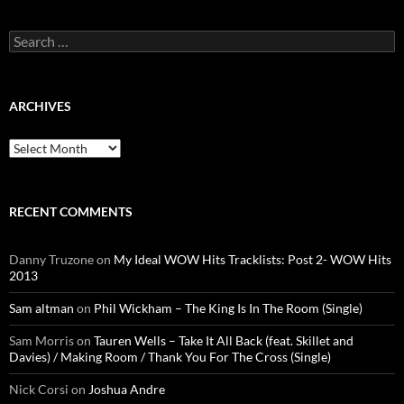
Search
for:
ARCHIVES
Archives
RECENT COMMENTS
Danny Truzone
on
My Ideal WOW Hits Tracklists: Post 2- WOW Hits
2013
Sam altman
on
Phil Wickham – The King Is In The Room (Single)
Sam Morris
on
Tauren Wells – Take It All Back (feat. Skillet and
Davies) / Making Room / Thank You For The Cross (Single)
Nick Corsi
on
Joshua Andre