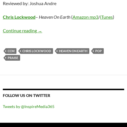
Reviewed by: Joshua Andre
Chris Lockwood
–
Heaven On Earth
(
Amazon mp3
/
iTunes
)
Chris Lockwood – Heaven On Earth
Continue reading
→
CCM
CHRIS LOCKWOOD
HEAVEN ON EARTH
POP
PRAISE
FOLLOW US ON TWITTER
Tweets by @InspireMedia365