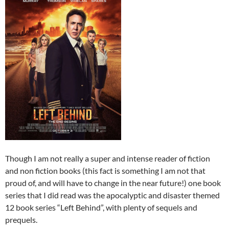
Though I am not really a super and intense reader of fiction
and non fiction books (this fact is something I am not that
proud of, and will have to change in the near future!) one book
series that I did read was the apocalyptic and disaster themed
12 book series “Left Behind”, with plenty of sequels and
prequels.