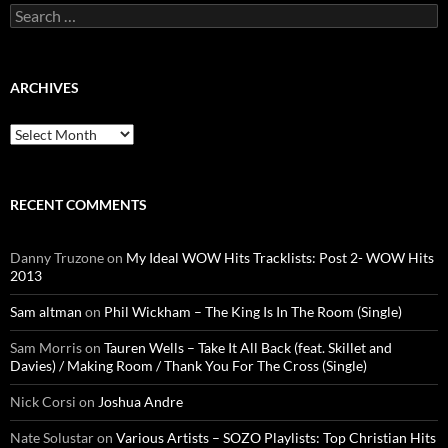
Search
for:
ARCHIVES
Archives
RECENT COMMENTS
Danny Truzone
on
My Ideal WOW Hits Tracklists: Post 2- WOW Hits
2013
Sam altman
on
Phil Wickham – The King Is In The Room (Single)
Sam Morris
on
Tauren Wells – Take It All Back (feat. Skillet and
Davies) / Making Room / Thank You For The Cross (Single)
Nick Corsi
on
Joshua Andre
Nate Solustar
on
Various Artists – SOZO Playlists: Top Christian Hits