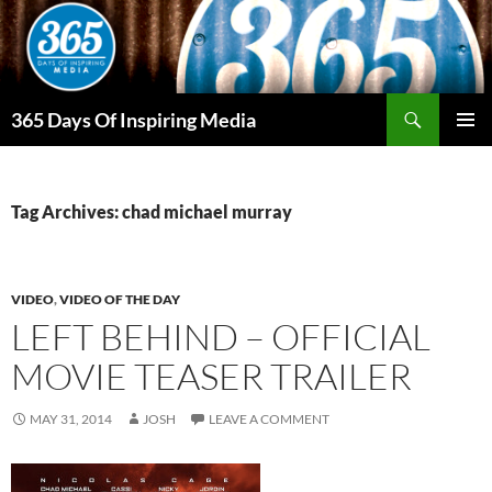
Skip
to
content
Search
365 Days Of Inspiring Media
PRIMAR
MENU
Tag Archives: chad michael murray
VIDEO
,
VIDEO OF THE DAY
LEFT BEHIND – OFFICIAL
MOVIE TEASER TRAILER
MAY 31, 2014
JOSH
LEAVE A COMMENT