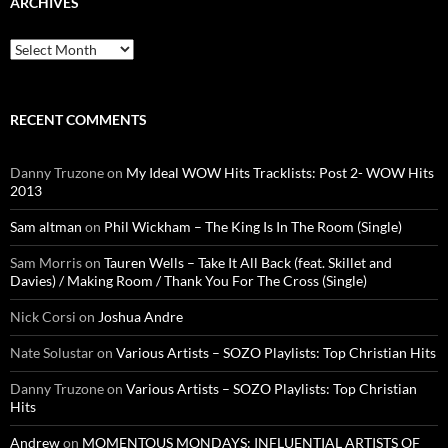
ARCHIVES
Archives
RECENT COMMENTS
Danny Truzone
on
My Ideal WOW Hits Tracklists: Post 2- WOW Hits
2013
Sam altman
on
Phil Wickham – The King Is In The Room (Single)
Sam Morris
on
Tauren Wells – Take It All Back (feat. Skillet and
Davies) / Making Room / Thank You For The Cross (Single)
Nick Corsi
on
Joshua Andre
Nate Solustar
on
Various Artists – SOZO Playlists: Top Christian Hits
Danny Truzone
on
Various Artists – SOZO Playlists: Top Christian
Hits
Andrew
on
MOMENTOUS MONDAYS: INFLUENTIAL ARTISTS OF