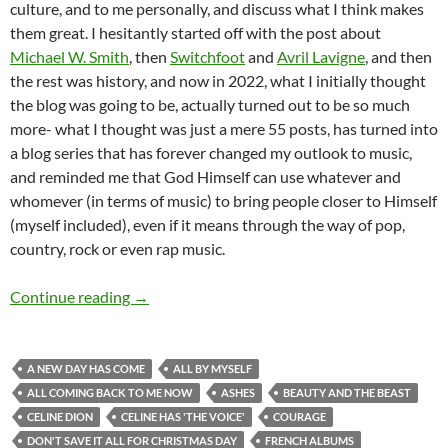
culture, and to me personally, and discuss what I think makes
them great. I hesitantly started off with the post about
Michael W. Smith
, then
Switchfoot
and
Avril Lavigne
, and then
the rest was history, and now in 2022, what I initially thought
the blog was going to be, actually turned out to be so much
more- what I thought was just a mere 55 posts, has turned into
a blog series that has forever changed my outlook to music,
and reminded me that God Himself can use whatever and
whomever (in terms of music) to bring people closer to Himself
(myself included), even if it means through the way of pop,
country, rock or even rap music.
MOMENTOUS MONDAYS: ICONIC & IDENTITY
Continue reading
→
A NEW DAY HAS COME
ALL BY MYSELF
ALL COMING BACK TO ME NOW
ASHES
BEAUTY AND THE BEAST
CELINE DION
CELINE HAS 'THE VOICE'
COURAGE
DON'T SAVE IT ALL FOR CHRISTMAS DAY
FRENCH ALBUMS