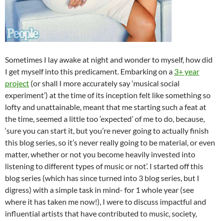
Sometimes I lay awake at night and wonder to myself, how did
I get myself into this predicament. Embarking on a
3+ year
project
(or shall I more accurately say ‘musical social
experiment’) at the time of its inception felt like something so
lofty and unattainable, meant that me starting such a feat at
the time, seemed a little too ‘expected’ of me to do, because,
‘sure you can start it, but you’re never going to actually finish
this blog series, so it’s never really going to be material, or even
matter, whether or not you become heavily invested into
listening to different types of music or not’. I started off this
blog series (which has since turned into 3 blog series, but I
digress) with a simple task in mind- for 1 whole year (see
where it has taken me now!), I were to discuss impactful and
influential artists that have contributed to music, society,