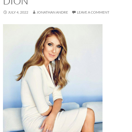
DION
JULY 4, 2022
JONATHAN ANDRE
LEAVE A COMMENT