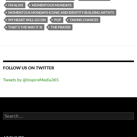
I'M ALIVE
MOMENTOUS MONDAYS
MOMENTOUS MONDAYS ICONIC AND IDENTITY-BUILDING ARTISTS
MY HEART WILL GO ON
POP
TAKING CHANCES
THAT'S THE WAY IT IS
THE PRAYER
FOLLOW US ON TWITTER
Tweets by @InspireMedia365
Search
for: