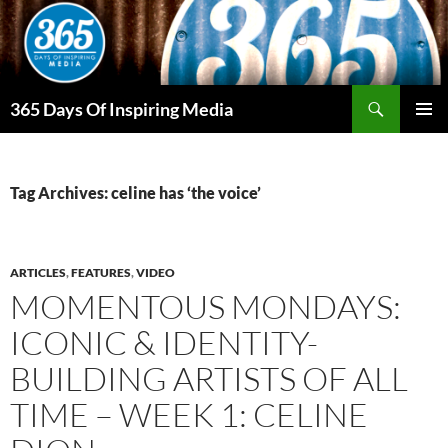
Skip
to
content
Search
365 Days Of Inspiring Media
PRIMAR
MENU
Tag Archives: celine has ‘the voice’
ARTICLES
,
FEATURES
,
VIDEO
MOMENTOUS MONDAYS:
ICONIC & IDENTITY-
BUILDING ARTISTS OF ALL
TIME – WEEK 1: CELINE