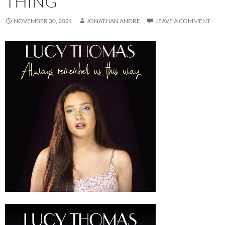
THING
NOVEMBER 30, 2021
JONATHAN ANDRE
LEAVE A COMMENT