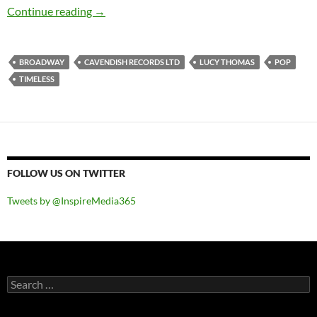
Lucy Thomas – Timeless
Continue reading
→
BROADWAY
CAVENDISH RECORDS LTD
LUCY THOMAS
POP
TIMELESS
FOLLOW US ON TWITTER
Tweets by @InspireMedia365
Search
for: