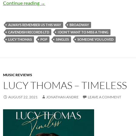
Lucy Thomas – Always Remember Us This Way 
Continue reading
→
ALWAYS REMEMBER US THIS WAY
BROADWAY
CAVENDISH RECORDS LTD
I DON'T WANT TO MISS A THING
LUCY THOMAS
POP
SINGLES
SOMEONE YOU LOVED
MUSIC REVIEWS
LUCY THOMAS – TIMELESS
AUGUST 22, 2021
JONATHAN ANDRE
LEAVE A COMMENT