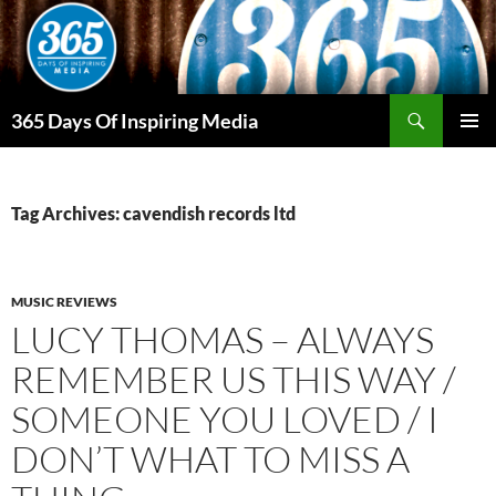
Skip
to
content
Search
365 Days Of Inspiring Media
PRIMAR
MENU
Tag Archives: cavendish records ltd
MUSIC REVIEWS
LUCY THOMAS – ALWAYS
REMEMBER US THIS WAY /
SOMEONE YOU LOVED / I
DON’T WHAT TO MISS A