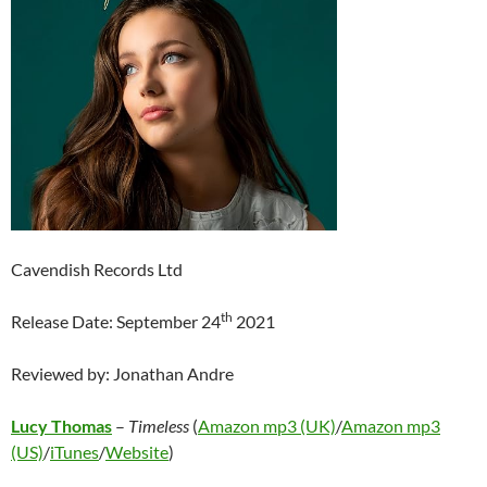
Cavendish Records Ltd
th
Release Date: September 24
2021
Reviewed by: Jonathan Andre
Lucy Thomas
–
Timeless
(
Amazon mp3 (UK)
/
Amazon mp3
(US)
/
iTunes
/
Website
)