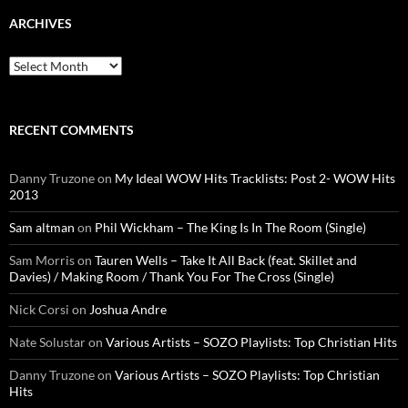
ARCHIVES
Archives
RECENT COMMENTS
Danny Truzone
on
My Ideal WOW Hits Tracklists: Post 2- WOW Hits
2013
Sam altman
on
Phil Wickham – The King Is In The Room (Single)
Sam Morris
on
Tauren Wells – Take It All Back (feat. Skillet and
Davies) / Making Room / Thank You For The Cross (Single)
Nick Corsi
on
Joshua Andre
Nate Solustar
on
Various Artists – SOZO Playlists: Top Christian Hits
Danny Truzone
on
Various Artists – SOZO Playlists: Top Christian
Hits