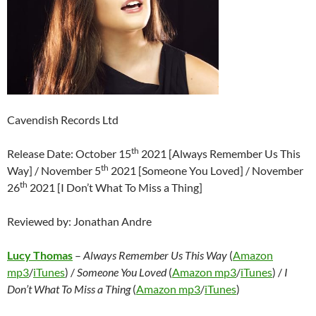
Cavendish Records Ltd
th
Release Date: October 15
2021 [Always Remember Us This
th
Way] / November 5
2021 [Someone You Loved] / November
th
26
2021 [I Don’t What To Miss a Thing]
Reviewed by: Jonathan Andre
Lucy Thomas
–
Always Remember Us This Way
(
Amazon
mp3
/
iTunes
) /
Someone You Loved
(
Amazon mp3
/
iTunes
) /
I
Don’t What To Miss a Thing
(
Amazon mp3
/
iTunes
)