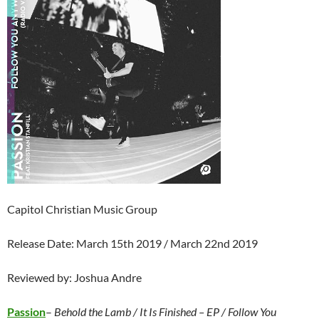
Capitol Christian Music Group
Release Date: March 15th 2019 / March 22nd 2019
Reviewed by: Joshua Andre
Passion
–
Behold the Lamb / It Is Finished – EP / Follow You