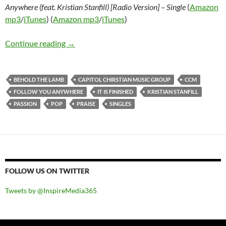
Anywhere (feat. Kristian Stanfill) [Radio Version] – Single
(
Amazon
mp3
/
iTunes
) (
Amazon mp3
/
iTunes
)
Passion – Behold the Lamb / It Is Finished – EP
Continue reading
→
BEHOLD THE LAMB
CAPITOL CHIRSTIAN MUSIC GROUP
CCM
FOLLOW YOU ANYWHERE
IT IS FINISHED
KRISTIAN STANFILL
PASSION
POP
PRAISE
SINGLES
FOLLOW US ON TWITTER
Tweets by @InspireMedia365