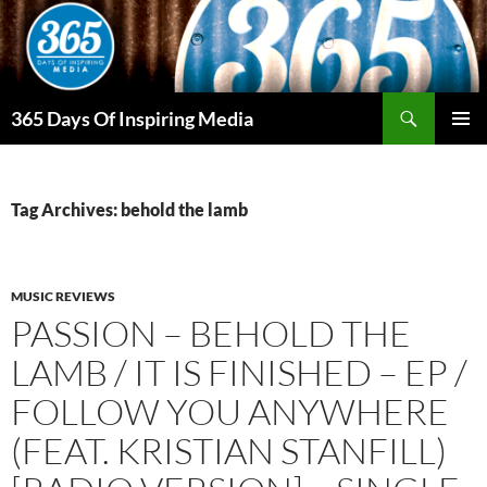
Skip
to
content
Search
365 Days Of Inspiring Media
PRIMAR
MENU
Tag Archives: behold the lamb
MUSIC REVIEWS
PASSION – BEHOLD THE
LAMB / IT IS FINISHED – EP /
FOLLOW YOU ANYWHERE
(FEAT. KRISTIAN STANFILL)