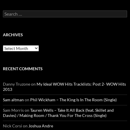
Search
for:
ARCHIVES
Archives
RECENT COMMENTS
Danny Truzone
on
My Ideal WOW Hits Tracklists: Post 2- WOW Hits
2013
Sam altman
on
Phil Wickham – The King Is In The Room (Single)
Sam Morris
on
Tauren Wells – Take It All Back (feat. Skillet and
Davies) / Making Room / Thank You For The Cross (Single)
Nick Corsi
on
Joshua Andre