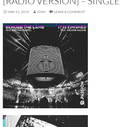
[RADIO VERSION] – SINGLE
MAY 21, 2019
JOSH
LEAVE A COMMENT