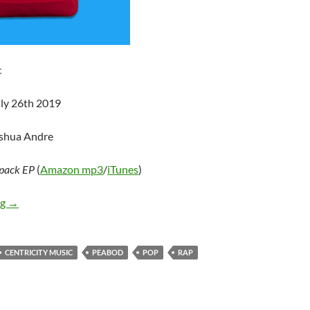
c
uly 26th 2019
oshua Andre
pack EP
(
Amazon mp3
/
iTunes
)
PEABOD – Backpack EP
ng
→
CENTRICITY MUSIC
PEABOD
POP
RAP