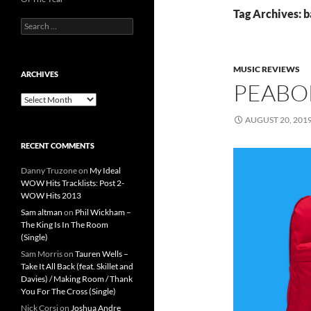
Tag Archives: 
Search
for:
MUSIC REVIEWS
ARCHIVES
PEABO
Archives
AUGUST 20, 201
RECENT COMMENTS
Danny Truzone
on
My Ideal
WOW Hits Tracklists: Post 2-
WOW Hits 2013
Sam altman
on
Phil Wickham –
The King Is In The Room
(Single)
Sam Morris
on
Tauren Wells –
Take It All Back (feat. Skillet and
Davies) / Making Room / Thank
You For The Cross (Single)
Nick Corsi
on
Joshua Andre