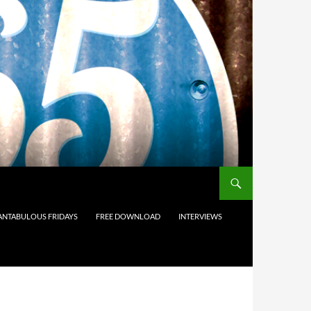
ANTABULOUS FRIDAYS
FREE DOWNLOAD
INTERVIEWS