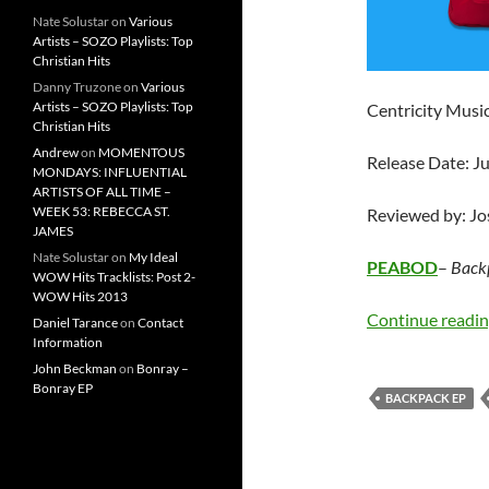
Nate Solustar
on
Various
Artists – SOZO Playlists: Top
Christian Hits
Danny Truzone
on
Various
Artists – SOZO Playlists: Top
Centricity Musi
Christian Hits
Andrew
on
MOMENTOUS
Release Date: J
MONDAYS: INFLUENTIAL
ARTISTS OF ALL TIME –
WEEK 53: REBECCA ST.
Reviewed by: J
JAMES
Nate Solustar
on
My Ideal
PEABOD
–
Back
WOW Hits Tracklists: Post 2-
WOW Hits 2013
Continue readi
Daniel Tarance
on
Contact
Information
John Beckman
on
Bonray –
Bonray EP
BACKPACK EP