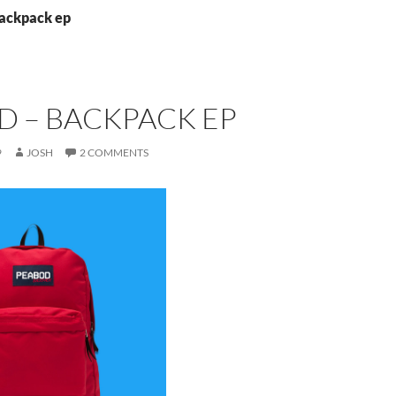
backpack ep
D – BACKPACK EP
9
JOSH
2 COMMENTS