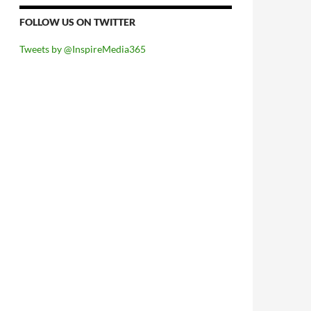
FOLLOW US ON TWITTER
Tweets by @InspireMedia365