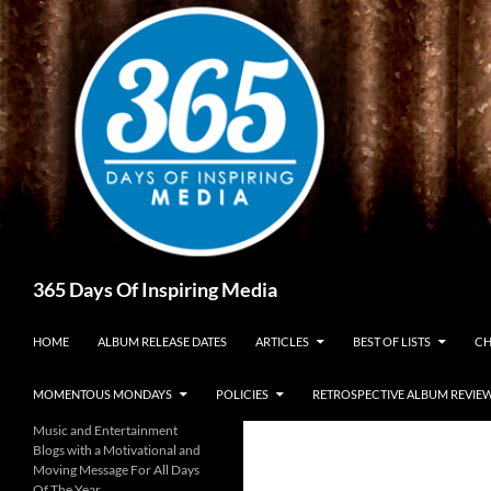
Skip
to
content
Search
365 Days Of Inspiring Media
HOME
ALBUM RELEASE DATES
ARTICLES
BEST OF LISTS
CH
MOMENTOUS MONDAYS
POLICIES
RETROSPECTIVE ALBUM REVIE
Music and Entertainment
Blogs with a Motivational and
Moving Message For All Days
Of The Year