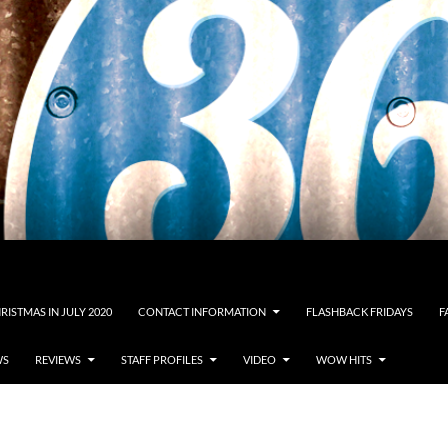
RISTMAS IN JULY 2020
CONTACT INFORMATION
FLASHBACK FRIDAYS
F
WS
REVIEWS
STAFF PROFILES
VIDEO
WOW HITS