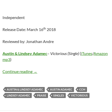
Independent
th
Release Date: March 16
2018
Reviewed by: Jonathan Andre
Austin & Lindsey Adamec
–
Victorious (Single)
(
iTunes
/
Amazon
mp3
)
Austin & Lindsey Adamec – Victorious (Single)
Continue reading
→
AUSTIN & LINDSEY ADAMEC
AUSTIN ADAMEC
CCM
LINDSEY ADAMEC
PRAISE
SINGLES
VICTORIOUS