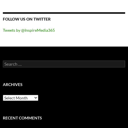
FOLLOW US ON TWITTER
Tweets by @InspireMedia365
Search
for:
ARCHIVES
Archives
RECENT COMMENTS