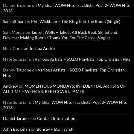
Danny Truzone
on
My Ideal WOW Hits Tracklists: Post 2- WOW Hits
2013
Sam altman
on
Phil Wickham – The King Is In The Room (Single)
Sam Morris
on
Tauren Wells – Take It All Back (feat. Skillet and
Davies) / Making Room / Thank You For The Cross (Single)
Nick Corsi
on
Joshua Andre
Nate Solustar
on
Various Artists – SOZO Playlists: Top Christian Hits
Danny Truzone
on
Various Artists – SOZO Playlists: Top Christian
Hits
Andrew
on
MOMENTOUS MONDAYS: INFLUENTIAL ARTISTS OF
ALL TIME – WEEK 53: REBECCA ST. JAMES
Nate Solustar
on
My Ideal WOW Hits Tracklists: Post 2- WOW Hits
2013
Daniel Tarance
on
Contact Information
John Beckman
on
Bonray – Bonray EP