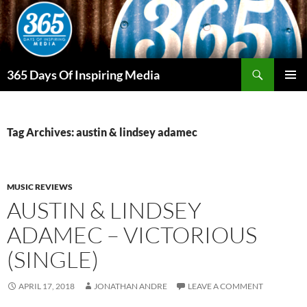
Skip
to
content
Search
365 Days Of Inspiring Media
PRIMAR
MENU
Tag Archives: austin & lindsey adamec
MUSIC REVIEWS
AUSTIN & LINDSEY
ADAMEC – VICTORIOUS
(SINGLE)
APRIL 17, 2018
JONATHAN ANDRE
LEAVE A COMMENT