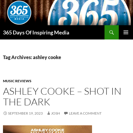
Skip
to
content
Search
365 Days Of Inspiring Media
PRIMAR
MENU
Tag Archives: ashley cooke
MUSIC REVIEWS
ASHLEY COOKE – SHOT IN
THE DARK
SEPTEMBER 19, 2023
JOSH
LEAVE A COMMENT