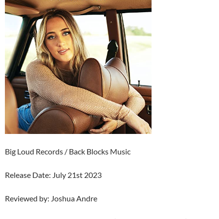
Big Loud Records / Back Blocks Music
Release Date: July 21st 2023
Reviewed by: Joshua Andre