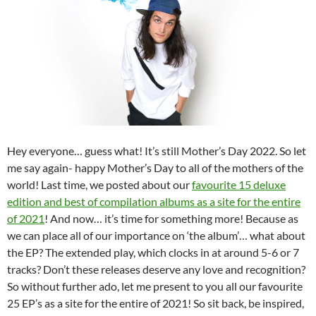
Hey everyone… guess what! It’s still Mother’s Day 2022. So let
me say again- happy Mother’s Day to all of the mothers of the
world! Last time, we posted about our
favourite 15 deluxe
edition and best of compilation albums as a site for the entire
of 2021
! And now… it’s time for something more! Because as
we can place all of our importance on ‘the album’… what about
the EP? The extended play, which clocks in at around 5-6 or 7
tracks? Don’t these releases deserve any love and recognition?
So without further ado, let me present to you all our favourite
25 EP’s as a site for the entire of 2021! So sit back, be inspired,