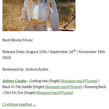
Back Blocks Music
th
Release Date: August 12th / September 16
/ November 18th
2022
Reviewed by: Joshua Andre
Ashley Cooke
–
Getting Into (Single)
(
Amazon mp3
/
iTunes
) /
Back In The Saddle (Single)
(
Amazon mp3
/
iTunes
) /
Running Back
/ Dirt On ‘Em (Single)
(
Amazon mp3
/
iTunes
)
Ashley Cooke – Getting Into (Single) / Back In 
Continue reading
→