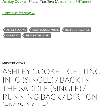
Ashley Cooke
–
Shot In The Dark
(
Amazon mp3
/
iTunes
)
Ashley Cooke – Shot In The Dark
Continue reading
→
ASHLEY COOKE
BACK BLOCKS MUSIC
BIG LOUD RECORDS
COUNTRY
SHOT IN THE DARK
MUSIC REVIEWS
ASHLEY COOKE – GETTING
INTO (SINGLE) / BACK IN
THE SADDLE (SINGLE) /
RUNNING BACK / DIRT ON
‘EM (SINGLE)