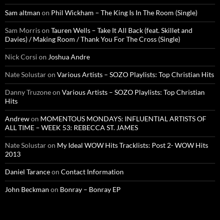
Sam altman
on
Phil Wickham – The King Is In The Room (Single)
Sam Morris
on
Tauren Wells – Take It All Back (feat. Skillet and
Davies) / Making Room / Thank You For The Cross (Single)
Nick Corsi
on
Joshua Andre
Nate Solustar
on
Various Artists – SOZO Playlists: Top Christian Hits
Danny Truzone
on
Various Artists – SOZO Playlists: Top Christian
Hits
Andrew
on
MOMENTOUS MONDAYS: INFLUENTIAL ARTISTS OF
ALL TIME – WEEK 53: REBECCA ST. JAMES
Nate Solustar
on
My Ideal WOW Hits Tracklists: Post 2- WOW Hits
2013
Daniel Tarance
on
Contact Information
John Beckman
on
Bonray – Bonray EP