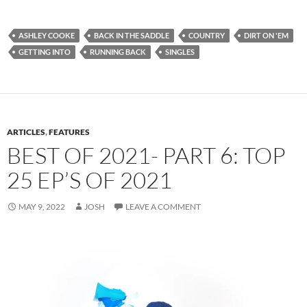
ASHLEY COOKE
BACK IN THE SADDLE
COUNTRY
DIRT ON 'EM
GETTING INTO
RUNNING BACK
SINGLES
ARTICLES
,
FEATURES
BEST OF 2021- PART 6: TOP
25 EP’S OF 2021
MAY 9, 2022
JOSH
LEAVE A COMMENT