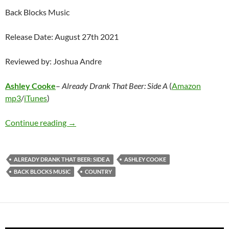
Back Blocks Music
Release Date: August 27th 2021
Reviewed by: Joshua Andre
Ashley Cooke
–
Already Drank That Beer: Side A
(
Amazon
mp3
/
iTunes
)
Ashley Cooke – Already Drank That Beer: Side
Continue reading
→
ALREADY DRANK THAT BEER: SIDE A
ASHLEY COOKE
BACK BLOCKS MUSIC
COUNTRY