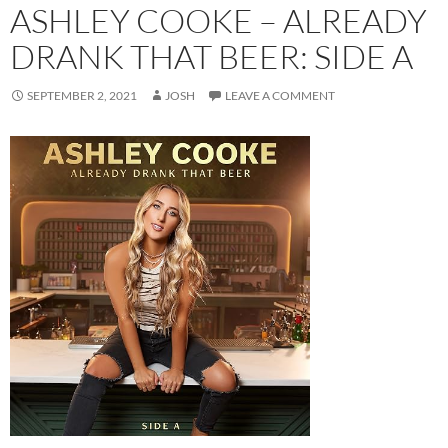
ASHLEY COOKE – ALREADY
DRANK THAT BEER: SIDE A
SEPTEMBER 2, 2021
JOSH
LEAVE A COMMENT