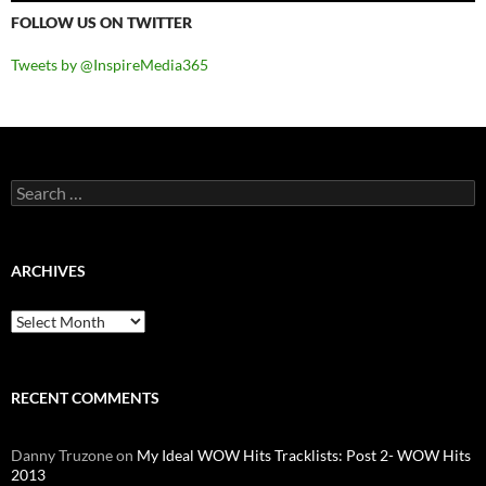
FOLLOW US ON TWITTER
Tweets by @InspireMedia365
Search
for:
ARCHIVES
Archives
RECENT COMMENTS
Danny Truzone
on
My Ideal WOW Hits Tracklists: Post 2- WOW Hits
2013