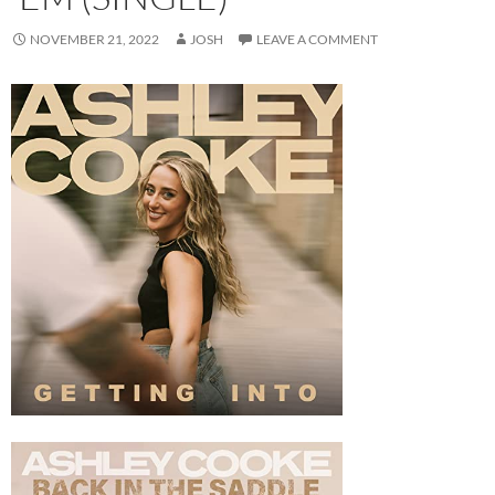
NOVEMBER 21, 2022
JOSH
LEAVE A COMMENT