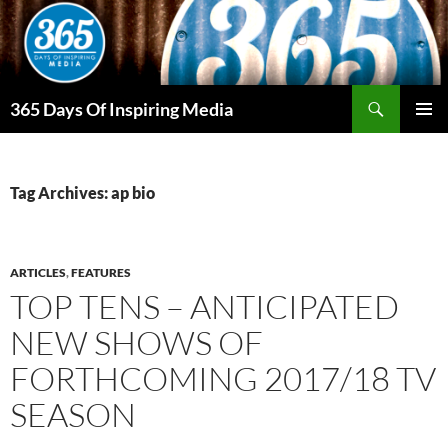
Skip
to
content
Search
365 Days Of Inspiring Media
PRIMAR
MENU
Tag Archives: ap bio
ARTICLES
,
FEATURES
TOP TENS – ANTICIPATED
NEW SHOWS OF
FORTHCOMING 2017/18 TV
SEASON