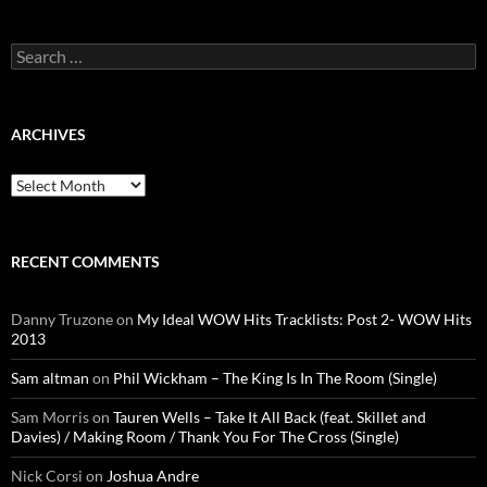
Search
for:
ARCHIVES
Archives
RECENT COMMENTS
Danny Truzone
on
My Ideal WOW Hits Tracklists: Post 2- WOW Hits
2013
Sam altman
on
Phil Wickham – The King Is In The Room (Single)
Sam Morris
on
Tauren Wells – Take It All Back (feat. Skillet and
Davies) / Making Room / Thank You For The Cross (Single)
Nick Corsi
on
Joshua Andre