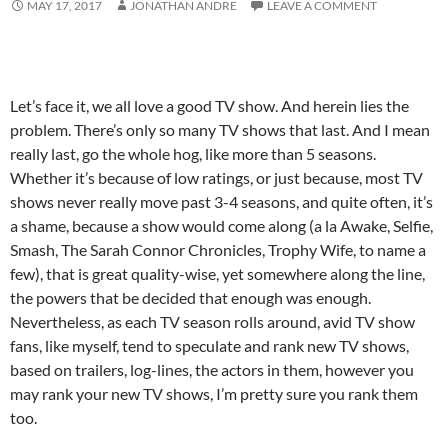
MAY 17, 2017
JONATHAN ANDRE
LEAVE A COMMENT
Let’s face it, we all love a good TV show. And herein lies the
problem. There’s only so many TV shows that last. And I mean
really last, go the whole hog, like more than 5 seasons.
Whether it’s because of low ratings, or just because, most TV
shows never really move past 3-4 seasons, and quite often, it’s
a shame, because a show would come along (a la Awake, Selfie,
Smash, The Sarah Connor Chronicles, Trophy Wife, to name a
few), that is great quality-wise, yet somewhere along the line,
the powers that be decided that enough was enough.
Nevertheless, as each TV season rolls around, avid TV show
fans, like myself, tend to speculate and rank new TV shows,
based on trailers, log-lines, the actors in them, however you
may rank your new TV shows, I’m pretty sure you rank them
too.