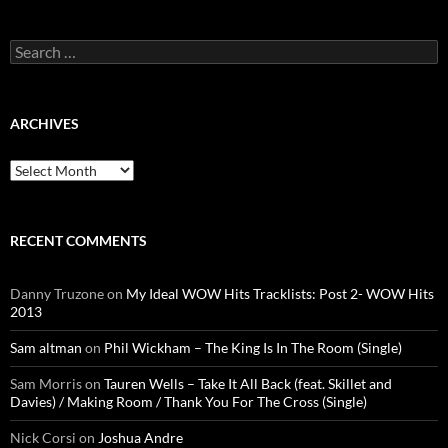
Search
for:
ARCHIVES
Archives
RECENT COMMENTS
Danny Truzone
on
My Ideal WOW Hits Tracklists: Post 2- WOW Hits
2013
Sam altman
on
Phil Wickham – The King Is In The Room (Single)
Sam Morris
on
Tauren Wells – Take It All Back (feat. Skillet and
Davies) / Making Room / Thank You For The Cross (Single)
Nick Corsi
on
Joshua Andre