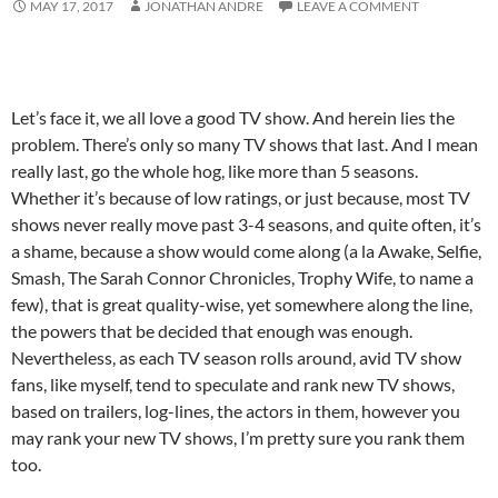
MAY 17, 2017
JONATHAN ANDRE
LEAVE A COMMENT
Let’s face it, we all love a good TV show. And herein lies the
problem. There’s only so many TV shows that last. And I mean
really last, go the whole hog, like more than 5 seasons.
Whether it’s because of low ratings, or just because, most TV
shows never really move past 3-4 seasons, and quite often, it’s
a shame, because a show would come along (a la Awake, Selfie,
Smash, The Sarah Connor Chronicles, Trophy Wife, to name a
few), that is great quality-wise, yet somewhere along the line,
the powers that be decided that enough was enough.
Nevertheless, as each TV season rolls around, avid TV show
fans, like myself, tend to speculate and rank new TV shows,
based on trailers, log-lines, the actors in them, however you
may rank your new TV shows, I’m pretty sure you rank them
too.