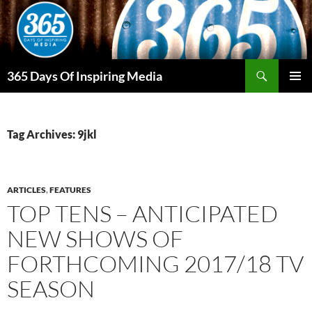
Skip
to
content
Search
365 Days Of Inspiring Media
PRIMAR
MENU
Tag Archives: 9jkl
ARTICLES
,
FEATURES
TOP TENS – ANTICIPATED
NEW SHOWS OF
FORTHCOMING 2017/18 TV
SEASON