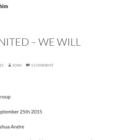
4him
ITED – WE WILL
15
JOSH
1 COMMENT
Group
September 25th 2015
oshua Andre