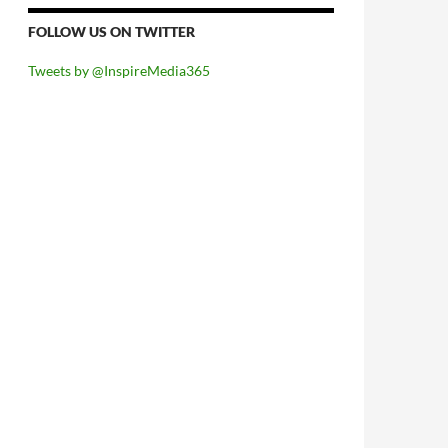
FOLLOW US ON TWITTER
Tweets by @InspireMedia365