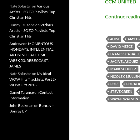
CCM UNITED
–
Nate Solustar
on
Various
Artists – SOZO Playlists: Top
Continue readi
Christian Hits
Danny Truzone
on
Various
Artists – SOZO Playlists: Top
Christian Hits
4HIM
AMY G
Andrew
on
MOMENTOUS
DAVID MEECE
MONDAYS: INFLUENTIAL
FRANCESCA BATTI
ARTISTS OF ALL TIME –
WEEK 53: REBECCA ST.
JACI VELASQUEZ
JAMES
MARK SCHULTZ
Nate Solustar
on
My Ideal
NICOLE C MULLEN
WOW Hits Tracklists: Post 2-
POP
POP RO
WOW Hits 2013
STEVE GREEN
Daniel Tarance
on
Contact
Information
WAYNE WATSON
John Beckman
on
Bonray –
Bonray EP