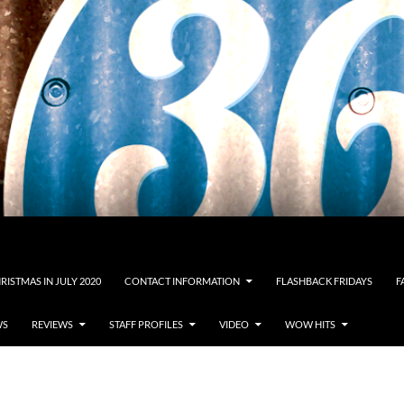
RISTMAS IN JULY 2020
CONTACT INFORMATION
FLASHBACK FRIDAYS
F
WS
REVIEWS
STAFF PROFILES
VIDEO
WOW HITS