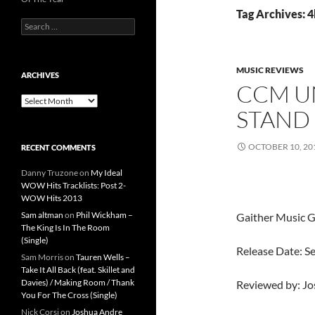
Tag Archives: 
Search
for:
MUSIC REVIEWS
ARCHIVES
CCM UN
Archives
STAND
OCTOBER 10, 20
RECENT COMMENTS
Danny Truzone
on
My Ideal
WOW Hits Tracklists: Post 2-
WOW Hits 2013
Sam altman
on
Phil Wickham –
Gaither Music 
The King Is In The Room
(Single)
Release Date: 
Sam Morris
on
Tauren Wells –
Take It All Back (feat. Skillet and
Davies) / Making Room / Thank
Reviewed by: J
You For The Cross (Single)
Nick Corsi
on
Joshua Andre