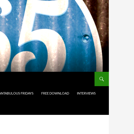
ANTABULOUS FRIDAYS
FREE DOWNLOAD
INTERVIEWS