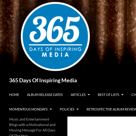
Skip
to
content
Search
365 Days Of Inspiring Media
HOME
ALBUM RELEASE DATES
ARTICLES
BEST OF LISTS
CH
MOMENTOUS MONDAYS
POLICIES
RETROSPECTIVE ALBUM REVIE
Music and Entertainment
Blogs with a Motivational and
Moving Message For All Days
Of The Year