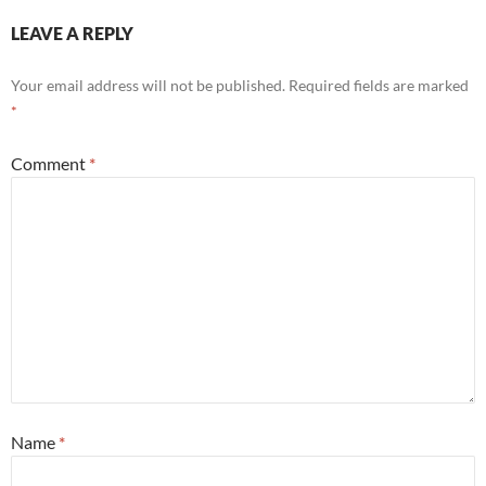
LEAVE A REPLY
Your email address will not be published.
Required fields are marked
*
Comment
*
Name
*