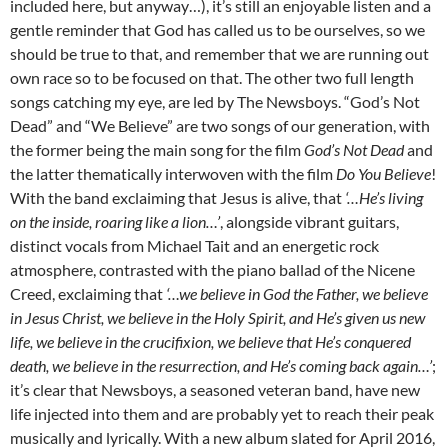
included here, but anyway…), it’s still an enjoyable listen and a
gentle reminder that God has called us to be ourselves, so we
should be true to that, and remember that we are running out
own race so to be focused on that. The other two full length
songs catching my eye, are led by The Newsboys. “God’s Not
Dead” and “We Believe” are two songs of our generation, with
the former being the main song for the film
God’s Not Dead
and
the latter thematically interwoven with the film
Do You Believe
!
With the band exclaiming that Jesus is alive, that
‘…He’s living
on the inside, roaring like a lion…’
, alongside vibrant guitars,
distinct vocals from Michael Tait and an energetic rock
atmosphere, contrasted with the piano ballad of the Nicene
Creed, exclaiming that
‘…we believe in God the Father, we believe
in Jesus Christ, we believe in the Holy Spirit, and He’s given us new
life, we believe in the crucifixion, we believe that He’s conquered
death, we believe in the resurrection, and He’s coming back again…’
;
it’s clear that Newsboys, a seasoned veteran band, have new
life injected into them and are probably yet to reach their peak
musically and lyrically. With a new album slated for April 2016,