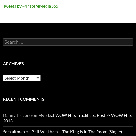
Tweets by @InspireMedia365
Search
for:
ARCHIVES
Archives
RECENT COMMENTS
Danny Truzone
on
My Ideal WOW Hits Tracklists: Post 2- WOW Hits
2013
Sam altman
on
Phil Wickham – The King Is In The Room (Single)