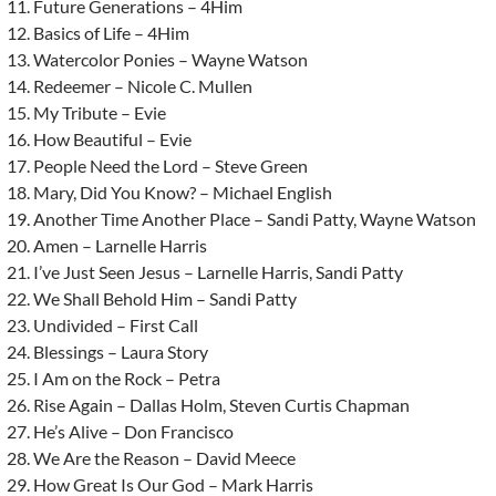
Future Generations – 4Him
Basics of Life – 4Him
Watercolor Ponies – Wayne Watson
Redeemer – Nicole C. Mullen
My Tribute – Evie
How Beautiful – Evie
People Need the Lord – Steve Green
Mary, Did You Know? – Michael English
Another Time Another Place – Sandi Patty, Wayne Watson
Amen – Larnelle Harris
I’ve Just Seen Jesus – Larnelle Harris, Sandi Patty
We Shall Behold Him – Sandi Patty
Undivided – First Call
Blessings – Laura Story
I Am on the Rock – Petra
Rise Again – Dallas Holm, Steven Curtis Chapman
He’s Alive – Don Francisco
We Are the Reason – David Meece
How Great Is Our God – Mark Harris