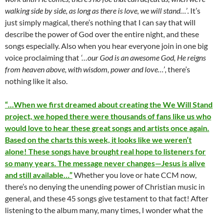
walking side by side, as long as there is love, we will stand…’
. It’s
just simply magical, there’s nothing that I can say that will
describe the power of God over the entire night, and these
songs especially. Also when you hear everyone join in one big
voice proclaiming that
‘…our God is an awesome God, He reigns
from heaven above, with wisdom, power and love…’
, there’s
nothing like it also.
“…When we first dreamed about creating the We Will Stand
project, we hoped there were thousands of fans like us who
would love to hear these great songs and artists once again.
Based on the charts this week, it looks like we weren’t
alone! These songs have brought real hope to listeners for
so many years. The message never changes—Jesus is alive
and still available…”
Whether you love or hate CCM now,
there’s no denying the unending power of Christian music in
general, and these 45 songs give testament to that fact! After
listening to the album many, many times, I wonder what the