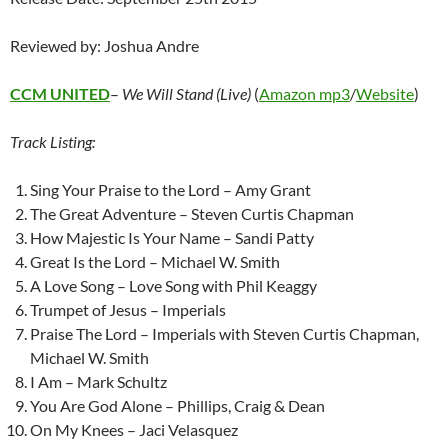
Reviewed by: Joshua Andre
CCM UNITED
–
We Will Stand (Live)
(
Amazon mp3
/
Website
)
Track Listing:
Sing Your Praise to the Lord – Amy Grant
The Great Adventure – Steven Curtis Chapman
How Majestic Is Your Name – Sandi Patty
Great Is the Lord – Michael W. Smith
A Love Song – Love Song with Phil Keaggy
Trumpet of Jesus – Imperials
Praise The Lord – Imperials with Steven Curtis Chapman,
Michael W. Smith
I Am – Mark Schultz
You Are God Alone – Phillips, Craig & Dean
On My Knees – Jaci Velasquez