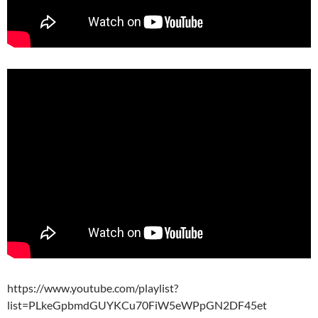
https://www.youtube.com/playlist?
list=PLkeGpbmdGUYKCu70FiW5eWPpGN2DF45et