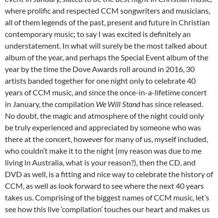
where prolific and respected CCM songwriters and musicians,
all of them legends of the past, present and future in Christian
contemporary music; to say I was excited is definitely an
understatement. In what will surely be the most talked about
album of the year, and perhaps the Special Event album of the
year by the time the Dove Awards roll around in 2016, 30
artists banded together for one night only to celebrate 40
years of CCM music, and since the once-in-a-lifetime concert
in January, the compilation
We Will Stand
has since released.
No doubt, the magic and atmosphere of the night could only
be truly experienced and appreciated by someone who was
there at the concert, however for many of us, myself included,
who couldn’t make it to the night (my reason was due to me
living in Australia, what is your reason?), then the CD, and
DVD as well, is a fitting and nice way to celebrate the history of
CCM, as well as look forward to see where the next 40 years
takes us. Comprising of the biggest names of CCM music, let’s
see how this live ‘compilation’ touches our heart and makes us