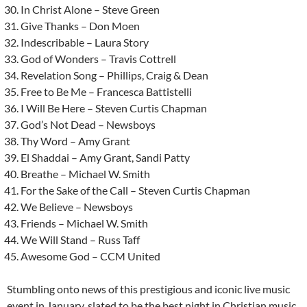
In Christ Alone – Steve Green
Give Thanks – Don Moen
Indescribable – Laura Story
God of Wonders – Travis Cottrell
Revelation Song – Phillips, Craig & Dean
Free to Be Me – Francesca Battistelli
I Will Be Here – Steven Curtis Chapman
God’s Not Dead – Newsboys
Thy Word – Amy Grant
El Shaddai – Amy Grant, Sandi Patty
Breathe – Michael W. Smith
For the Sake of the Call – Steven Curtis Chapman
We Believe – Newsboys
Friends – Michael W. Smith
We Will Stand – Russ Taff
Awesome God – CCM United
Stumbling onto news of this prestigious and iconic live music
event in January, slated to be the best night in Christian music,