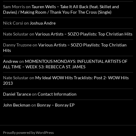
Sam Morris
on
Tauren Wells – Take It All Back (feat. Skillet and
Davies) / Making Room / Thank You For The Cross (Single)
Nick Corsi
on
Joshua Andre
Nate Solustar
on
Various Artists – SOZO Playlists: Top Christian Hits
Danny Truzone
on
Various Artists – SOZO Playlists: Top Christian
Hits
Andrew
on
MOMENTOUS MONDAYS: INFLUENTIAL ARTISTS OF
ALL TIME – WEEK 53: REBECCA ST. JAMES
Nate Solustar
on
My Ideal WOW Hits Tracklists: Post 2- WOW Hits
2013
Daniel Tarance
on
Contact Information
John Beckman
on
Bonray – Bonray EP
Proudly powered by WordPress