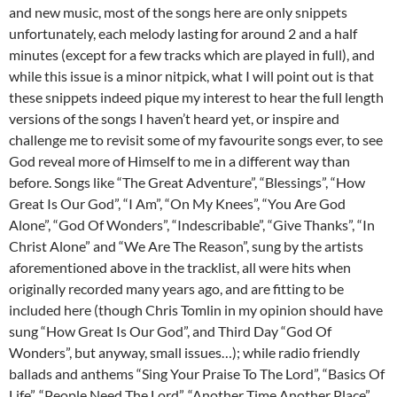
and new music, most of the songs here are only snippets
unfortunately, each melody lasting for around 2 and a half
minutes (except for a few tracks which are played in full), and
while this issue is a minor nitpick, what I will point out is that
these snippets indeed pique my interest to hear the full length
versions of the songs I haven’t heard yet, or inspire and
challenge me to revisit some of my favourite songs ever, to see
God reveal more of Himself to me in a different way than
before. Songs like “The Great Adventure”, “Blessings”, “How
Great Is Our God”, “I Am”, “On My Knees”, “You Are God
Alone”, “God Of Wonders”, “Indescribable”, “Give Thanks”, “In
Christ Alone” and “We Are The Reason”, sung by the artists
aforementioned above in the tracklist, all were hits when
originally recorded many years ago, and are fitting to be
included here (though Chris Tomlin in my opinion should have
sung “How Great Is Our God”, and Third Day “God Of
Wonders”, but anyway, small issues…); while radio friendly
ballads and anthems “Sing Your Praise To The Lord”, “Basics Of
Life”, “People Need The Lord”, “Another Time Another Place”,