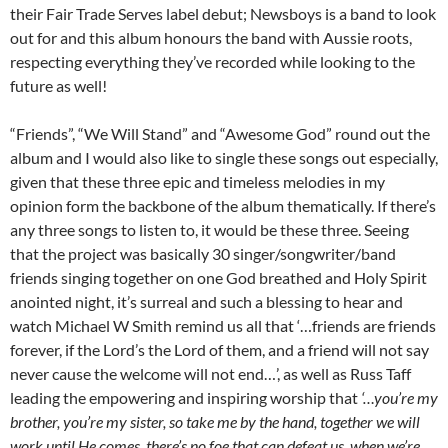
their Fair Trade Serves label debut; Newsboys is a band to look
out for and this album honours the band with Aussie roots,
respecting everything they’ve recorded while looking to the
future as well!
“Friends”, “We Will Stand” and “Awesome God” round out the
album and I would also like to single these songs out especially,
given that these three epic and timeless melodies in my
opinion form the backbone of the album thematically. If there’s
any three songs to listen to, it would be these three. Seeing
that the project was basically 30 singer/songwriter/band
friends singing together on one God breathed and Holy Spirit
anointed night, it’s surreal and such a blessing to hear and
watch Michael W Smith remind us all that ‘…friends are friends
forever, if the Lord’s the Lord of them, and a friend will not say
never cause the welcome will not end…’, as well as Russ Taff
leading the empowering and inspiring worship that
‘…you’re my
brother, you’re my sister, so take me by the hand, together we will
work until He comes, there’s no foe that can defeat us, when we’re