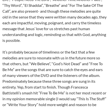
“Thy Word”, “El Shaddai”, “Breathe” and “For The Sake Of The
Call”, are also present- and though these melodies are quite
old in the sense that they were written many decades ago, they
each are impactful, moving, poignant, and carry the timeless
message that Jesus’ love for us stretches past human
understanding and logic, reminding us that with God, anything
is possible.
It’s probably because of timeliness or the fact that a few
melodies are sure to resonate with us in the future more so
that others, but “We Believe”, “God’s Not Dead” and “Free To
Be Me” are the songs that are sure to catch the eyes and ears
of many viewers of the DVD and the listeners of the album.
Predominately because these three songs are sung in its
entirety. Yep, from start to finish. Though Francesca
Battistelli’s smash hit “Free To Be Me” is not her most recent or
in my opinion memorable single (I would say “This Is The Stuff”
or “Write Your Story” hold more weight and reason to be