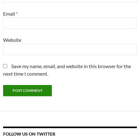
Email
*
Website
Save my name, email, and website in this browser for the
next time I comment.
FOLLOW US ON TWITTER