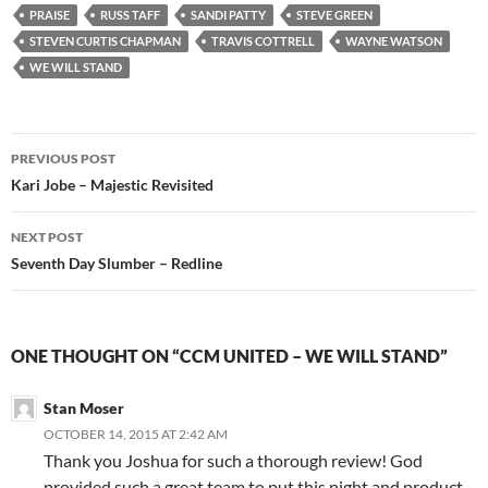
PRAISE
RUSS TAFF
SANDI PATTY
STEVE GREEN
STEVEN CURTIS CHAPMAN
TRAVIS COTTRELL
WAYNE WATSON
WE WILL STAND
Post
PREVIOUS POST
navigation
Kari Jobe – Majestic Revisited
NEXT POST
Seventh Day Slumber – Redline
ONE THOUGHT ON “CCM UNITED – WE WILL STAND”
Stan Moser
OCTOBER 14, 2015 AT 2:42 AM
Thank you Joshua for such a thorough review! God
provided such a great team to put this night and product