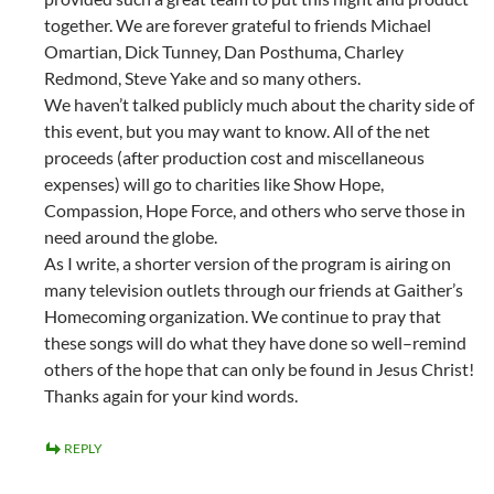
together. We are forever grateful to friends Michael
Omartian, Dick Tunney, Dan Posthuma, Charley
Redmond, Steve Yake and so many others.
We haven’t talked publicly much about the charity side of
this event, but you may want to know. All of the net
proceeds (after production cost and miscellaneous
expenses) will go to charities like Show Hope,
Compassion, Hope Force, and others who serve those in
need around the globe.
As I write, a shorter version of the program is airing on
many television outlets through our friends at Gaither’s
Homecoming organization. We continue to pray that
these songs will do what they have done so well–remind
others of the hope that can only be found in Jesus Christ!
Thanks again for your kind words.
REPLY