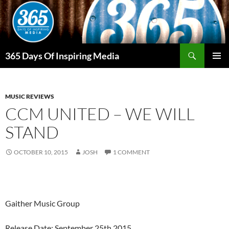
Skip
to
content
Search
365 Days Of Inspiring Media
PRIMAR
MENU
MUSIC REVIEWS
CCM UNITED – WE WILL
STAND
OCTOBER 10, 2015
JOSH
1 COMMENT
Gaither Music Group
Release Date: September 25th 2015