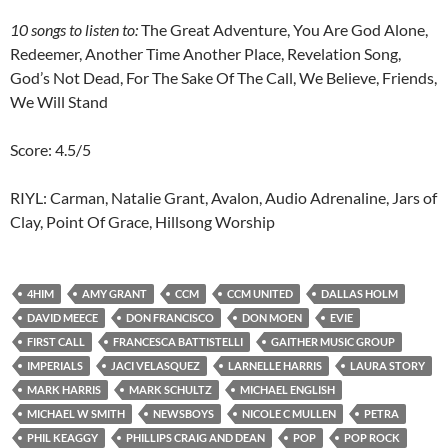
10
songs to listen to:
The Great Adventure, You Are God Alone,
Redeemer, Another Time Another Place, Revelation Song,
God’s Not Dead, For The Sake Of The Call, We Believe, Friends,
We Will Stand
Score: 4.5/5
RIYL: Carman, Natalie Grant, Avalon, Audio Adrenaline, Jars of
Clay, Point Of Grace, Hillsong Worship
4HIM
AMY GRANT
CCM
CCM UNITED
DALLAS HOLM
DAVID MEECE
DON FRANCISCO
DON MOEN
EVIE
FIRST CALL
FRANCESCA BATTISTELLI
GAITHER MUSIC GROUP
IMPERIALS
JACI VELASQUEZ
LARNELLE HARRIS
LAURA STORY
MARK HARRIS
MARK SCHULTZ
MICHAEL ENGLISH
MICHAEL W SMITH
NEWSBOYS
NICOLE C MULLEN
PETRA
PHIL KEAGGY
PHILLIPS CRAIG AND DEAN
POP
POP ROCK