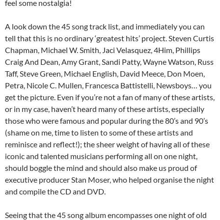
feel some nostalgia!
A look down the 45 song track list, and immediately you can
tell that this is no ordinary ‘greatest hits’ project. Steven Curtis
Chapman, Michael W. Smith, Jaci Velasquez, 4Him, Phillips
Craig And Dean, Amy Grant, Sandi Patty, Wayne Watson, Russ
Taff, Steve Green, Michael English, David Meece, Don Moen,
Petra, Nicole C. Mullen, Francesca Battistelli, Newsboys… you
get the picture. Even if you’re not a fan of many of these artists,
or in my case, haven’t heard many of these artists, especially
those who were famous and popular during the 80’s and 90’s
(shame on me, time to listen to some of these artists and
reminisce and reflect!); the sheer weight of having all of these
iconic and talented musicians performing all on one night,
should boggle the mind and should also make us proud of
executive producer Stan Moser, who helped organise the night
and compile the CD and DVD.
Seeing that the 45 song album encompasses one night of old