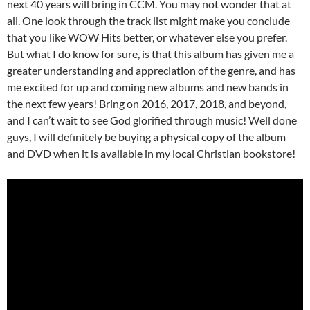
next 40 years will bring in CCM. You may not wonder that at
all. One look through the track list might make you conclude
that you like WOW Hits better, or whatever else you prefer.
But what I do know for sure, is that this album has given me a
greater understanding and appreciation of the genre, and has
me excited for up and coming new albums and new bands in
the next few years! Bring on 2016, 2017, 2018, and beyond,
and I can’t wait to see God glorified through music! Well done
guys, I will definitely be buying a physical copy of the album
and DVD when it is available in my local Christian bookstore!