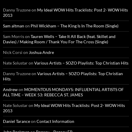
Danny Truzone
on
My Ideal WOW Hits Tracklists: Post 2- WOW Hits
2013
Sam altman
on
Phil Wickham – The King Is In The Room (Single)
Sam Morris
on
Tauren Wells – Take It All Back (feat. Skillet and
Davies) / Making Room / Thank You For The Cross (Single)
Nick Corsi
on
Joshua Andre
Nate Solustar
on
Various Artists – SOZO Playlists: Top Christian Hits
Danny Truzone
on
Various Artists – SOZO Playlists: Top Christian
Hits
Andrew
on
MOMENTOUS MONDAYS: INFLUENTIAL ARTISTS OF
ALL TIME – WEEK 53: REBECCA ST. JAMES
Nate Solustar
on
My Ideal WOW Hits Tracklists: Post 2- WOW Hits
2013
Daniel Tarance
on
Contact Information
John Beckman
on
Bonray – Bonray EP