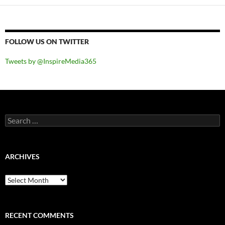
FOLLOW US ON TWITTER
Tweets by @InspireMedia365
Search
for:
ARCHIVES
Archives
RECENT COMMENTS