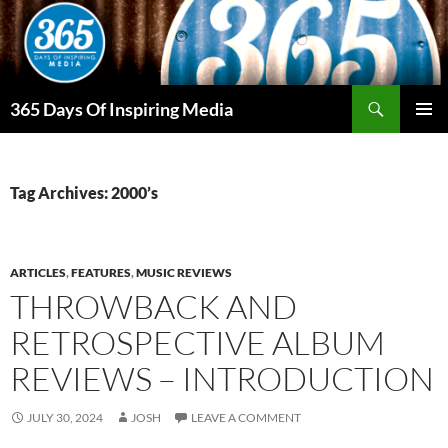
Skip
to
content
Search
365 Days Of Inspiring Media
PRIMAR
MENU
Tag Archives: 2000’s
ARTICLES
,
FEATURES
,
MUSIC REVIEWS
THROWBACK AND
RETROSPECTIVE ALBUM
REVIEWS – INTRODUCTION
JULY 30, 2024
JOSH
LEAVE A COMMENT