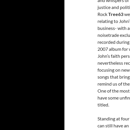
and whispers of 
justice and poli
Rock
Tree63
wer
relating to John
business- with a
noisetrade exclu
recorded during 
2007 album for 
John’s faith pers
nevertheless re
focusing on new 
songs that bring
remind us of the
One of the most 
have some unfini
titled.
Standing at four
can still have an