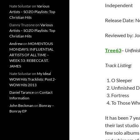
Independent
Nate Solustar
on
Various
Artists – SOZO Playlists: Top
Christian Hits
Release Date: 
Danny Truzone
on
Various
Artists – SOZO Playlists: Top
Reviewed by: J
Christian Hits
Andrew
on
MOMENTOUS
MONDAYS: INFLUENTIAL
Tree63
–
Unfini
ARTISTS OF ALL TIME –
WEEK 53: REBECCA ST.
Track Listing:
JAMES
Nate Solustar
on
My Ideal
WOW Hits Tracklists: Post 2-
O Sleeper
WOW Hits 2013
Unfinished 
Daniel Tarance
on
Contact
Fortress
Information
To Those Wh
John Beckman
on
Bonray –
Bonray EP
It has been 7 ye
their last studi
few solo albums