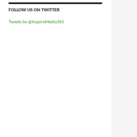
FOLLOW US ON TWITTER
Tweets by @InspireMedia365