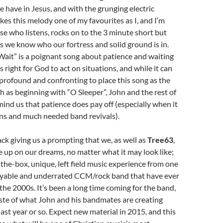
we have in Jesus, and with the grunging electric
kes this melody one of my favourites as I, and I’m
se who listens, rocks on to the 3 minute short but
s we know who our fortress and solid ground is in.
ait” is a poignant song about patience and waiting
is right for God to act on situations, and while it can
profound and confronting to place this song as the
 as beginning with “O Sleeper”, John and the rest of
emind us that patience does pay off (especially when it
ns and much needed band revivals).
ack giving us a prompting that we, as well as
Tree63
,
e up on our dreams, no matter what it may look like;
f-the-box, unique, left field music experience from one
oyable and underrated CCM/rock band that have ever
he 2000s. It’s been a long time coming for the band,
aste of what John and his bandmates are creating
ast year or so. Expect new material in 2015, and this