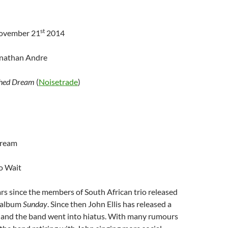
st
November 21
2014
onathan Andre
shed Dream
(
Noisetrade
)
Dream
o Wait
ars since the members of South African trio released
o album
Sunday
. Since then John Ellis has released a
 and the band went into hiatus. With many rumours