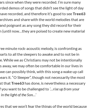
ars since when they were recorded. I’m sure many
orded demos of songs that didn’t see the light of day
ave recorded, and therefore it’s good to see
Tree63
archives and share with the world melodies that are
t and poignant as any song they did record for their
m (until now…they are poised to create new material
hree minute rock-acoustic melody, is confronting as
arts to all the sleepers to awake and to not be in
. While we as Christians may not be intentionally
s away, we may often be comfortable in our lives in
e can possibly think, with this song a wake up call
ars it. “O Sleeper”, though not necessarily the most
st that
Tree63
has done, is nevertheless a necessary
f you want to be challenged to
‘…rise up from your
in the light of the Son…’
res that we won’t fear the things of the world because