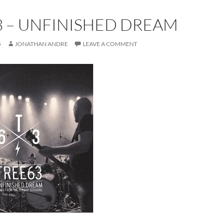
3 – UNFINISHED DREAM
5
JONATHAN ANDRE
LEAVE A COMMENT