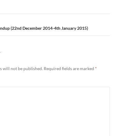
n
ndup (22nd December 2014-4th January 2015)
Y
 will not be published.
Required fields are marked
*