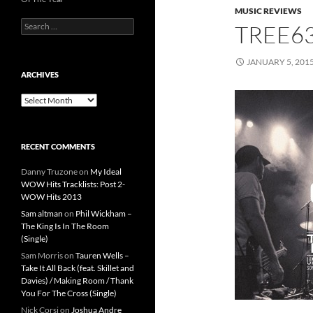
MUSIC REVIEWS
Search
TREE6
for:
JANUARY 5, 201
ARCHIVES
Archives
RECENT COMMENTS
Danny Truzone
on
My Ideal
WOW Hits Tracklists: Post 2-
WOW Hits 2013
Sam altman
on
Phil Wickham –
The King Is In The Room
(Single)
Sam Morris
on
Tauren Wells –
Take It All Back (feat. Skillet and
Davies) / Making Room / Thank
You For The Cross (Single)
Nick Corsi
on
Joshua Andre