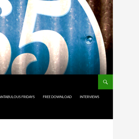
ANTABULOUS FRIDAYS
FREE DOWNLOAD
INTERVIEWS