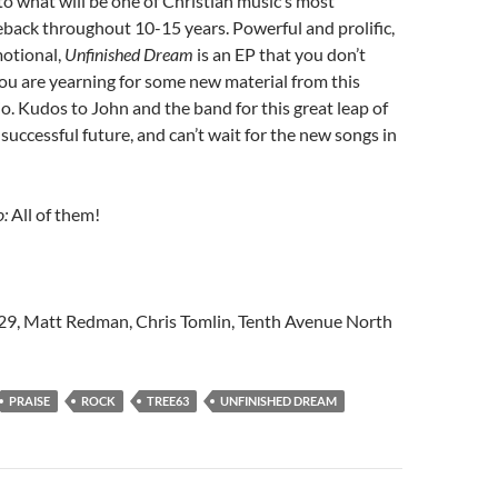
to what will be one of Christian music’s most
back throughout 10-15 years. Powerful and prolific,
otional,
Unfinished Dream
is an EP that you don’t
you are yearning for some new material from this
io. Kudos to John and the band for this great leap of
a successful future, and can’t wait for the new songs in
o:
All of them!
429, Matt Redman, Chris Tomlin, Tenth Avenue North
PRAISE
ROCK
TREE63
UNFINISHED DREAM