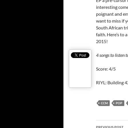
EP a pre-cursor 
interesting come
poignant and em
want to miss if 
South African tr
faith. Here’s to 
2015!
4 songs to listen t
Score: 4/5
RIYL: Building 
CCM
POP
Post
PREVIOUS POST