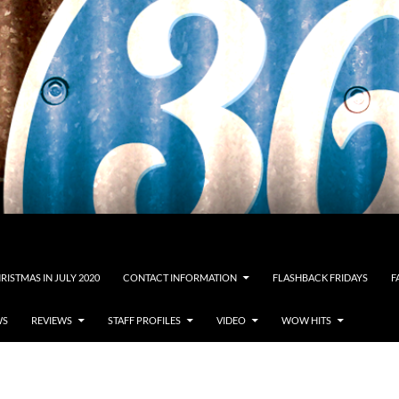
RISTMAS IN JULY 2020
CONTACT INFORMATION
FLASHBACK FRIDAYS
F
WS
REVIEWS
STAFF PROFILES
VIDEO
WOW HITS