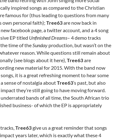
the band retiring with John singing more social
tically inspired songs as compared to the Christian
e famous for (thus leading to questions from many
’s own personal faith);
Tree63
are now back in
 new facebook page, a twitter account, and a 4 song
sive EP titled
Unfinished Dreams
– 4 demo tracks
the time of the
Sunday
production, but wasn’t on the
whatever reason. While questions still remain about
onally (see blogs about it here),
Tree63
are
cording new material for 2015. With the band now
songs, it is a great refreshing moment to hear some
 a sense of nostalgia about
Tree63
’s past, but also
 impact they’re still going to have moving forward.
underrated bands of all time, the South African trio
shed business- of which the EP is appropriately
 tracks,
Tree63
give us a great reminder that songs
 impact years later, which is exactly what these 4