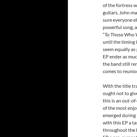
of the fortress 
guitars, John ma
sure everyone el
powerful song, a
“To Those Who W
until the timing 
seem equally as 
EP ender as much
the band still r
comes to reunio
With the title tr
ought not to giv
this is an out-o
of the most enj
emerged during t
with this EP a t
throughout the l