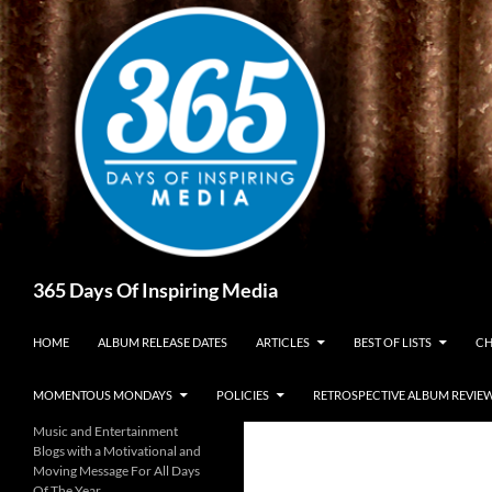
Skip
to
content
Search
365 Days Of Inspiring Media
HOME
ALBUM RELEASE DATES
ARTICLES
BEST OF LISTS
CH
MOMENTOUS MONDAYS
POLICIES
RETROSPECTIVE ALBUM REVIE
Music and Entertainment
Blogs with a Motivational and
Moving Message For All Days
Of The Year