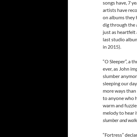
songs have, 7 ye
artists have rec
on albums they h
dig through the 
just as heartfel
last studio albu
in 2015).
“O Sleeper”, a t
ever, as John imp
slumber anymore
sleeping our day
more ways than w
to anyone who he
warm and fuzzie
melody to hear i
slumber and walk 
“Fortress” decla