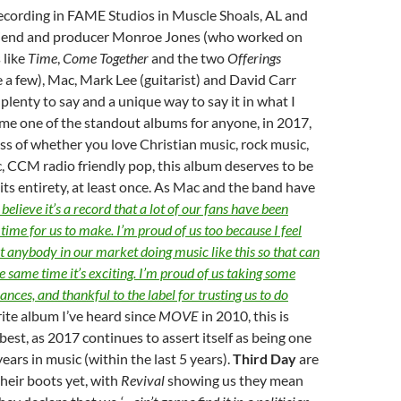
ecording in FAME Studios in Muscle Shoals, AL and
riend and producer Monroe Jones (who worked on
 like
Time
,
Come Together
and the two
Offerings
 a few), Mac, Mark Lee (guitarist) and David Carr
lenty to say and a unique way to say it in what I
me one of the standout albums for anyone, in 2017,
ss of whether you love Christian music, rock music,
, CCM radio friendly pop, this album deserves to be
 its entirety, at least once. As Mac and the band have
believe it’s a record that a lot of our fans have been
 time for us to make. I’m proud of us too because I feel
not anybody in our market doing music like this so that can
he same time it’s exciting. I’m proud of us taking some
nces, and thankful to the label for trusting us to do
ite album I’ve heard since
MOVE
in 2010, this is
 best, as 2017 continues to assert itself as being one
ears in music (within the last 5 years).
Third Day
are
heir boots yet, with
Revival
showing us they mean