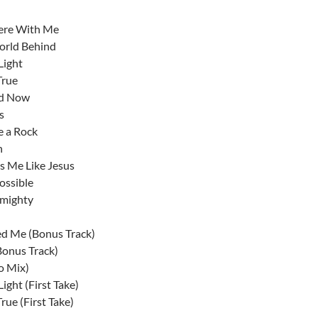
ere With Me
orld Behind
Light
True
nd Now
s
e a Rock
n
 Me Like Jesus
ossible
lmighty
d Me (Bonus Track)
Bonus Track)
o Mix)
ight (First Take)
rue (First Take)