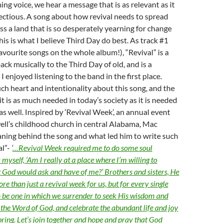
g voice, we hear a message that is as relevant as it
fectious. A song about how revival needs to spread
oss a land that is so desperately yearning for change
his is what I believe Third Day do best. As track #1
avourite songs on the whole album!), “Revival” is a
ck musically to the Third Day of old, and is a
 enjoyed listening to the band in the first place.
ch heart and intentionality about this song, and the
t is as much needed in today’s society as it is needed
as well. Inspired by ‘Revival Week’, an annual event
ell’s childhood church in central Alabama, Mac
aning behind the song and what led him to write such
al”-
‘
…Revival Week required me to do some soul
myself, ‘Am I really at a place where I’m willing to
 God would ask and have of me?’ Brothers and sisters, He
e than just a revival week for us, but for every single
to be one in which we surrender to seek His wisdom and
the Word of God, and celebrate the abundant life and joy
bring. Let’s join together and hope and pray that God