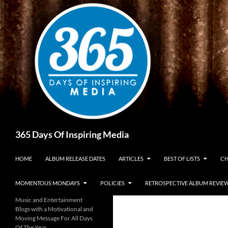
Skip
to
content
Search
365 Days Of Inspiring Media
HOME
ALBUM RELEASE DATES
ARTICLES
BEST OF LISTS
CH
MOMENTOUS MONDAYS
POLICIES
RETROSPECTIVE ALBUM REVIE
Music and Entertainment
Blogs with a Motivational and
Moving Message For All Days
Of The Year