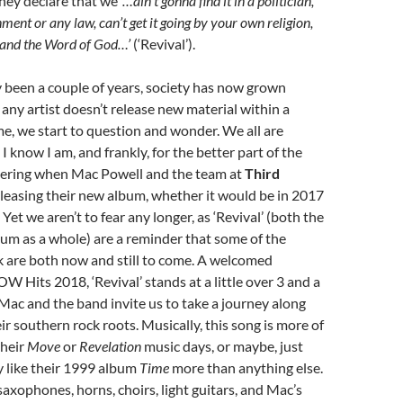
hey declare that we
‘…ain’t gonna find it in a politician,
ent or any law, can’t get it going by your own religion,
t and the Word of God…’
(‘Revival’).
y been a couple of years, society has now grown
 any artist doesn’t release new material within a
me, we start to question and wonder. We all are
, I know I am, and frankly, for the better part of the
dering when Mac Powell and the team at
Third
leasing their new album, whether it would be in 2017
. Yet we aren’t to fear any longer, as ‘Revival’ (both the
um as a whole) are a reminder that some of the
k are both now and still to come. A welcomed
W Hits 2018, ‘Revival’ stands at a little over 3 and a
 Mac and the band invite us to take a journey along
ir southern rock roots. Musically, this song is more of
their
Move
or
Revelation
music days, or maybe, just
y like their 1999 album
Time
more than anything else.
axophones, horns, choirs, light guitars, and Mac’s