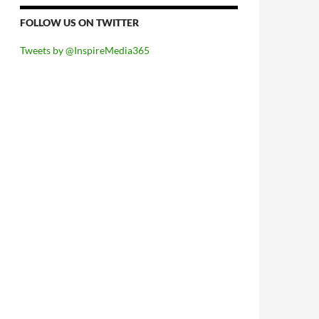
FOLLOW US ON TWITTER
Tweets by @InspireMedia365