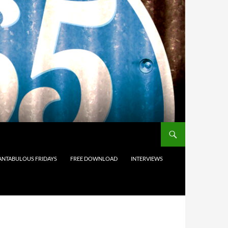
ANTABULOUS FRIDAYS
FREE DOWNLOAD
INTERVIEWS