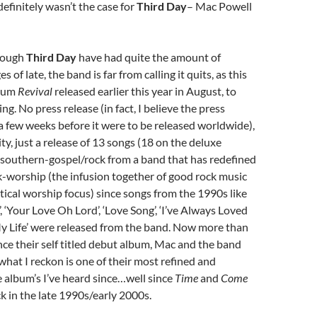
efinitely wasn’t the case for
Third Day
– Mac Powell
hough
Third Day
have had quite the amount of
 of late, the band is far from calling it quits, as this
lbum
Revival
released earlier this year in August, to
ing. No press release (in fact, I believe the press
 a few weeks before it were to be released worldwide),
ty, just a release of 13 songs (18 on the deluxe
 southern-gospel/rock from a band that has redefined
k-worship (the infusion together of good rock music
tical worship focus) since songs from the 1990s like
, ‘Your Love Oh Lord’, ‘Love Song’, ‘I’ve Always Loved
My Life’ were released from the band. Now more than
ince their self titled debut album, Mac and the band
hat I reckon is one of their most refined and
 album’s I’ve heard since…well since
Time
and
Come
k in the late 1990s/early 2000s.