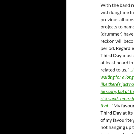
With the band r
with longtime f
previous albums
projects to name
(drummer) have p
reckon will beco
period. Regardle
Third Day
music
at least heard in
related to us,
‘
…I 
waiting for a long
like there’s just 
be scary, but at t
risks and some cha
that…’
My favour
Third Day
at its
of my favourite y
not hanging up t