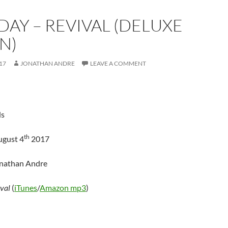
DAY – REVIVAL (DELUXE
N)
17
JONATHAN ANDRE
LEAVE A COMMENT
ds
th
ugust 4
2017
onathan Andre
val
(
iTunes
/
Amazon mp3
)