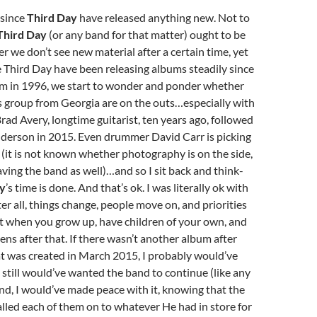
 since
Third Day
have released anything new. Not to
Third Day
(or any band for that matter) ought to be
r we don’t see new material after a certain time, yet
 Third Day have been releasing albums steadily since
um in 1996, we start to wonder and ponder whether
is group from Georgia are on the outs…especially with
Brad Avery, longtime guitarist, ten years ago, followed
nderson in 2015. Even drummer David Carr is picking
it is not known whether photography is on the side,
leaving the band as well)…and so I sit back and think-
ay
’s time is done. And that’s ok. I was literally ok with
er all, things change, people move on, and priorities
t when you grow up, have children of your own, and
ns after that. If there wasn’t another album after
t was created in March 2015, I probably would’ve
I still would’ve wanted the band to continue (like any
 end, I would’ve made peace with it, knowing that the
lled each of them on to whatever He had in store for