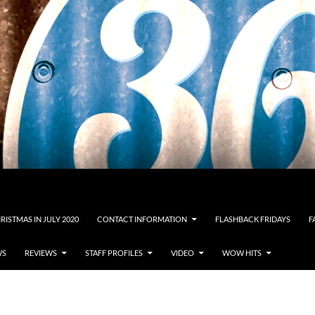
RISTMAS IN JULY 2020
CONTACT INFORMATION
FLASHBACK FRIDAYS
F
WS
REVIEWS
STAFF PROFILES
VIDEO
WOW HITS