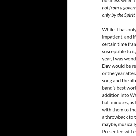
business when t
not from a governm
only by the Spiri
While it has onl
impatient, and if
certain time fra
susceptible to it
year, I was won
Day
would be re
or the year after
song and the alb
band’s best wor
addition into WO
half minutes, as
with them to the
a throwback to 
maybe, musicall
Presented with s