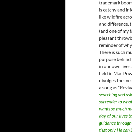
trademark boomin
is catchy and in
like wildfire acr
and difference, t
(and one of my f
pleasant throwba
reminder of why I
There is such mu
purpose behind i
in our own lives 
held in Mac Pow
divulges the me
a song as “Reviv
searching and ask 
surrender to what
wants so much mor
day of our lives 
guidance through 
that only He can 