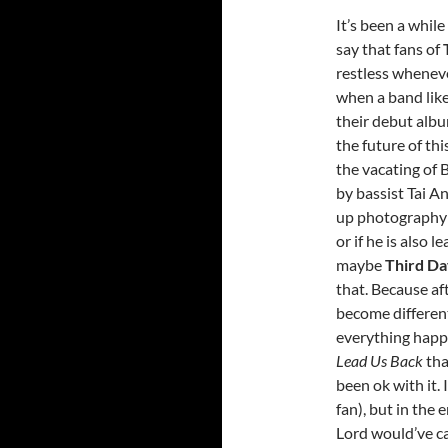
It’s been a while
say that fans of
restless wheneve
when a band like
their debut alb
the future of th
the vacating of 
by bassist Tai A
up photography (
or if he is also 
maybe
Third D
that. Because aft
become differen
everything happe
Lead Us Back
tha
been ok with it. 
fan), but in the
Lord would’ve ca