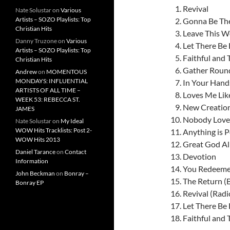
Revival
Nate Solustar
on
Various
Artists – SOZO Playlists: Top
Gonna Be Th
Christian Hits
Leave This W
Danny Truzone
on
Various
Let There Be 
Artists – SOZO Playlists: Top
Faithful and 
Christian Hits
Gather Rou
Andrew
on
MOMENTOUS
MONDAYS: INFLUENTIAL
In Your Hand
ARTISTS OF ALL TIME –
Loves Me Lik
WEEK 53: REBECCA ST.
New Creatio
JAMES
Nobody Loves
Nate Solustar
on
My Ideal
WOW Hits Tracklists: Post 2-
Anything is P
WOW Hits 2013
Great God A
Daniel Tarance
on
Contact
Devotion
Information
You Redeeme
John Beckman
on
Bonray –
The Return (
Bonray EP
Revival (Radi
Let There Be L
Faithful and T