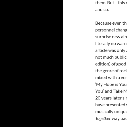
them. But…this d
and co.
Because even t
personnel changes
surprise new a
literally no warn
article was only
not much publici
edition) of good
the genre of roc
mixed with a ver
‘My Hope is You’
You’ and ‘Take 
20 years later s
have presented w
musically unique
Together
way bac