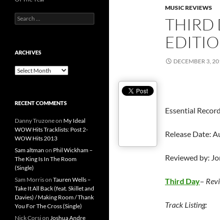
MUSIC REVIEWS
Search
THIRD 
for:
EDITIO
ARCHIVES
DECEMBER 3, 20
Archives
RECENT COMMENTS
Essential Recor
Danny Truzone
on
My Ideal
WOW Hits Tracklists: Post 2-
Release Date: A
WOW Hits 2013
Sam altman
on
Phil Wickham –
Reviewed by: J
The King Is In The Room
(Single)
Sam Morris
on
Tauren Wells –
Third Day
–
Revi
Take It All Back (feat. Skillet and
Davies) / Making Room / Thank
Track Listing:
You For The Cross (Single)
Nick Corsi
on
Joshua Andre