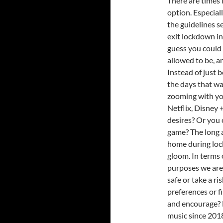
There are times i
option. Especia
the guidelines se
exit lockdown in
guess you could 
allowed to be, an
Instead of just 
the days that w
zooming with you
Netflix, Disney 
desires? Or you 
game? The long an
home during loc
gloom. In terms 
purposes we are 
safe or take a ri
preferences or f
and encourage? 
music since 2018