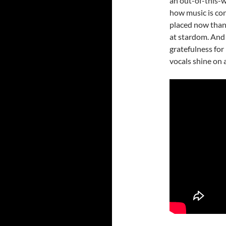
an out-of-this-wo
how music is con
placed now than 
at stardom. And 
gratefulness for 
vocals shine on 