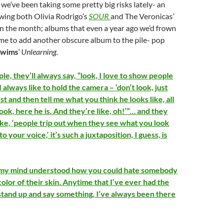
 we’ve been taking some pretty big risks lately- an
wing both Olivia Rodrigo’s
SOUR
and The Veronicas’
n the month; albums that even a year ago we’d frown
me to add another obscure album to the pile- pop
Swims
’
Unlearning
.
e, they’ll always say, “look, I love to show people
I always like to hold the camera – ‘don’t look, just
rst and then tell me what you think he looks like, all
look, here he is. And they’re like, oh!’”… and they
ike, ‘people trip out when they see what you look
o your voice,’ it’s such a juxtaposition, I guess, is
n my mind understood how you could hate somebody
olor of their skin. Anytime that I’ve ever had the
stand up and say something, I’ve always been there