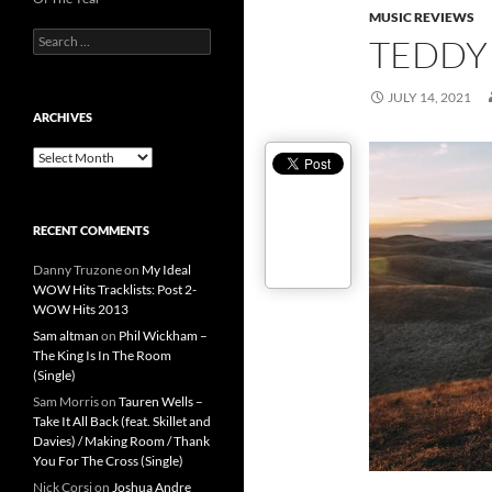
MUSIC REVIEWS
Search
TEDDY
for:
JULY 14, 2021
ARCHIVES
Archives
RECENT COMMENTS
Danny Truzone
on
My Ideal
WOW Hits Tracklists: Post 2-
WOW Hits 2013
Sam altman
on
Phil Wickham –
The King Is In The Room
(Single)
Sam Morris
on
Tauren Wells –
Take It All Back (feat. Skillet and
Davies) / Making Room / Thank
You For The Cross (Single)
Nick Corsi
on
Joshua Andre