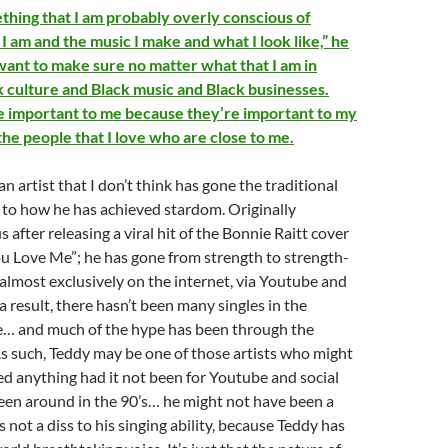
ething that I am probably overly conscious of
 am and the music I make and what I look like,” he
 want to make sure no matter what that I am in
k culture and Black music and Black businesses.
e important to me because they’re important to my
he people that I love who are close to me.
 an artist that I don’t think has gone the traditional
n to how he has achieved stardom. Originally
after releasing a viral hit of the Bonnie Raitt cover
u Love Me”; he has gone from strength to strength-
almost exclusively on the internet, via Youtube and
a result, there hasn’t been many singles in the
se… and much of the hype has been through the
As such, Teddy may be one of those artists who might
d anything had it not been for Youtube and social
een around in the 90’s… he might not have been a
s not a diss to his singing ability, because Teddy has