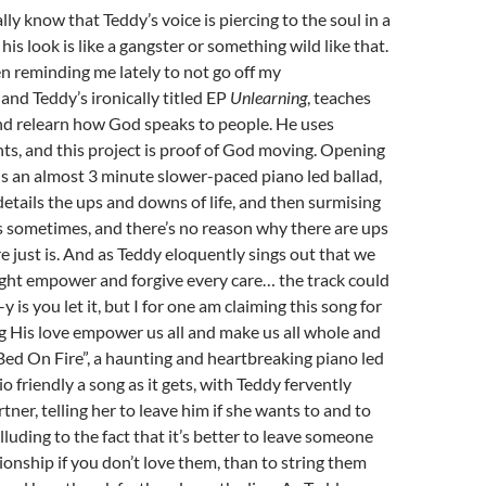
ly know that Teddy’s voice is piercing to the soul in a
is look is like a gangster or something wild like that.
 reminding me lately to not go off my
and Teddy’s ironically titled EP
Unlearning
, teaches
nd relearn how God speaks to people. He uses
s, and this project is proof of God moving. Opening
” is an almost 3 minute slower-paced piano led ballad,
tails the ups and downs of life, and then surmising
s sometimes, and there’s no reason why there are ups
 just is. And as Teddy eloquently sings out that we
light empower and forgive every care… the track could
is you let it, but I for one am claiming this song for
ng His love empower us all and make us all whole and
Bed On Fire”, a haunting and heartbreaking piano led
io friendly a song as it gets, with Teddy fervently
rtner, telling her to leave him if she wants to and to
alluding to the fact that it’s better to leave someone
tionship if you don’t love them, than to string them