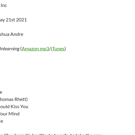
 Inc
ay 21st 2021
oshua Andre
Unlearning
(
Amazon mp3
/
iTunes
)
e
Thomas Rhett)
ould Kiss You
 Your Mind
Me