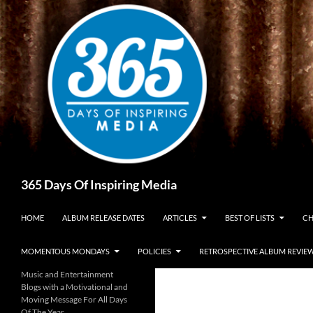
Skip
to
content
Search
365 Days Of Inspiring Media
HOME
ALBUM RELEASE DATES
ARTICLES
BEST OF LISTS
CH
MOMENTOUS MONDAYS
POLICIES
RETROSPECTIVE ALBUM REVIE
Music and Entertainment
Blogs with a Motivational and
Moving Message For All Days
Of The Year