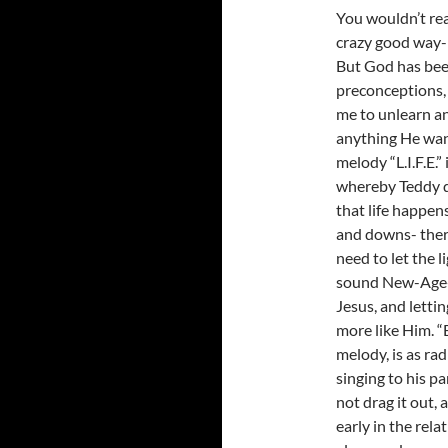
You wouldn’t real
crazy good way- h
But God has been
preconceptions, 
me to unlearn a
anything He want
melody “L.I.F.E.
whereby Teddy de
that life happen
and downs- there
need to let the 
sound New-Age-y 
Jesus, and letti
more like Him. “
melody, is as rad
singing to his pa
not drag it out, 
early in the rela