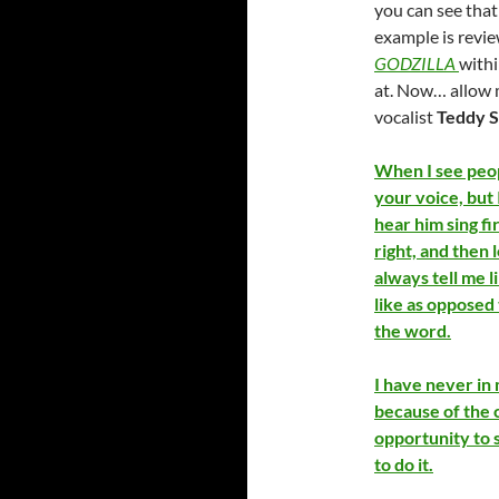
you can see that
example is revie
GODZILLA
withi
at. Now… allow 
vocalist
Teddy 
When I see peopl
your voice, but 
hear him sing fi
right, and then 
always tell me l
like as opposed t
the word.
I have never i
because of the c
opportunity to 
to do it.