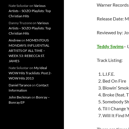
Warner Records
Nate Solustar
on
Various
Artists – SOZO Playlists: Top
Christian Hits
Release Date: M
Danny Truzone
on
Various
Artists – SOZO Playlists: Top
Reviewed by: J
Christian Hits
Andrew
on
MOMENTOUS
MONDAYS: INFLUENTIAL
Teddy Swims
–
ARTISTS OF ALL TIME –
WEEK 53: REBECCA ST.
Track Listing:
JAMES
Nate Solustar
on
My Ideal
WOW Hits Tracklists: Post 2-
L.I.F.E.
WOW Hits 2013
Bed On Fire
Daniel Tarance
on
Contact
Blowin’ Smok
Information
Broke (feat. 
John Beckman
on
Bonray –
Somebody Sh
Bonray EP
Til I Change
Will It Find 