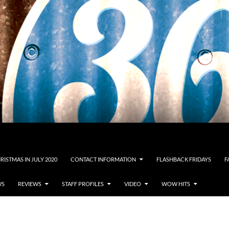
RISTMAS IN JULY 2020
CONTACT INFORMATION
FLASHBACK FRIDAYS
F
WS
REVIEWS
STAFF PROFILES
VIDEO
WOW HITS