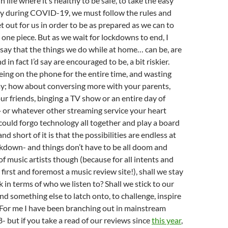
n life where it’s healthy to be safe, to take the easy
lly during COVID-19, we must follow the rules and
t out for us in order to be as prepared as we can to
 one piece. But as we wait for lockdowns to end, I
say that the things we do while at home… can be, are
d in fact I’d say are encouraged to be, a bit riskier.
being on the phone for the entire time, and wasting
ay; how about conversing more with your parents,
r friends, binging a TV show or an entire day of
+ or whatever other streaming service your heart
could forgo technology all together and play a board
d short of it is that the possibilities are endless at
kdown- and things don’t have to be all doom and
of music artists though (because for all intents and
first and foremost a music review site!), shall we stay
sk in terms of who we listen to? Shall we stick to our
ind something else to latch onto, to challenge, inspire
For me I have been branching out in mainstream
- but if you take a read of our reviews since
this year
,