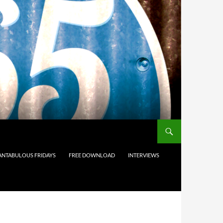
ANTABULOUS FRIDAYS
FREE DOWNLOAD
INTERVIEWS