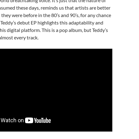
rld breathtaking voice. It’s just that the nature of
sumed these days, reminds us that artists are better
they were before in the 80’s and 90’s, for any chance
Teddy’s debut EP highlights this adaptability and
his digital platform. This is a pop album, but Teddy’s
almost every track.