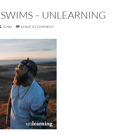
 SWIMS – UNLEARNING
JOSH
LEAVE A COMMENT