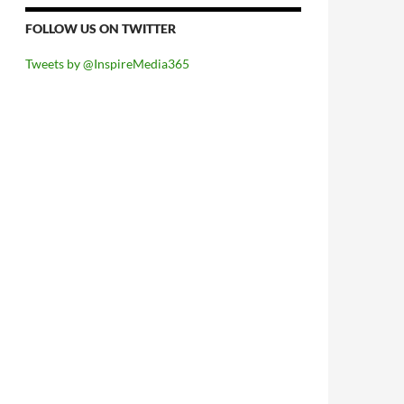
FOLLOW US ON TWITTER
Tweets by @InspireMedia365