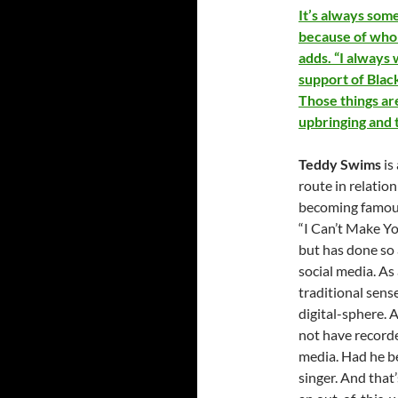
It’s always som
because of who I
adds. “I always
support of Blac
Those things ar
upbringing and t
Teddy Swims
is
route in relatio
becoming famous 
“I Can’t Make Yo
but has done so 
social media. As 
traditional sen
digital-sphere. 
not have recorde
media. Had he b
singer. And that’