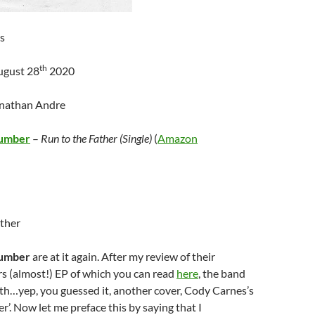
s
th
ugust 28
2020
onathan Andre
lumber
–
Run to the Father (Single)
(
Amazon
ather
lumber
are at it again. After my review of their
s (almost!) EP of which you can read
here
, the band
with…yep, you guessed it, another cover, Cody Carnes’s
r’. Now let me preface this by saying that I