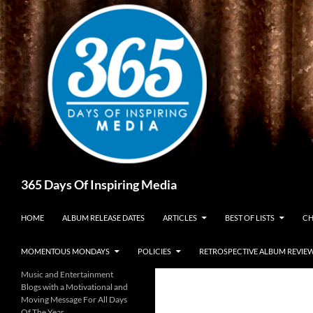
Skip
to
content
Search
365 Days Of Inspiring Media
HOME
ALBUM RELEASE DATES
ARTICLES
BEST OF LISTS
CH
MOMENTOUS MONDAYS
POLICIES
RETROSPECTIVE ALBUM REVIE
Music and Entertainment
Blogs with a Motivational and
Moving Message For All Days
Of The Year