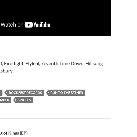
D, Fireflight, Flyleaf, 7eventh Time Down, Hillsong
Asbury
K
ROCKFEST RECORDS
RUN TO THE FATHER
UMBER
SINGLES
n
g of Kings (EP)