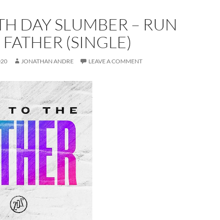
TH DAY SLUMBER – RUN
 FATHER (SINGLE)
020
JONATHAN ANDRE
LEAVE A COMMENT