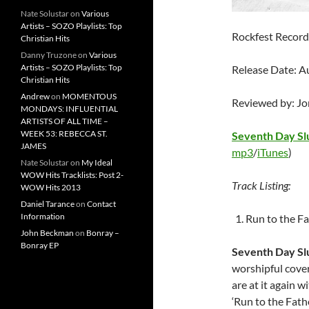
Nate Solustar
on
Various
Artists – SOZO Playlists: Top
Rockfest Record
Christian Hits
Danny Truzone
on
Various
Artists – SOZO Playlists: Top
Release Date: A
Christian Hits
Andrew
on
MOMENTOUS
Reviewed by: J
MONDAYS: INFLUENTIAL
ARTISTS OF ALL TIME –
WEEK 53: REBECCA ST.
Seventh Day S
JAMES
mp3
/
iTunes
)
Nate Solustar
on
My Ideal
WOW Hits Tracklists: Post 2-
Track Listing:
WOW Hits 2013
Daniel Tarance
on
Contact
Information
Run to the F
John Beckman
on
Bonray –
Bonray EP
Seventh Day S
worshipful cover
are at it again 
‘Run to the Fathe