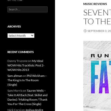
MUSIC REVIEWS
Search
SEVEN
for:
TO THE
ARCHIVES
SEPTEMBER 3, 2
Archives
RECENT COMMENTS
Danny Truzone
on
My Ideal
WOW Hits Tracklists: Post 2-
WOW Hits 2013
Sam altman
on
Phil Wickham –
The King Is In The Room
(Single)
Sam Morris
on
Tauren Wells –
Take It All Back (feat. Skillet and
Davies) / Making Room / Thank
You For The Cross (Single)
Nick Corsi
on
Joshua Andre