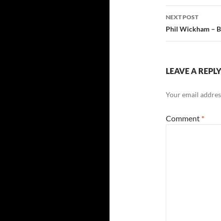
NEXT POST
Phil Wickham – Ba
LEAVE A REPL
Your email address
Comment
*