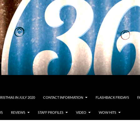
RISTMAS IN JULY 2020
CONTACT INFORMATION
FLASHBACK FRIDAYS
F
WS
REVIEWS
STAFF PROFILES
VIDEO
WOW HITS