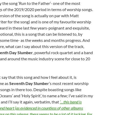
 the song ‘Run to the Father’- one of the most
s of the 2019/2020 period in terms of worship songs.
ersion of the song is actually on par with Matt
iter for the song) and is one of my favourite worship
heard in these last few years-poignant and exquisite,
tional, this is a song that can be listened to, by
e some time- as the weeks and months progress. And
e, what can I say about this version of the track,
enth Day Slumber
, powerful rock quartet and a band
 and around the music industry scene for close to 20
say that this song and how I feel about it, is
me as
Seventh Day Slumber
’s most recent worship
e songs in there too. Despite boasting songs like
‘Oceans’ and ‘Holy Spirit’, to name a few; I’ve said in my
and I’ll say it again, verbatim, that
‘…this band is
and heart (as evidenced in countless of other albums
re on this release, there seems to be a lot of it lacking. For