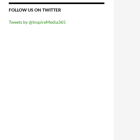
FOLLOW US ON TWITTER
Tweets by @InspireMedia365