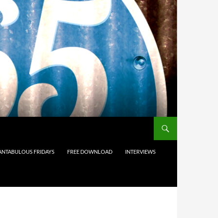
ANTABULOUS FRIDAYS
FREE DOWNLOAD
INTERVIEWS