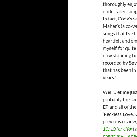
thoroughly enjoy
underrated song
In fact, Cody’s v
Maher’s (a co-wr
songs that I’ve 
heartfelt and emo
myself, for quit
now standing her
recorded by
Sev
that has been in
years?
Well…let me just 
probably the sa
EP and all of th
‘Reckless Love’, 
previous review, 
10/10 for effort 
previously), but he