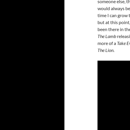
someone else, th
would always be 
time I can grow 
but at this point
been there in the
The Lamb
releasi
more of a
Take E
The Lion
.