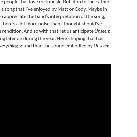
e people that love rock music. But ‘Run to the Father’
a song that I’ve enjoyed by Matt or Cody. Maybe in
to appreciate the band’s interpretation of the song,
, there’s a lot more noise than I thought should’ve
 rendition. And so with that, let us anticipate
Unseen:
ng later on during the year. Here’s hoping that has
verything
sound than the sound embodied by
Unseen: