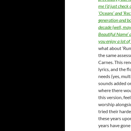
me I’d just check 
‘Oceans’ and ‘Rec
generation and bo
decade (well, may
Beautiful Name’ a
you enjoy a lot o
what about ‘Run 
the same assess
Carnes. This ren
lyrics, and the 
needs (yes, multi
sounds added on,
where there woul
this version, feel
worship alongside
tried their hard
these years upon
years have gone b