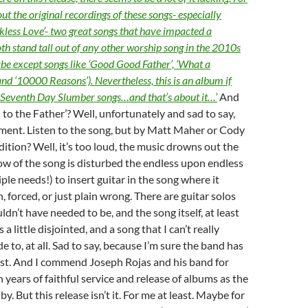
out the original recordings of these songs- especially
kless Love’- two great songs that have impacted a
th stand tall out of any other worship song in the 2010s
be except songs like ‘Good Good Father’, ‘What a
nd ‘10000 Reasons’). Nevertheless, this is an album if
f Seventh Day Slumber songs…and that’s about it…’
And
to the Father’? Well, unfortunately and sad to say,
ment. Listen to the song, but by Matt Maher or Cody
dition? Well, it’s too loud, the music drowns out the
flow of the song is disturbed the endless upon endless
ple needs!) to insert guitar in the song where it
 forced, or just plain wrong. There are guitar solos
dn’t have needed to be, and the song itself, at least
s a little disjointed, and a song that I can’t really
 to, at all. Sad to say, because I’m sure the band has
est. And I commend Joseph Rojas and his band for
 years of faithful service and release of albums as the
y. But this release isn’t it. For me at least. Maybe for