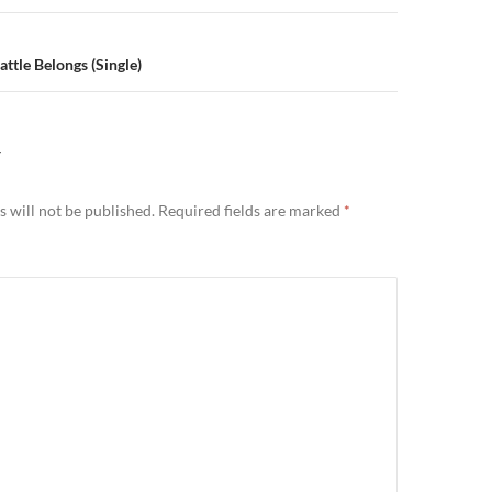
ttle Belongs (Single)
Y
 will not be published.
Required fields are marked
*