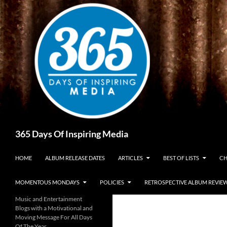
Skip
to
content
Search
365 Days Of Inspiring Media
HOME
ALBUM RELEASE DATES
ARTICLES
BEST OF LISTS
CH
MOMENTOUS MONDAYS
POLICIES
RETROSPECTIVE ALBUM REVIE
Music and Entertainment
Blogs with a Motivational and
Moving Message For All Days
Of The Year