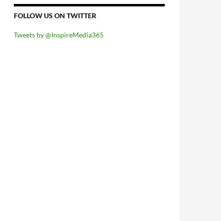
FOLLOW US ON TWITTER
Tweets by @InspireMedia365