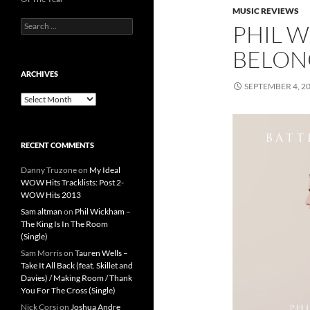
MUSIC REVIEWS
Search
PHIL W
for:
BELONG
ARCHIVES
SEPTEMBER 4, 2
Archives
RECENT COMMENTS
Danny Truzone
on
My Ideal
WOW Hits Tracklists: Post 2-
WOW Hits 2013
Sam altman
on
Phil Wickham –
The King Is In The Room
(Single)
Sam Morris
on
Tauren Wells –
Take It All Back (feat. Skillet and
Davies) / Making Room / Thank
You For The Cross (Single)
Nick Corsi
on
Joshua Andre