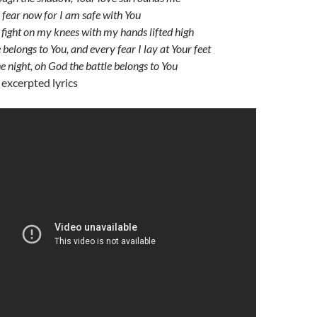
 fear now for I am safe with You
ll fight on my knees with my hands lifted high
belongs to You, and every fear I lay at Your feet
the night, oh God the battle belongs to You
 excerpted lyrics