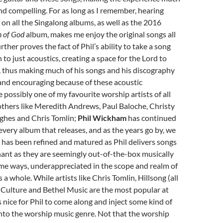
d compelling. For as long as I remember, hearing
 on all the Singalong albums, as well as the 2016
n of God
album, makes me enjoy the original songs all
rther proves the fact of Phil’s ability to take a song
 to just acoustics, creating a space for the Lord to
 thus making much of his songs and his discography
and encouraging because of these acoustic
e possibly one of my favourite worship artists of all
others like Meredith Andrews, Paul Baloche, Christy
ghes and Chris Tomlin;
Phil Wickham
has continued
every album that releases, and as the years go by, we
 has been refined and matured as Phil delivers songs
nant as they are seemingly out-of-the-box musically
me ways, underappreciated in the scope and realm of
a whole. While artists like Chris Tomlin, Hillsong (all
us Culture and Bethel Music are the most popular at
s nice for Phil to come along and inject some kind of
y into the worship music genre. Not that the worship