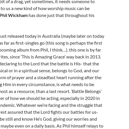
 bit of a drag, yet sometimes, it needs someone to
 to us a new kind of how worship music can be
Phil Wickham
has done just that throughout his
 just released today in Australia (maybe later on today
as far as first-singles go (this song is perhaps the first
pcoming album from Phil, I think…), this one is by far
ites, since ‘This is Amazing Grace’ way back in 2013.
declaring to the Lord that the battle is His- that the
sical or in a spiritual sense, belongs to God, and our
rm of prayer and a steadfast heart running after the
g Him in every circumstance, is what needs to be
st as a resource, than a last resort. ‘Battle Belongs’
der of how we should be acting, especially in 2020 in
andemic. Whatever we’re facing and the struggle that
rest assured that the Lord fights our battles for us-
be still and know He’s God, giving our worries and
 maybe even on a daily basis. As Phil himself relays to