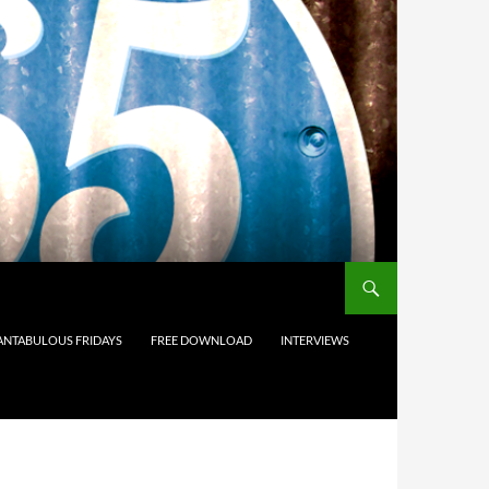
ANTABULOUS FRIDAYS
FREE DOWNLOAD
INTERVIEWS