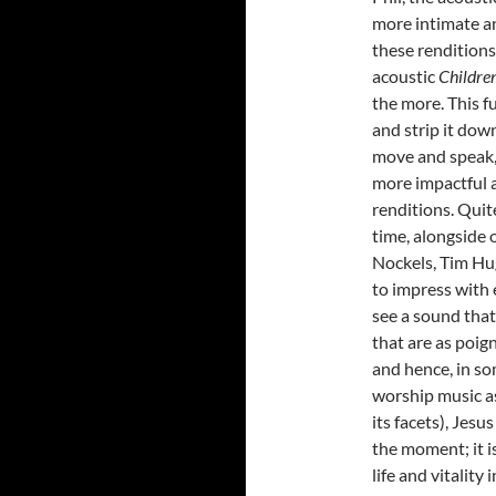
more intimate an
these renditions
acoustic
Childre
the more. This fu
and strip it down
move and speak,
more impactful 
renditions. Quit
time, alongside 
Nockels, Tim Hu
to impress with 
see a sound that
that are as poig
and hence, in so
worship music as 
its facets), Jes
the moment; it i
life and vitalit