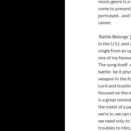
music genre is a
come to present
portrayed…and
career.
‘Battle Belongs’
in the U.S.), and 
single from an u
one of my favour
The song itself- 
battle- be it phy
weapon in the fo
Lord and trustin
focused on the mo
is a great remin
the midst of a p
we’re in, we can 
we need only to 
troubles to Him,