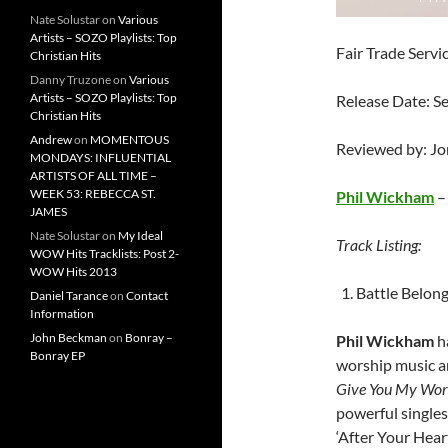
Nate Solustar
on
Various
Artists – SOZO Playlists: Top
Fair Trade Servi
Christian Hits
Danny Truzone
on
Various
Artists – SOZO Playlists: Top
Release Date: S
Christian Hits
Andrew
on
MOMENTOUS
Reviewed by: J
MONDAYS: INFLUENTIAL
ARTISTS OF ALL TIME –
WEEK 53: REBECCA ST.
Phil Wickham
JAMES
Nate Solustar
on
My Ideal
Track Listing:
WOW Hits Tracklists: Post 2-
WOW Hits 2013
Battle Belon
Daniel Tarance
on
Contact
Information
John Beckman
on
Bonray –
Phil Wickham
h
Bonray EP
worship music ar
Give You My Wo
powerful singles 
‘After Your Heart’