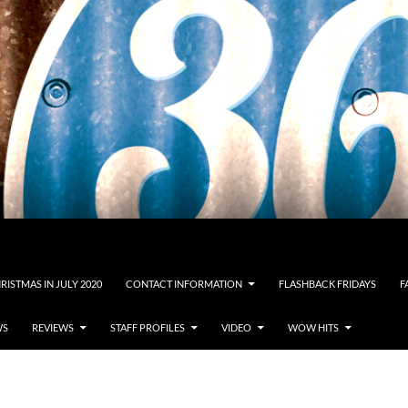
RISTMAS IN JULY 2020
CONTACT INFORMATION
FLASHBACK FRIDAYS
F
WS
REVIEWS
STAFF PROFILES
VIDEO
WOW HITS