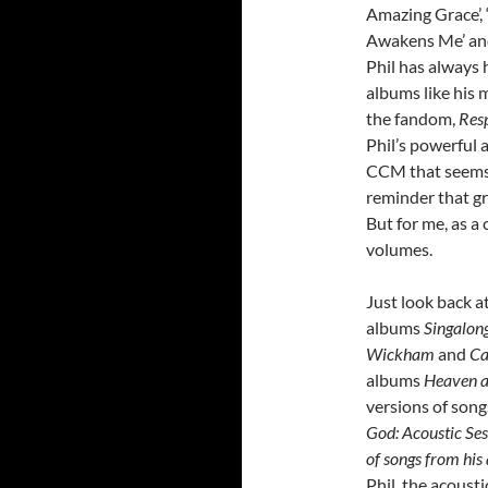
Amazing Grace’, ‘G
Awakens Me’ and 
Phil has always 
albums like his 
the fandom,
Res
Phil’s powerful 
CCM that seems 
reminder that gr
But for me, as a
volumes.
Just look back a
albums
Singalon
Wickham
and
Ca
albums
Heaven a
versions of son
God: Acoustic Se
of songs from hi
Phil, the acoust