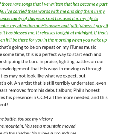
of those rare songs that I’ve written that has become a part
fe. I’ve carried these words with me and sing them in my
uncertainty of this year. God has used it in my life to
enter my attention on His power and faithfulness. I pray it
 it has blessed me. It releases tonight at midnight. If that’s
hen it’ll be there for you in the morning when you wake up
that’s going to be on repeat on my iTunes music
te some time, this is a perfect way to start each and
rshipping the Lord in praise, fighting battles on our
knowledgement that His ways in moving us through
ulties may not look like what we expect, but
t’s ok. An artist that is still terribly underrated, even
years removed from his debut album; Phil’s honest
es his presence in CCM all the more needed, and this
rent!
the battle, You see my victory
 the mountain, You see a mountain moved
ough the shadow, Your love surrounds me