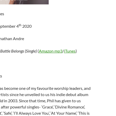
ces
th
eptember 4
2020
onathan Andre
–
Battle Belongs (Single)
(
Amazon mp3
/
iTunes
)
gs
as become one of my favourite worship leaders, and
tists since he unveiled to us his indie debut album
rld
in 2003. Since that time, Phil has given to us
after powerful singles- ‘Grace’, ‘Divine Romance’,
, ‘Safe’, ‘I’ll Always Love You’, ‘At Your Name’, ‘This is