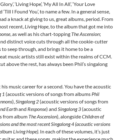
lory’, ‘Living Hope’, ‘My All In All’, ‘Your Love
‘Till I Found You’, to name a few. In a general sense,
had a knack at giving to us, great albums, period. From
most recent,
Living Hope
, to the album that got me into
ponse
, as well as his chart-topping
The Ascension
;
and distinct voice cuts through all the cookie-cutter
to seep through, and brings it home to be a
eat music artists still exist within the realms of CCM.
 cut above the rest, has always been Phil’s singalong
t his music career for a second. You have the acoustic
g 1
(acoustic versions of songs from albums
Phil
nnons
),
Singalong 2
(acoustic versions of songs from
nd Earth
and
Response
) and
Singalong 3
(acoustic
gs from album
The Ascension
), alongside
Children of
ssions
and the most recent
Singalong 4
(acoustic versions
s album
Living Hope
)
. In each of these volumes, it’s just
ic guitar and these songs, making the experience much