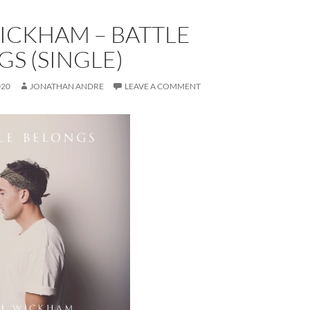
ICKHAM – BATTLE
S (SINGLE)
020
JONATHAN ANDRE
LEAVE A COMMENT