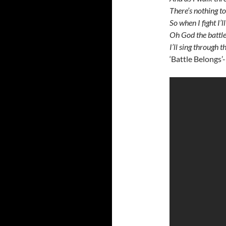
There’s nothing to
So when I fight I’
Oh God the battle 
I’ll sing through 
‘Battle Belongs’-