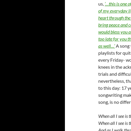
us,
‘…this is one 
of my everyday li
heart through the 
bring peace and c
would bless you as
too late for you t
as well…’
A song 
playlists for qui
every Friday- wo
knees in the ac
trials and diffic
nevertheless, tha
to this day: 17 
songwriting mak
song, is no diffe
When all I see is 
When all I see is
And as I walk thr