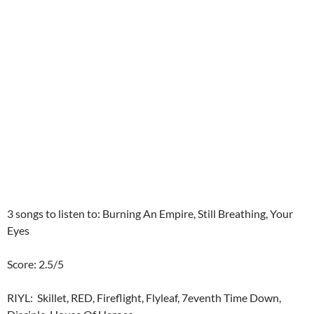
3 songs to listen to: Burning An Empire, Still Breathing, Your
Eyes
Score: 2.5/5
RIYL: Skillet, RED, Fireflight, Flyleaf, 7eventh Time Down,