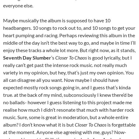
everyone else.
Maybe musically the album is supposed to have 10
headbangers. 10 songs to rock out to, and 10 songs to get your
heart pumping and racing. Perhaps reviewing this album in the
middle of the day isn’t the best way to go, and maybe in time I’ll
enjoy these tracks a whole lot more. But right now, as it stands,
Seventh Day Slumber
’s
Closer To Chaos
is good lyrically, but I
really can’t get past the intense rock music. not really much
variety in my opinion, but hey, that’s just my own opinion. You
all can disagree all you want. Now maybe I should have
expected mostly rock songs going in, and I guess that’s kinda
true. at the back of my mind, subconsciously I knew there’d be
no ballads- however I guess listening to this project made me
realise how much I didn’t resonate that much with harder rock
music. Sure, some is great in moderation, but a whole entire
album? I don’t know what it is but
Closer To Chaos
is forgettable
at the moment. Anyone else agreeing with me, guys? Now-