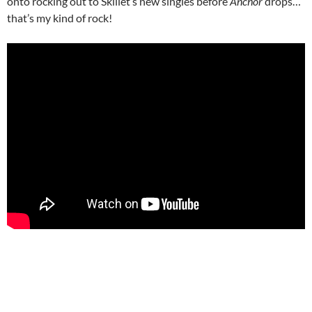
onto rocking out to Skillet’s new singles before
Anchor
drops…
that’s my kind of rock!