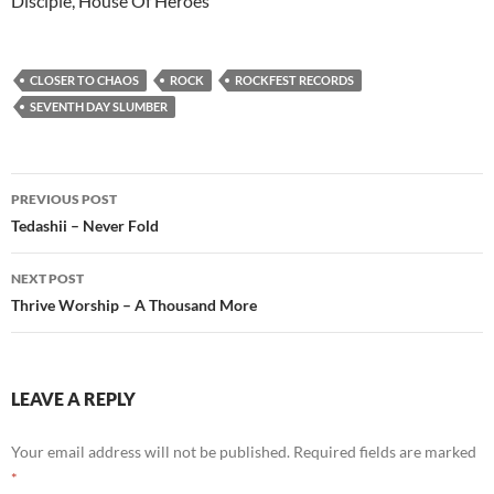
Disciple, House Of Heroes
CLOSER TO CHAOS
ROCK
ROCKFEST RECORDS
SEVENTH DAY SLUMBER
Post
PREVIOUS POST
navigation
Tedashii – Never Fold
NEXT POST
Thrive Worship – A Thousand More
LEAVE A REPLY
Your email address will not be published.
Required fields are marked
*