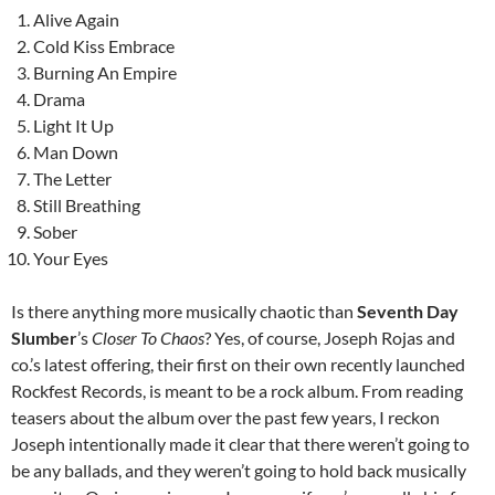
Alive Again
Cold Kiss Embrace
Burning An Empire
Drama
Light It Up
Man Down
The Letter
Still Breathing
Sober
Your Eyes
Is there anything more musically chaotic than
Seventh Day
Slumber
’s
Closer To Chaos
? Yes, of course, Joseph Rojas and
co.’s latest offering, their first on their own recently launched
Rockfest Records, is meant to be a rock album. From reading
teasers about the album over the past few years, I reckon
Joseph intentionally made it clear that there weren’t going to
be any ballads, and they weren’t going to hold back musically