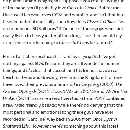
on guitar. Ominous signs, so I suppose if you’re a really big fan
of the band, you’ll probably love
Closer to Chaos
! But for me,
the casual fan who loves CCM and worship, and isn’t that into
heavier material musically; then how does
Closer To Chaos
live
up to previous SDS albums? If I’m one of those guys who can’t
really listen to heavy material for a long time, then would my
experience from listening to
Closer To Chaos
be tainted?
First of all, let me preface this ‘rant’ by saying that I’ve got
nothing against SDS. I’m sure they are all wonderful human
beings, and it’s clear that Joseph and his friends have a real
heart for Jesus and drawing lives into the Kingdom. I for one
have loved their previous albums
Take Everything
(2009),
The
Anthem Of Angels
(2011),
Love & Worship
(2013) and
We Are The
Broken
(2014) to name a few. Even
Found
from 2017 contained
a few radio friendly ballads; while there’s no denying that the
most personal and emotional song these guys have ever
recorded is “Caroline” way back in 2005 from
Once Upon A
Shattered Life
. However there’s something about this latest