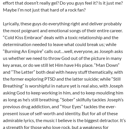
effort that doesn’t really gel? Do you guys feel it? Is it just me?
Maybe I’m not just that hard of a rock fan?
Lyrically, these guys do everything right and deliver probably
the most poignant and emotional songs of their entire career.
“Cold Kiss Embrace” deals with a toxic relationship and the
determination needed to leave what could break us; while
“Burning An Empire” calls out…well, everyone, as Joseph asks
us whether we need to throw God out of the picture in many
key areas, or do we still let Him have His place. “Man Down”
and “The Letter” both deal with heavy stuff thematically, with
the former exploring PTSD and the latter suicide; while “Still
Breathing” is worshipful in nature yet is real also, with Joseph
asking God to keep working in him, and to keep moulding him
as long as he’s still breathing. “Sober” skilfully tackles Joseph’s
previous drug addiction, and “Your Eyes” tackles the ever-
present issue of self-worth and identity. But for all of these
admirable lyrics, the music I believe is the biggest detractor. It’s
a strength for those who love rock, but a weakness for