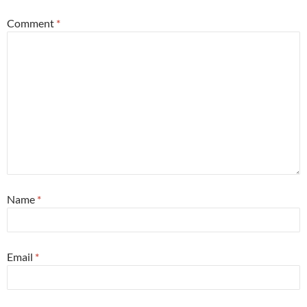
Comment
*
Name
*
Email
*