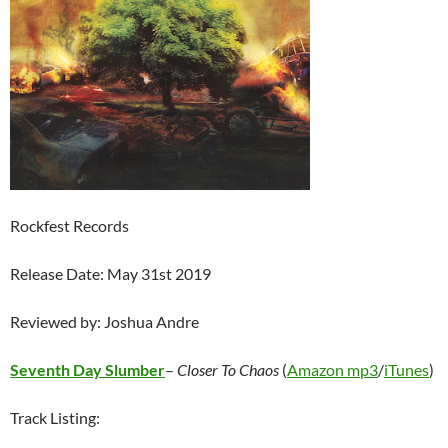
Rockfest Records
Release Date: May 31st 2019
Reviewed by: Joshua Andre
Seventh Day Slumber
–
Closer To Chaos
(
Amazon mp3
/
iTunes
)
Track Listing: