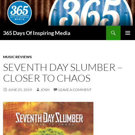
Skip
to
content
Search
365 Days Of Inspiring Media
PRIMAR
MENU
MUSIC REVIEWS
SEVENTH DAY SLUMBER –
CLOSER TO CHAOS
JUNE 25, 2019
JOSH
LEAVE A COMMENT