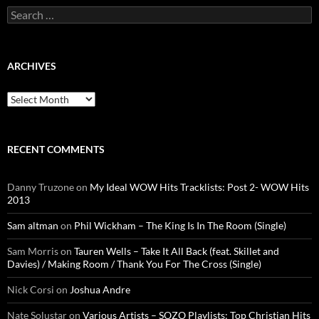
Search
for:
ARCHIVES
Archives
RECENT COMMENTS
Danny Truzone
on
My Ideal WOW Hits Tracklists: Post 2- WOW Hits
2013
Sam altman
on
Phil Wickham – The King Is In The Room (Single)
Sam Morris
on
Tauren Wells – Take It All Back (feat. Skillet and
Davies) / Making Room / Thank You For The Cross (Single)
Nick Corsi
on
Joshua Andre
Nate Solustar
on
Various Artists – SOZO Playlists: Top Christian Hits