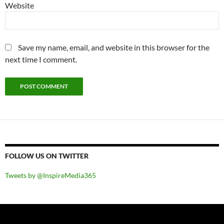
Website
Save my name, email, and website in this browser for the
next time I comment.
FOLLOW US ON TWITTER
Tweets by @InspireMedia365