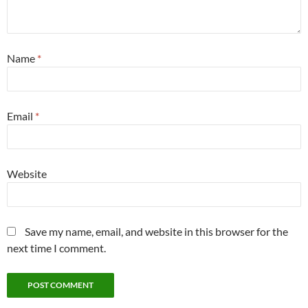
Name
*
Email
*
Website
Save my name, email, and website in this browser for the
next time I comment.