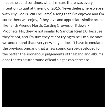
made the band continue, when I’m sure there was every
intention to quit at the end of 2015. Nevertheless, here we are
with ‘My God is Still The Same’, a song that I’ve enjoyed and I’m
sure others will enjoy, if they love and appreciate similar artists
like Tenth Avenue North, Casting Crowns or Sidewalk
Prophets. No, they’re not similar to
Sanctus Real
1.0, because
they’re not, and I’m sure they’re not trying to be. I’m sure once
we understand that every new singer doesn’t have to emulate
the previous one, and that a new sound can be developed for
the better, the sooner our judgements of the band and albums
once there’s a turnaround of lead singer, can decrease.