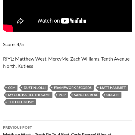
Score: 4/5
RIYL: Matthew West, MercyMe, Zach Williams, Tenth Avenue
North, Kutless
CCM
DUSTIN LOLLI
FRAMEWORK RECORDS
MATT HAMMITT
MY GOD IS STILL THE SAME
POP
SANCTUS REAL
SINGLES
THE FUEL MUSIC
Post
PREVIOUS POST
Matthew West – Truth Be Told (feat. Carly Pearce) (Single)