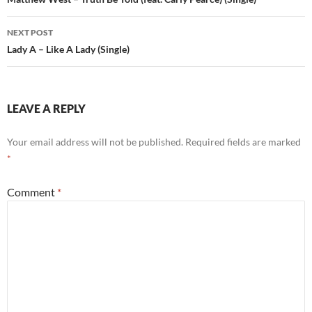
navigation
NEXT POST
Lady A – Like A Lady (Single)
LEAVE A REPLY
Your email address will not be published.
Required fields are marked
*
Comment
*