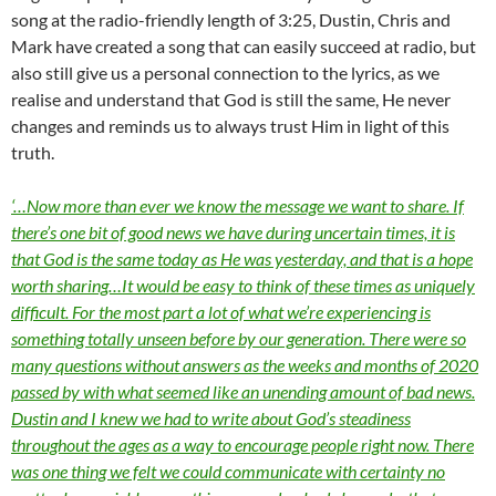
song at the radio-friendly length of 3:25, Dustin, Chris and
Mark have created a song that can easily succeed at radio, but
also still give us a personal connection to the lyrics, as we
realise and understand that God is still the same, He never
changes and reminds us to always trust Him in light of this
truth.
‘…Now more than ever we know the message we want to share. If
there’s one bit of good news we have during uncertain times, it is
that God is the same today as He was yesterday, and that is a hope
worth sharing…It would be easy to think of these times as uniquely
difficult. For the most part a lot of what we’re experiencing is
something totally unseen before by our generation. There were so
many questions without answers as the weeks and months of 2020
passed by with what seemed like an unending amount of bad news.
Dustin and I knew we had to write about God’s steadiness
throughout the ages as a way to encourage people right now. There
was one thing we felt we could communicate with certainty no