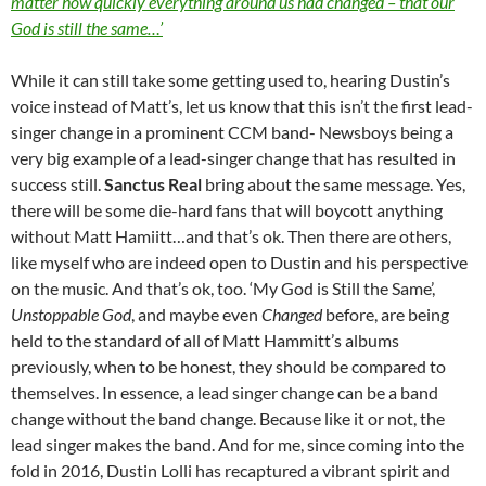
matter how quickly everything around us had changed – that our
God is still the same…’
While it can still take some getting used to, hearing Dustin’s
voice instead of Matt’s, let us know that this isn’t the first lead-
singer change in a prominent CCM band- Newsboys being a
very big example of a lead-singer change that has resulted in
success still.
Sanctus Real
bring about the same message. Yes,
there will be some die-hard fans that will boycott anything
without Matt Hamiitt…and that’s ok. Then there are others,
like myself who are indeed open to Dustin and his perspective
on the music. And that’s ok, too. ‘My God is Still the Same’,
Unstoppable God
, and maybe even
Changed
before, are being
held to the standard of all of Matt Hammitt’s albums
previously, when to be honest, they should be compared to
themselves. In essence, a lead singer change can be a band
change without the band change. Because like it or not, the
lead singer makes the band. And for me, since coming into the
fold in 2016, Dustin Lolli has recaptured a vibrant spirit and