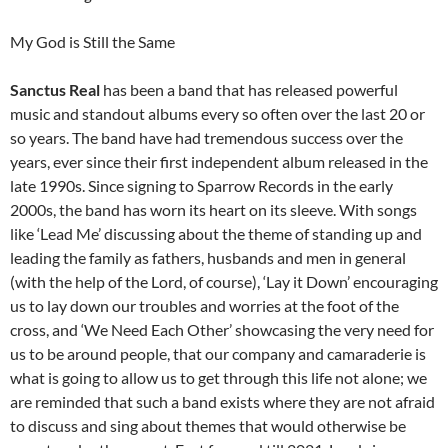
My God is Still the Same
Sanctus Real
has been a band that has released powerful
music and standout albums every so often over the last 20 or
so years. The band have had tremendous success over the
years, ever since their first independent album released in the
late 1990s. Since signing to Sparrow Records in the early
2000s, the band has worn its heart on its sleeve. With songs
like ‘Lead Me’ discussing about the theme of standing up and
leading the family as fathers, husbands and men in general
(with the help of the Lord, of course), ‘Lay it Down’ encouraging
us to lay down our troubles and worries at the foot of the
cross, and ‘We Need Each Other’ showcasing the very need for
us to be around people, that our company and camaraderie is
what is going to allow us to get through this life not alone; we
are reminded that such a band exists where they are not afraid
to discuss and sing about themes that would otherwise be