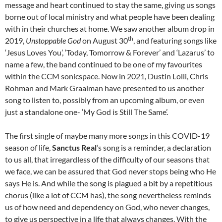
message and heart continued to stay the same, giving us songs
borne out of local ministry and what people have been dealing
with in their churches at home. We saw another album drop in
th
2019,
Unstoppable God
on August 30
, and featuring songs like
‘Jesus Loves You’, ‘Today, Tomorrow & Forever’ and ‘Lazarus’ to
name a few, the band continued to be one of my favourites
within the CCM sonicspace. Now in 2021, Dustin Lolli, Chris
Rohman and Mark Graalman have presented to us another
song to listen to, possibly from an upcoming album, or even
just a standalone one- ‘My God is Still The Same’.
The first single of maybe many more songs in this COVID-19
season of life,
Sanctus Real
’s song is a reminder, a declaration
to us all, that irregardless of the difficulty of our seasons that
we face, we can be assured that God never stops being who He
says He is. And while the song is plagued a bit by a repetitious
chorus (like a lot of CCM has), the song nevertheless reminds
us of how need and dependency on God, who never changes,
to give us perspective in a life that always changes. With the