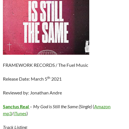
FRAMEWORK RECORDS / The Fuel Music
th
Release Date: March 5
2021
Reviewed by: Jonathan Andre
Sanctus Real
–
My God is Still the Same (Single)
(
Amazon
mp3
/
iTunes
)
Track Listing: