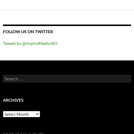
FOLLOW US ON TWITTER
Tweets by @InspireMedia365
Search
for:
ARCHIVES
Archives