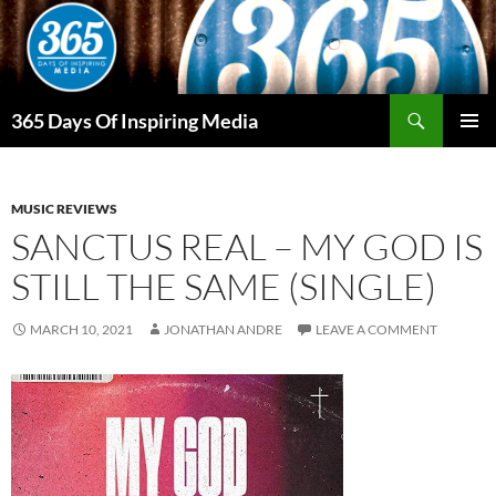
Skip
to
content
Search
365 Days Of Inspiring Media
PRIMAR
MENU
MUSIC REVIEWS
SANCTUS REAL – MY GOD IS
STILL THE SAME (SINGLE)
MARCH 10, 2021
JONATHAN ANDRE
LEAVE A COMMENT