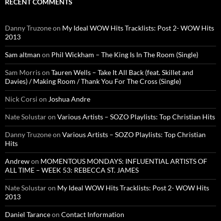
RECENT COMMENTS
Danny Truzone
on
My Ideal WOW Hits Tracklists: Post 2- WOW Hits
2013
Sam altman
on
Phil Wickham – The King Is In The Room (Single)
Sam Morris
on
Tauren Wells – Take It All Back (feat. Skillet and
Davies) / Making Room / Thank You For The Cross (Single)
Nick Corsi
on
Joshua Andre
Nate Solustar
on
Various Artists – SOZO Playlists: Top Christian Hits
Danny Truzone
on
Various Artists – SOZO Playlists: Top Christian
Hits
Andrew
on
MOMENTOUS MONDAYS: INFLUENTIAL ARTISTS OF
ALL TIME – WEEK 53: REBECCA ST. JAMES
Nate Solustar
on
My Ideal WOW Hits Tracklists: Post 2- WOW Hits
2013
Daniel Tarance
on
Contact Information