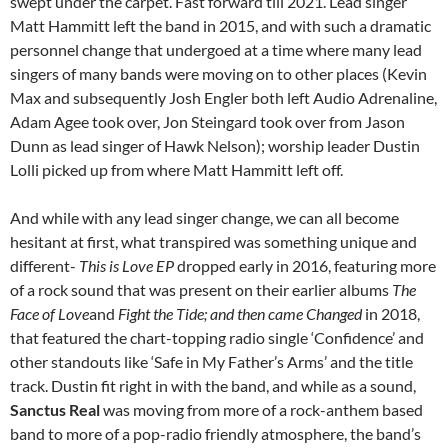
swept under the carpet. Fast forward till 2021. Lead singer
Matt Hammitt left the band in 2015, and with such a dramatic
personnel change that undergoed at a time where many lead
singers of many bands were moving on to other places (Kevin
Max and subsequently Josh Engler both left Audio Adrenaline,
Adam Agee took over, Jon Steingard took over from Jason
Dunn as lead singer of Hawk Nelson); worship leader Dustin
Lolli picked up from where Matt Hammitt left off.
And while with any lead singer change, we can all become
hesitant at first, what transpired was something unique and
different-
This is Love EP
dropped early in 2016, featuring more
of a rock sound that was present on their earlier albums
The
Face of Love
and
Fight the Tide
; and then came
Changed
in 2018,
that featured the chart-topping radio single ‘Confidence’ and
other standouts like ‘Safe in My Father’s Arms’ and the title
track. Dustin fit right in with the band, and while as a sound,
Sanctus Real
was moving from more of a rock-anthem based
band to more of a pop-radio friendly atmosphere, the band’s