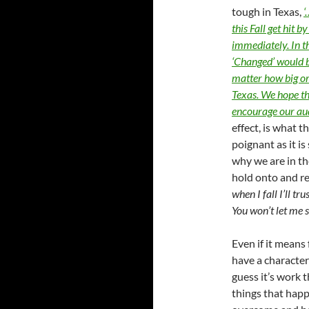
tough in Texas,
‘
this Fall get hit 
immediately. In t
‘Changed’ would b
matter how big or
Texas. We hope th
encourage our aud
effect, is what t
poignant as it is
why we are in t
hold onto and re
when I fall I’ll t
You won’t let me 
Even if it means
have a character
guess it’s work t
things that happ