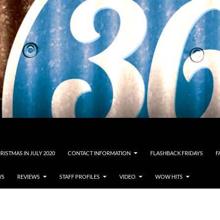
RISTMAS IN JULY 2020
CONTACT INFORMATION
FLASHBACK FRIDAYS
F
WS
REVIEWS
STAFF PROFILES
VIDEO
WOW HITS