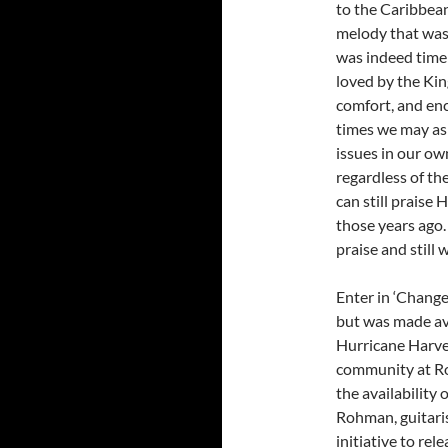
to the Caribbean
melody that was
was indeed timel
loved by the Kin
comfort, and enc
times we may ask
issues in our own
regardless of t
can still praise
those years ago. 
praise and still w
Enter in ‘Change
but was made ava
Hurricane Harvey 
community at Ro
the availability
Rohman, guitari
initiative to rel