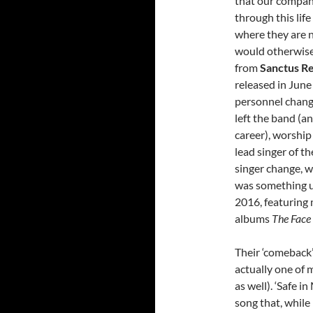
that our company
through this lif
where they are n
would otherwise 
from
Sanctus Re
released in Jun
personnel chang
left the band (a
career), worship
lead singer of t
singer change, w
was something u
2016, featuring 
albums
The Face
Their ‘comeback’ 
actually one of 
as well). ‘Safe i
song that, while 