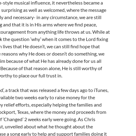
-style musical influence, it nevertheless became a
 surprising as well as welcomed, where the message
y and necessary- in any circumstance, we are still
g and that it is in His arms where we find peace,
ouragement from anything life throws at us. While at
 the question ‘why’ when it comes to the Lord fixing
 lives that He doesn’t, we can still find hope that
he reasons why He does or doesn’t do something, we
 Him because of what He has already done for us all
Because of that reason alone, He is still worthy of
orthy to place our full trust in.
d’, a track that was released a few days ago to iTunes,
ilable two weeks early to raise money for the
relief efforts, especially helping the families and
ckport, Texas, where the money and proceeds from
 of ‘Changed’ 2 weeks early were going. As Chris
st, unveiled about what he thought about the
ease a song early to help and support families doing it