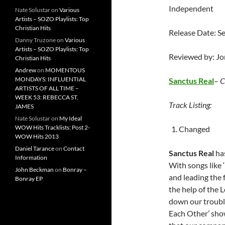
Independent
Nate Solustar
on
Various
Artists – SOZO Playlists: Top
Christian Hits
Release Date: S
Danny Truzone
on
Various
Artists – SOZO Playlists: Top
Reviewed by: J
Christian Hits
Andrew
on
MOMENTOUS
MONDAYS: INFLUENTIAL
Sanctus Real
–
C
ARTISTS OF ALL TIME –
WEEK 53: REBECCA ST.
Track Listing:
JAMES
Nate Solustar
on
My Ideal
WOW Hits Tracklists: Post 2-
Changed
WOW Hits 2013
Daniel Tarance
on
Contact
Sanctus Real
has
Information
With songs like 
John Beckman
on
Bonray –
and leading the 
Bonray EP
the help of the L
down our trouble
Each Other’ show