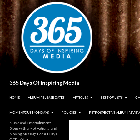
Skip
to
content
Search
365 Days Of Inspiring Media
HOME
ALBUM RELEASE DATES
ARTICLES
BEST OF LISTS
CH
MOMENTOUS MONDAYS
POLICIES
RETROSPECTIVE ALBUM REVIE
Music and Entertainment
Blogs with a Motivational and
Moving Message For All Days
Of The Year