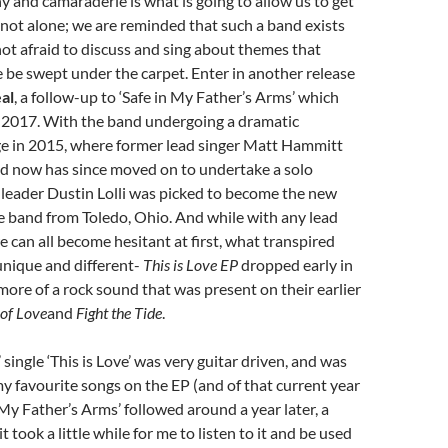
 and camaraderie is what is going to allow us to get
e not alone; we are reminded that such a band exists
ot afraid to discuss and sing about themes that
be swept under the carpet. Enter in another release
al
, a follow-up to ‘Safe in My Father’s Arms’ which
e 2017. With the band undergoing a dramatic
e in 2015, where former lead singer Matt Hammitt
nd now has since moved on to undertake a solo
 leader Dustin Lolli was picked to become the new
he band from Toledo, Ohio. And while with any lead
e can all become hesitant at first, what transpired
nique and different-
This is Love EP
dropped early in
more of a rock sound that was present on their earlier
 of Love
and
Fight the Tide
.
single ‘This is Love’ was very guitar driven, and was
my favourite songs on the EP (and of that current year
n My Father’s Arms’ followed around a year later, a
it took a little while for me to listen to it and be used