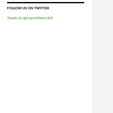
FOLLOW US ON TWITTER
Tweets by @InspireMedia365