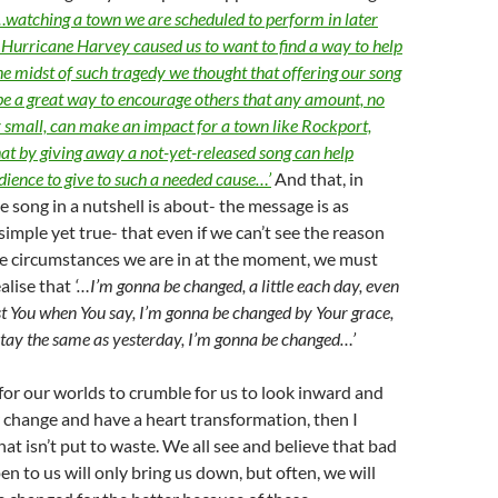
…
watching a town we are scheduled to perform in later
by Hurricane Harvey caused us to want to find a way to help
he midst of such tragedy we thought that offering our song
e a great way to encourage others that any amount, no
 small, can make an impact for a town like Rockport,
at by giving away a not-yet-released song can help
ience to give to such a needed cause…’
And that, in
he song in a nutshell is about- the message is as
 simple yet true- that even if we can’t see the reason
he circumstances we are in at the moment, we must
alise that
‘…I’m gonna be changed, a little each day, even
rust You when You say, I’m gonna be changed by Your grace,
stay the same as yesterday, I’m gonna be changed…’
 for our worlds to crumble for us to look inward and
 change and have a heart transformation, then I
hat isn’t put to waste. We all see and believe that bad
en to us will only bring us down, but often, we will