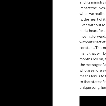
and its ministry
impact the lives
when we realise 
is, the heart of 
Even without Ma
had a heart for 
moving forward. 
without Matt at t
constant. This n
many that will b
months roll on, 
the message of 
who are more awa
means for us to 
to that state of
unique song, her