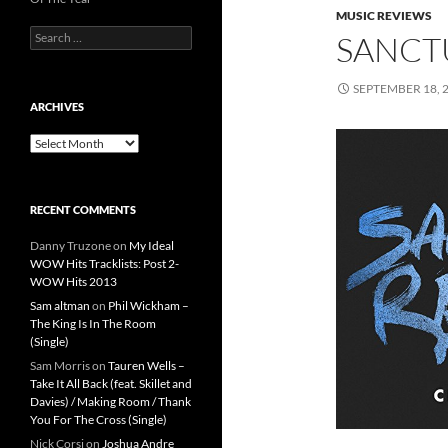
MUSIC REVIEWS
Search
SANCT
for:
SEPTEMBER 18, 
ARCHIVES
Archives
RECENT COMMENTS
Danny Truzone
on
My Ideal
WOW Hits Tracklists: Post 2-
WOW Hits 2013
Sam altman
on
Phil Wickham –
The King Is In The Room
(Single)
Sam Morris
on
Tauren Wells –
Take It All Back (feat. Skillet and
Davies) / Making Room / Thank
You For The Cross (Single)
Nick Corsi
on
Joshua Andre