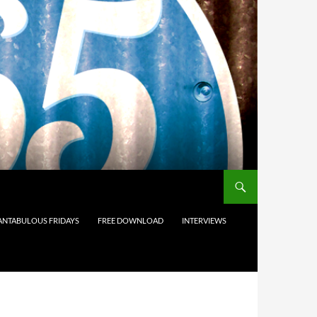
ANTABULOUS FRIDAYS
FREE DOWNLOAD
INTERVIEWS