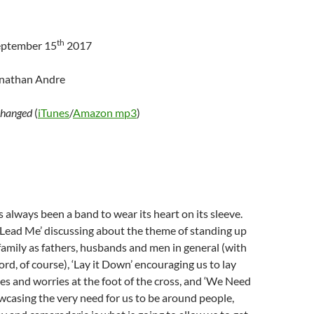
th
eptember 15
2017
onathan Andre
hanged
(
iTunes
/
Amazon mp3
)
 always been a band to wear its heart on its sleeve.
‘Lead Me’ discussing about the theme of standing up
family as fathers, husbands and men in general (with
ord, of course), ‘Lay it Down’ encouraging us to lay
s and worries at the foot of the cross, and ‘We Need
casing the very need for us to be around people,