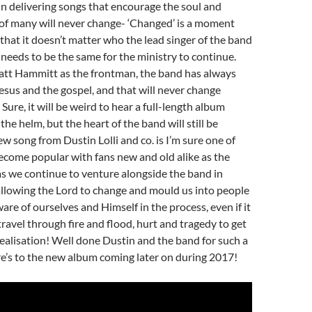
 in delivering songs that encourage the soul and
 of many will never change- ‘Changed’ is a moment
that it doesn’t matter who the lead singer of the band
it needs to be the same for the ministry to continue.
tt Hammitt as the frontman, the band has always
Jesus and the gospel, and that will never change
Sure, it will be weird to hear a full-length album
he helm, but the heart of the band will still be
ew song from Dustin Lolli and co. is I’m sure one of
ecome popular with fans new and old alike as the
as we continue to venture alongside the band in
allowing the Lord to change and mould us into people
re of ourselves and Himself in the process, even if it
travel through fire and flood, hurt and tragedy to get
 realisation! Well done Dustin and the band for such a
e’s to the new album coming later on during 2017!