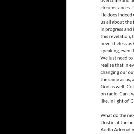
overcome and be
circumstances. 
He does indeed u
us all about the f
in progress and i
this revelation, 
nevertheless as 
speaking, even 
We just need to 
realise that in e
changing our out
the same as us, 
God as well! Cong
on radio. Can’t 
like, in light of
What do the nex
Dustin at the he
Audio Adrenalin