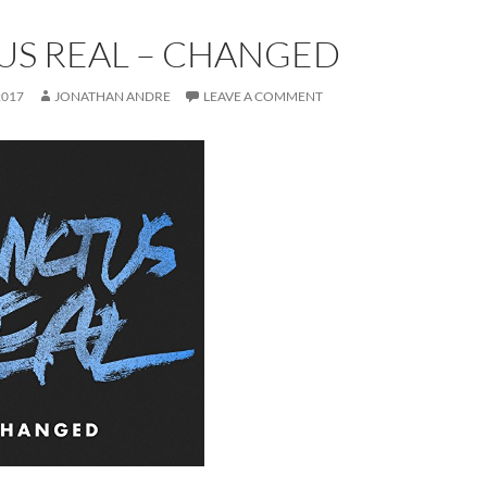
US REAL – CHANGED
2017
JONATHAN ANDRE
LEAVE A COMMENT