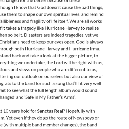
 changed for the better because of these
Though I know that God doesn’t cause the bad things,
se them to shape our own spiritual lives, and remind
allibleness and fragility of life itself. We are all works
f it takes a tragedy like Hurricane Harvey to realise
then so be it. Disasters are indeed tragedies, yet we
Christians need to keep our eyes open. God is always
through both Hurricane Harvey and Hurricane Irma.
stand back and take a look at the bigger picture, to
verything we undertake, the Lord will be right with us,
look and views on people who are different to us,
altering our outlook on ourselves but also our view of
rats to the band for such a song that’ll fit very well
wait to see what the full length album would sound
 ‘Changed’ and ‘Safe in My Father’s Arms’!
t 10 years hold for
Sanctus Real
? Hopefully with
lm. Yet even if they do go the route of Newsboys or
e (with multiple band member changes), the band