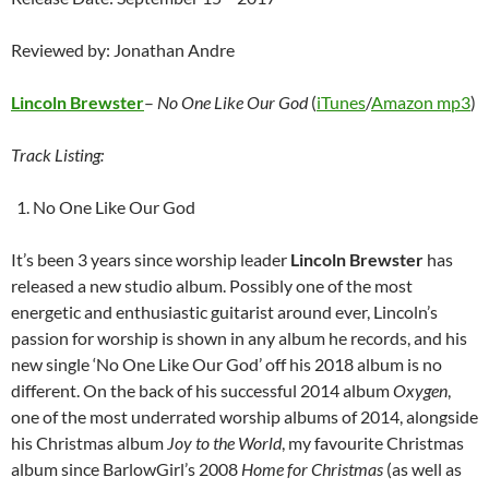
Reviewed by: Jonathan Andre
Lincoln Brewster
–
No One Like Our God
(
iTunes
/
Amazon mp3
)
Track Listing:
No One Like Our God
It’s been 3 years since worship leader
Lincoln Brewster
has
released a new studio album. Possibly one of the most
energetic and enthusiastic guitarist around ever, Lincoln’s
passion for worship is shown in any album he records, and his
new single ‘No One Like Our God’ off his 2018 album is no
different. On the back of his successful 2014 album
Oxygen
,
one of the most underrated worship albums of 2014, alongside
his Christmas album
Joy to the World
, my favourite Christmas
album since BarlowGirl’s 2008
Home for Christmas
(as well as