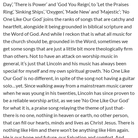
Day’, ‘There is Power’ and ‘God You Reign’, to ‘Let the Praises
Ring’, ‘Sinking Ships’, ‘Oxygen’, ‘Made New’ and ‘Majestic’; ‘No
One Like Our God’ joins the ranks of songs that are catchy and
heartfelt, alongside it being grounded in biblical scripture and
the Word of God. And while I reckon that is what all music for
the church should be, grounded in the Word, sometimes we
get some songs that are just a little bit more theologically firm
than others. Not to have an attack on worship music in
general, it’s just that Lincoln and his music has always been
special for myself and my own spiritual growth. ‘No One Like
Our God’ is no different, in spite of the song not having a guitar
solo…yet. Since walking away from a mainstream music career
when he was young in his twenties, Lincoln has since proven to
be a reliable worship artist, as we see ‘No One Like Our God’
for what it is, a praise song relaying the theme of just that-
there is no one, nothing in heaven or earth, no other person,
that can fill our hearts, minds and lives as Christ Jesus. There is
nothing like Him and there won’t be anything like Him again.
He is our hope and future, our Salvation and comfort. And