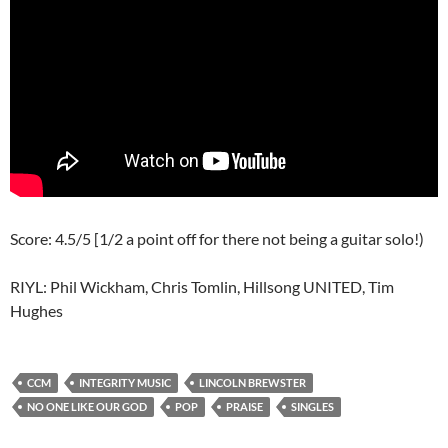
Score: 4.5/5 [1/2 a point off for there not being a guitar solo!)
RIYL: Phil Wickham, Chris Tomlin, Hillsong UNITED, Tim
Hughes
CCM
INTEGRITY MUSIC
LINCOLN BREWSTER
NO ONE LIKE OUR GOD
POP
PRAISE
SINGLES