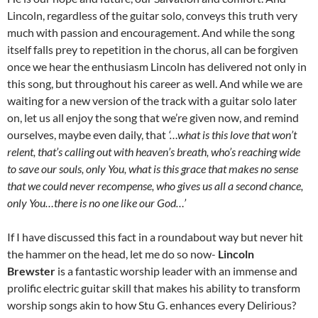
Lincoln, regardless of the guitar solo, conveys this truth very
much with passion and encouragement. And while the song
itself falls prey to repetition in the chorus, all can be forgiven
once we hear the enthusiasm Lincoln has delivered not only in
this song, but throughout his career as well. And while we are
waiting for a new version of the track with a guitar solo later
on, let us all enjoy the song that we’re given now, and remind
ourselves, maybe even daily, that
‘…what is this love that won’t
relent, that’s calling out with heaven’s breath, who’s reaching wide
to save our souls, only You, what is this grace that makes no sense
that we could never recompense, who gives us all a second chance,
only You…there is no one like our God…’
If I have discussed this fact in a roundabout way but never hit
the hammer on the head, let me do so now-
Lincoln
Brewster
is a fantastic worship leader with an immense and
prolific electric guitar skill that makes his ability to transform
worship songs akin to how Stu G. enhances every Delirious?