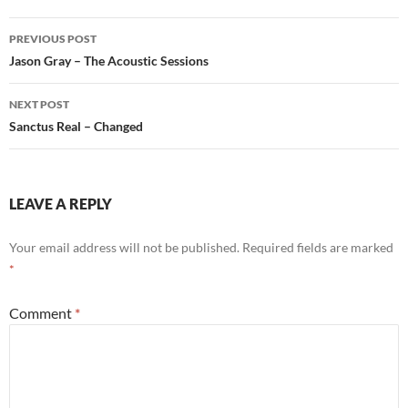
Post
PREVIOUS POST
navigation
Jason Gray – The Acoustic Sessions
NEXT POST
Sanctus Real – Changed
LEAVE A REPLY
Your email address will not be published.
Required fields are marked
*
Comment
*