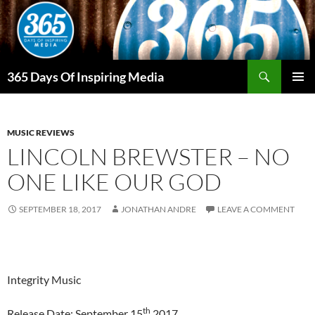
Skip
to
content
Search
365 Days Of Inspiring Media
PRIMAR
MENU
MUSIC REVIEWS
LINCOLN BREWSTER – NO
ONE LIKE OUR GOD
SEPTEMBER 18, 2017
JONATHAN ANDRE
LEAVE A COMMENT
Integrity Music
th
Release Date: September 15
2017