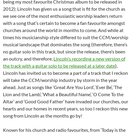
being my most favourite Christmas album to be released in
2012); Lincoln has given us a song that is fit for the church as
we see one of the most enthusiastic worship leaders return
with a song that’s certain to become a fan favourite amongst
churches around the world in months to come. And while at
times his musicianship style differed to suit the CCM/worship
musical landscape that dominates the song (therefore, there’s
no guitar solo in this track, but since the release, there’s been
an outcry, and therefore,
Lincoln’s recording a new version of
the track with a guitar solo to be released at a later date
),
Lincoln has invited us to become a part of a track that I reckon
will take the CCM/worship industry by storm in the year
ahead. Just as songs like ‘Great Are You Lord’, ‘Ever Be’, ‘The
Lion and the Lamb’, ‘What a Beautiful Name’, ‘O Come To the
Altar’ and ‘Good Good Father’ have invaded our churches, our
hearts and our homes in recent years, so too I reckon this new
song from Lincoln as the months go by!
Known for his church and radio favourites, from ‘Today is the