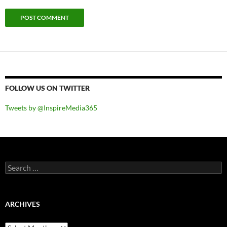
FOLLOW US ON TWITTER
Tweets by @InspireMedia365
Search
for:
ARCHIVES
Archives