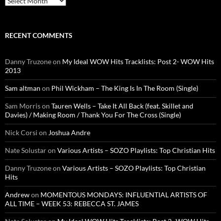
RECENT COMMENTS
Danny Truzone
on
My Ideal WOW Hits Tracklists: Post 2- WOW Hits
2013
Sam altman
on
Phil Wickham – The King Is In The Room (Single)
Sam Morris
on
Tauren Wells – Take It All Back (feat. Skillet and
Davies) / Making Room / Thank You For The Cross (Single)
Nick Corsi
on
Joshua Andre
Nate Solustar
on
Various Artists – SOZO Playlists: Top Christian Hits
Danny Truzone
on
Various Artists – SOZO Playlists: Top Christian
Hits
Andrew
on
MOMENTOUS MONDAYS: INFLUENTIAL ARTISTS OF
ALL TIME – WEEK 53: REBECCA ST. JAMES