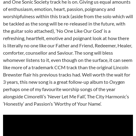
and One Sonic Society track he is on. Giving us equal amounts
of enthusiasm, emotion, heart, passion, poignancy and
worshipfulness within this track (aside from the solo which will
be tackled as the song will be re-released in the future, with
the guitar solo attached), ‘No One Like Our God’ is a
refreshing, heartfelt, emotive and poignant look at how there
is literally no one like our Father and Friend, Redeemer, Healer,
comforter, counsellor and Saviour. The song will bless
whomever listens to it, even though on the surface, it can seem
like more of a trademark CCM track than the original Lincoln
Brewster flair his previous tracks had. Well worth the wait for
3 years, this new song is a great follow-up album to
Oxygen
perhaps one of my favourite worship songs of the year
alongside Cimorelli’s ‘Never Let Me Fall’, The City Harmonic’s
‘Honestly’ and Passion’s ‘Worthy of Your Name’.