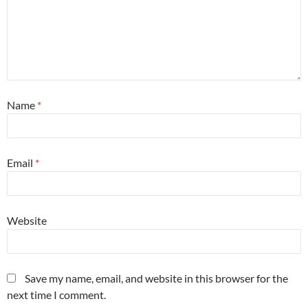
Name
*
Email
*
Website
Save my name, email, and website in this browser for the
next time I comment.